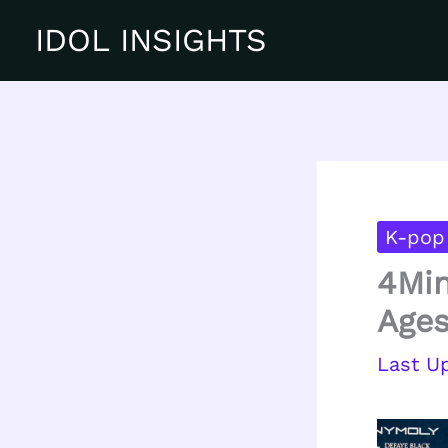
Skip
IDOL INSIGHTS
to
content
K-pop 
4Min
Ages