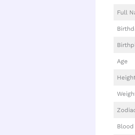
Full 
Birthd
Birthp
Age
Heigh
Weigh
Zodia
Blood