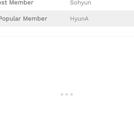
est Member
Sohyun
Popular Member
HyunA