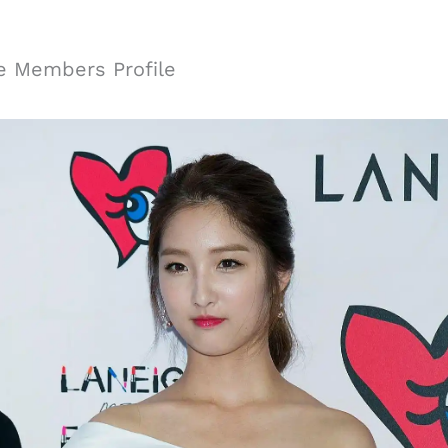
e Members Profile