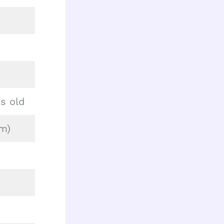
s old
cm)