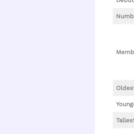
Debut
Numbe
Memb
Oldes
Young
Talle