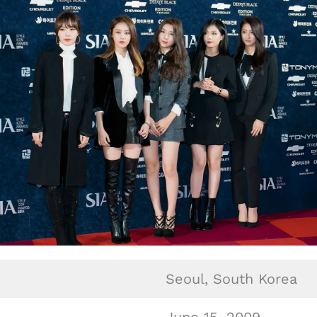
Seoul, South Korea