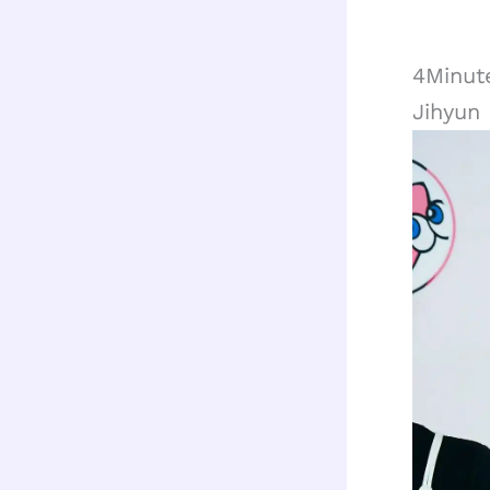
4Minut
Jihyun