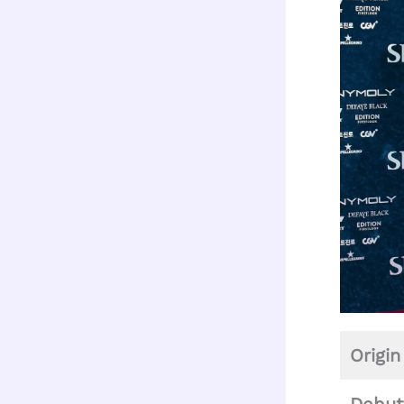
Origin