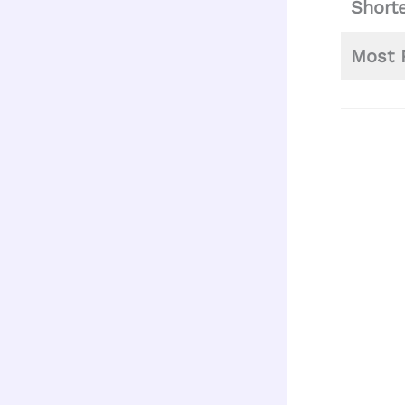
Short
Most 