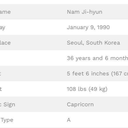
Name
Nam Ji-hyun
ay
January 9, 1990
lace
Seoul, South Korea
36 years and 6 month
t
5 feet 6 inches (167 
t
108 lbs (49 kg)
c Sign
Capricorn
 Type
A