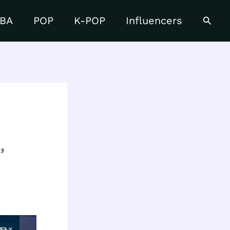
Searc
BA
POP
K-POP
Influencers
,