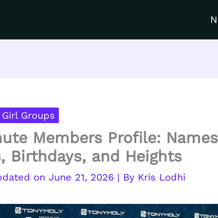
N
Girl Groups
ute Members Profile: Names
, Birthdays, and Heights
June 21, 2026
| By
Kris Lodhi