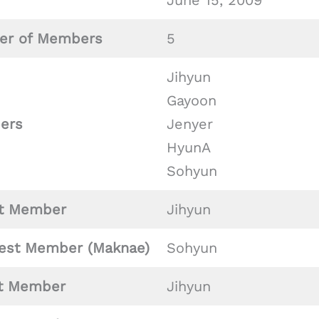
June 15, 2009
r of Members
5
Jihyun
Gayoon
ers
Jenyer
HyunA
Sohyun
t Member
Jihyun
est Member (Maknae)
Sohyun
st
Member
Jihyun