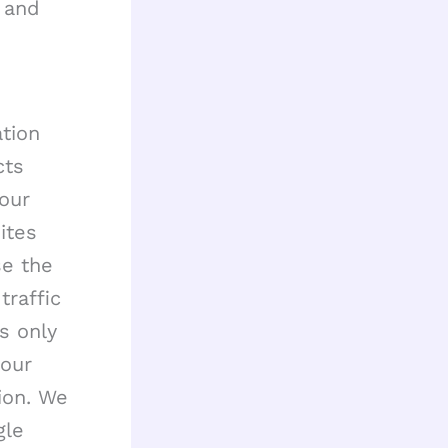
 and
ation
cts
 our
ites
se the
traffic
s only
 our
ion. We
gle