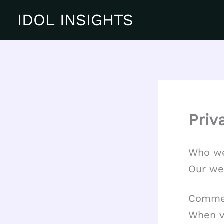
Skip
IDOL INSIGHTS
to
content
Priv
Who we
Our web
Comme
When v