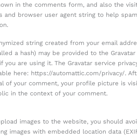
own in the comments form, and also the visit
s and browser user agent string to help spa
on.
nymized string created from your email addr
alled a hash) may be provided to the Gravatar
if you are using it. The Gravatar service privac
lable here: https://automattic.com/privacy/. Af
l of your comment, your profile picture is vis
lic in the context of your comment.
upload images to the website, you should avo
ing images with embedded location data (EXI