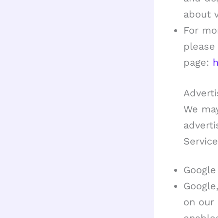
about vi
For mor
please 
page:
h
Adverti
We may
advert
Service
Google
Google,
on our 