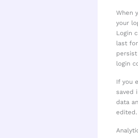
When yo
your lo
Login c
last fo
persist
login c
If you 
saved i
data an
edited.
Analyti