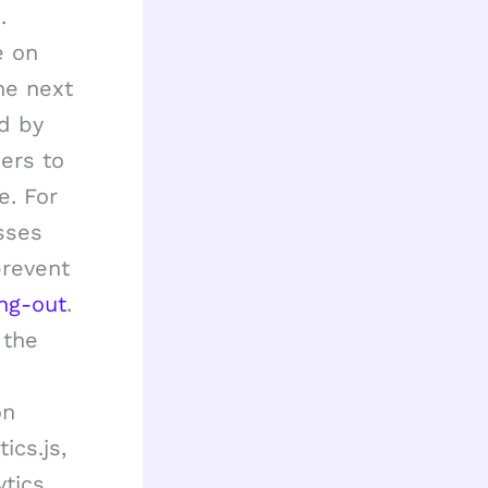
.
e on
he next
ed by
iers to
e. For
sses
prevent
ng-out
.
 the
e
on
ics.js,
ytics