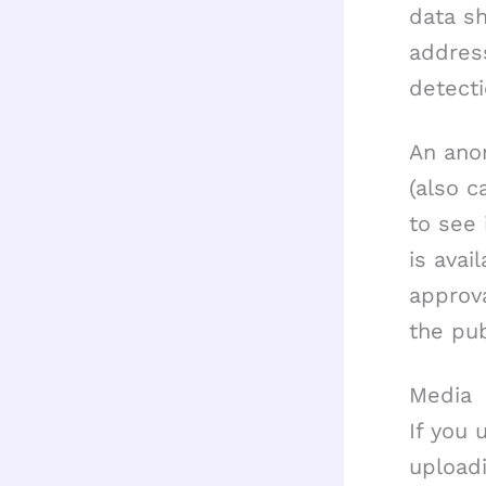
data sh
addres
detecti
An ano
(also c
to see 
is avai
approva
the pub
Media
If you 
upload