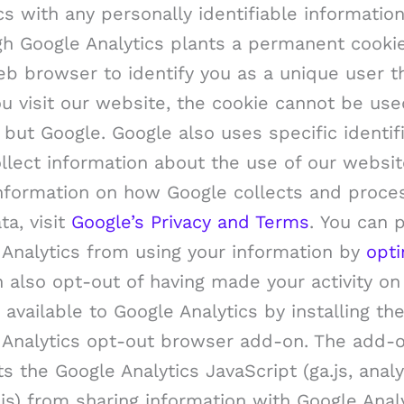
cs with any personally identifiable information
gh Google Analytics plants a permanent cooki
b browser to identify you as a unique user t
u visit our website, the cookie cannot be us
but Google. Google also uses specific identif
llect information about the use of our websit
nformation on how Google collects and proce
ta, visit
Google’s Privacy and Terms
. You can 
 Analytics from using your information by
opti
 also opt-out of having made your activity on
 available to Google Analytics by installing th
 Analytics opt-out browser add-on. The add-
s the Google Analytics JavaScript (ga.js, analyt
js) from sharing information with Google Anal