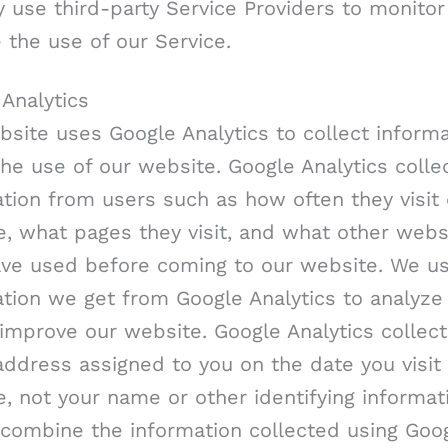
 use third-party Service Providers to monitor
 the use of our Service.
Analytics
site uses Google Analytics to collect inform
he use of our website. Google Analytics colle
tion from users such as how often they visit
, what pages they visit, and what other webs
ave used before coming to our website. We u
tion we get from Google Analytics to analyze 
improve our website. Google Analytics collect
address assigned to you on the date you visit
, not your name or other identifying informat
 combine the information collected using Goo