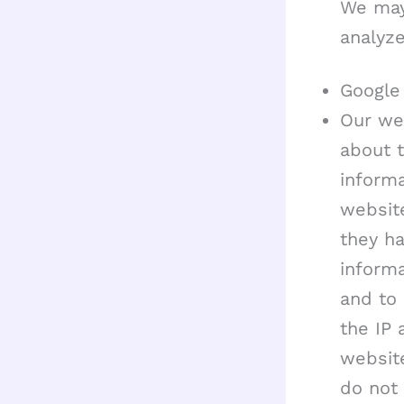
We may
analyze
Google 
Our web
about t
informa
website
they h
informa
and to 
the IP 
website
do not