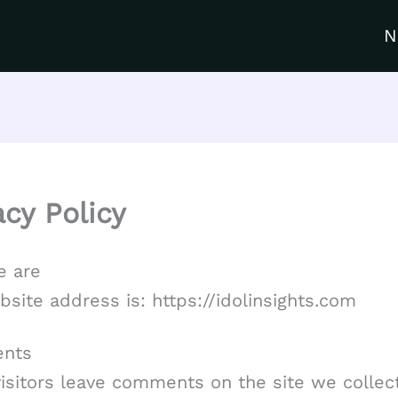
N
acy Policy
 are
site address is: https://idolinsights.com
nts
isitors leave comments on the site we collec