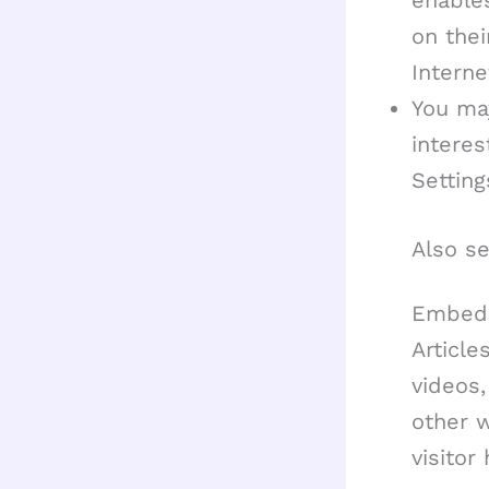
enables
on thei
Interne
You may
interes
Settin
Also s
Embedd
Article
videos,
other 
visitor