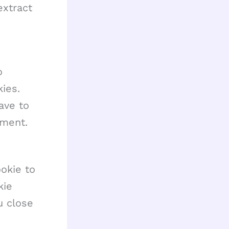
extract
o
ies.
ave to
mment.
ookie to
kie
u close