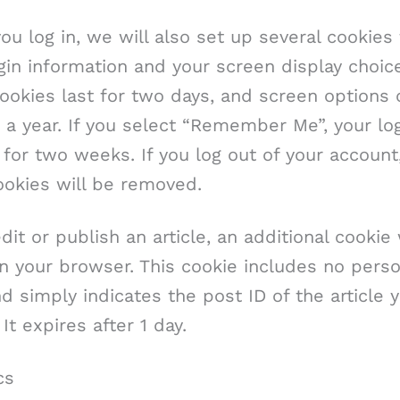
u log in, we will also set up several cookies
gin information and your screen display choic
ookies last for two days, and screen options 
r a year. If you select “Remember Me”, your log
 for two weeks. If you log out of your account
ookies will be removed.
edit or publish an article, an additional cookie 
n your browser. This cookie includes no perso
d simply indicates the post ID of the article y
 It expires after 1 day.
cs