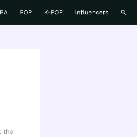
Searc
BA
POP
K-POP
Influencers
t the