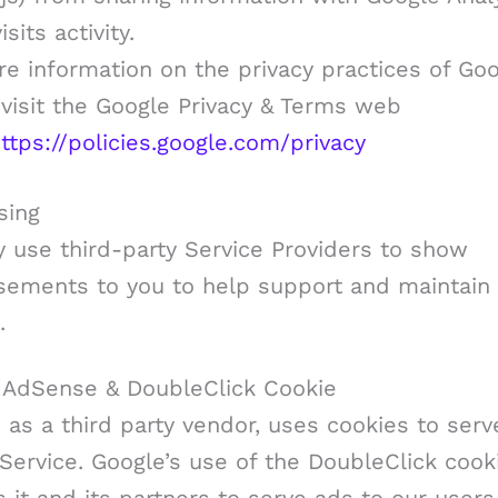
sits activity.
e information on the privacy practices of Goo
visit the Google Privacy & Terms web
ttps://policies.google.com/privacy
sing
 use third-party Service Providers to show
isements to you to help support and maintain
.
 AdSense & DoubleClick Cookie
 as a third party vendor, uses cookies to ser
Service. Google’s use of the DoubleClick cook