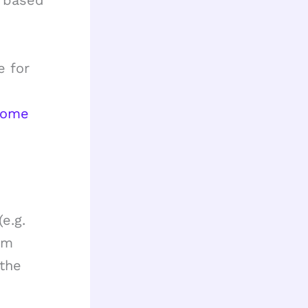
s based
e for
home
e.g.
om
 the