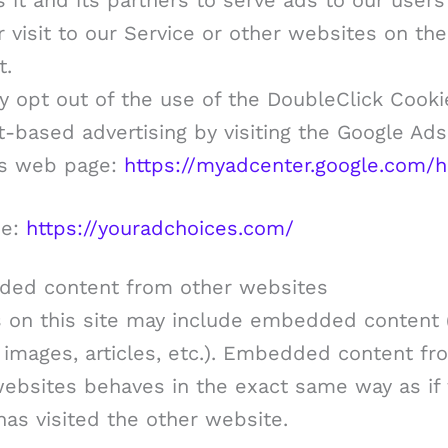
 it and its partners to serve ads to our user
r visit to our Service or other websites on the
t.
 opt out of the use of the DoubleClick Cooki
t-based advertising by visiting the Google Ads
gs web page:
https://myadcenter.google.com/
ee:
https://youradchoices.com/
ed content from other websites
s on this site may include embedded content (
 images, articles, etc.). Embedded content fr
websites behaves in the exact same way as if
 has visited the other website.