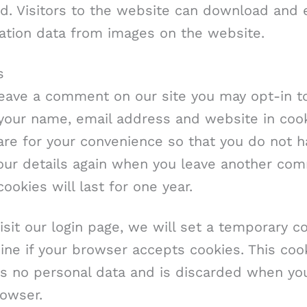
d. Visitors to the website can download and 
cation data from images on the website.
s
leave a comment on our site you may opt-in t
 your name, email address and website in cook
re for your convenience so that you do not h
 your details again when you leave another co
ookies will last for one year.
visit our login page, we will set a temporary c
ne if your browser accepts cookies. This coo
ns no personal data and is discarded when yo
rowser.