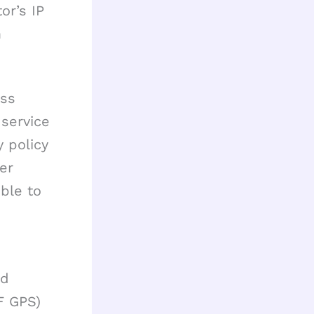
or’s IP
m
ess
 service
y policy
ter
ible to
id
F GPS)