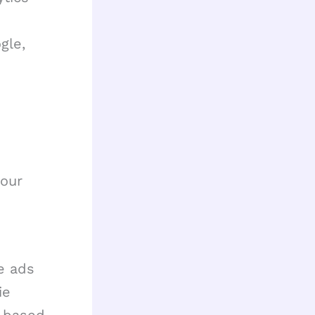
gle,
 our
ve ads
ie