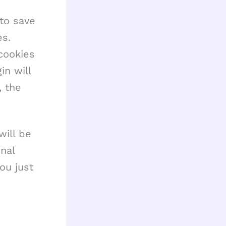
 to save
es.
cookies
in will
, the
will be
nal
ou just