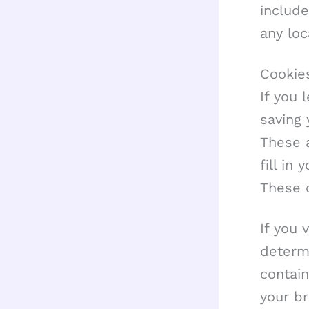
include
any lo
Cookie
If you 
saving
These a
fill in
These c
If you 
determi
contai
your b