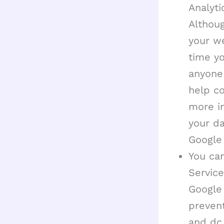
Analyti
Althou
your we
time yo
anyone 
help co
more i
your da
Google
You can
Service
Google
prevent
and dc.