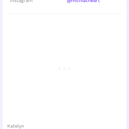
Instagram
@michiatheart
Katelyn