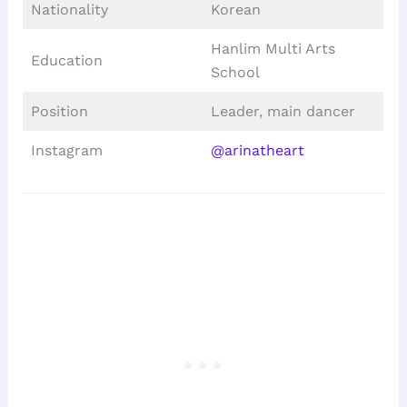
Nationality
Korean
Hanlim Multi Arts
Education
School
Position
Leader, main dancer
Instagram
@arinatheart