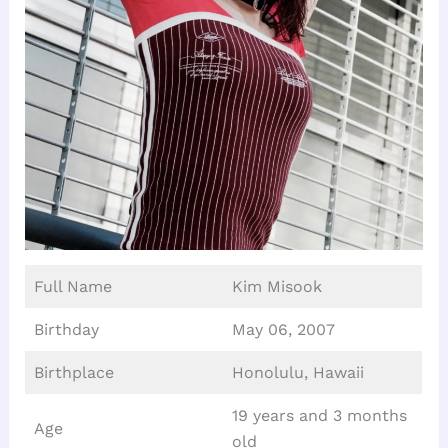
Full Name
Kim Misook
Birthday
May 06, 2007
Birthplace
Honolulu, Hawaii
19 years and 3 months
Age
old