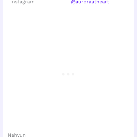
Instagram
@auroraatheart
Nahyun