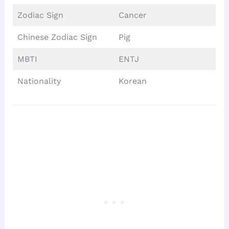
Zodiac Sign
Cancer
Chinese Zodiac Sign
Pig
MBTI
ENTJ
Nationality
Korean