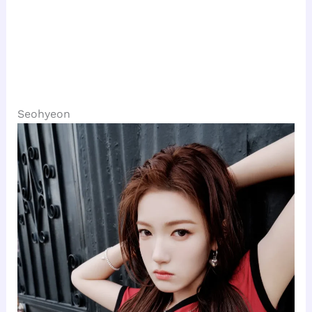
Seohyeon