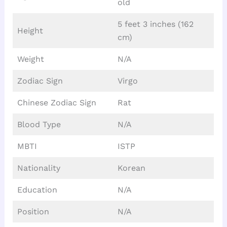
old
5 feet 3 inches (162
Height
cm)
Weight
N/A
Zodiac Sign
Virgo
Chinese Zodiac Sign
Rat
Blood Type
N/A
MBTI
ISTP
Nationality
Korean
Education
N/A
Position
N/A