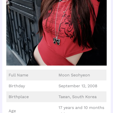
Full Name
Moon Seohyeon
Birthday
September 12, 2008
Birthplace
Taean, South Korea
17 years and 10 months
Age