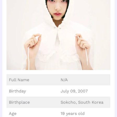
Full Name
N/A
Birthday
July 09, 2007
Birthplace
Sokcho, South Korea
Age
19 years old