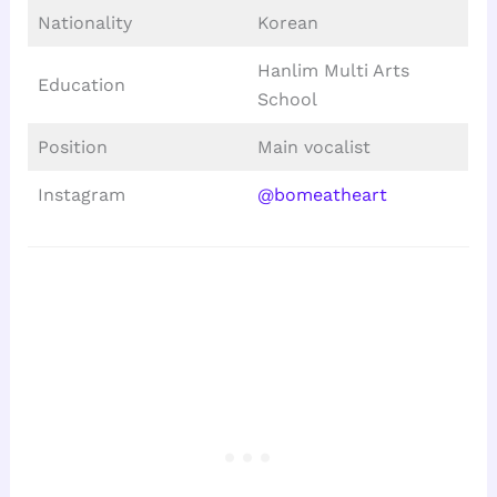
Nationality
Korean
Hanlim Multi Arts
Education
School
Position
Main vocalist
Instagram
@bomeatheart