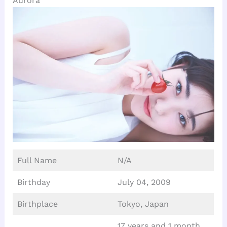
Aurora
Full Name
N/A
Birthday
July 04, 2009
Birthplace
Tokyo, Japan
17 years and 1 month