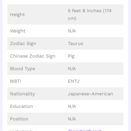
5 feet 8 inches (174
Height
cm)
Weight
N/A
Zodiac Sign
Taurus
Chinese Zodiac Sign
Pig
Blood Type
N/A
MBTI
ENTJ
Nationality
Japanese-American
Education
N/A
Position
N/A