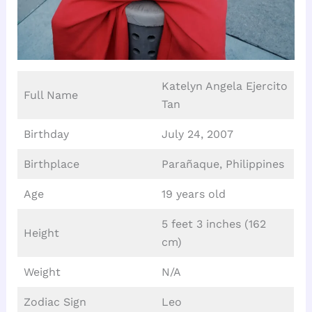
Katelyn Angela Ejercito
Full Name
Tan
Birthday
July 24, 2007
Birthplace
Parañaque, Philippines
Age
19 years old
5 feet 3 inches (162
Height
cm)
Weight
N/A
Zodiac Sign
Leo