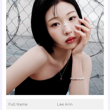
Full Name
Lee Arin