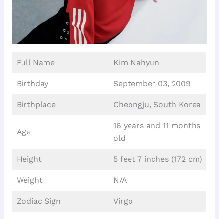
Full Name
Kim Nahyun
Birthday
September 03, 2009
Birthplace
Cheongju, South Korea
16 years and 11 months
Age
old
Height
5 feet 7 inches (172 cm)
Weight
N/A
Zodiac Sign
Virgo