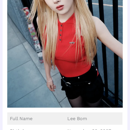
Full Name
Lee Bom