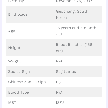
Birthday
November 26, 2007
Geochang, South
Birthplace
Korea
18 years and 8 months
Age
old
5 feet 5 inches (166
Height
cm)
Weight
N/A
Zodiac Sign
Sagittarius
Chinese Zodiac Sign
Pig
Blood Type
N/A
MBTI
ISFJ