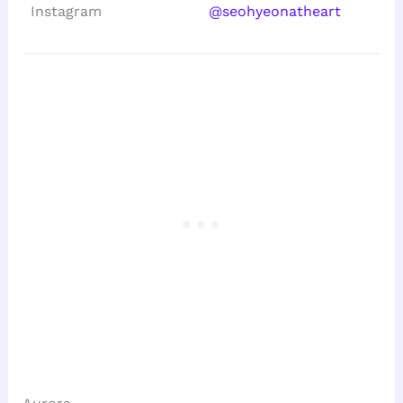
Instagram
@seohyeonatheart