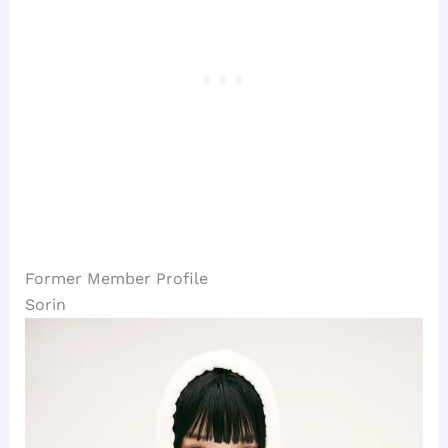
Former Member Profile
Sorin