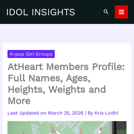
Skip
IDOL INSIGHTS
Search
to
content
K-pop Girl Groups
AtHeart Members Profile:
Full Names, Ages,
Heights, Weights and
More
March 25, 2026
| By
Kris Lodhi