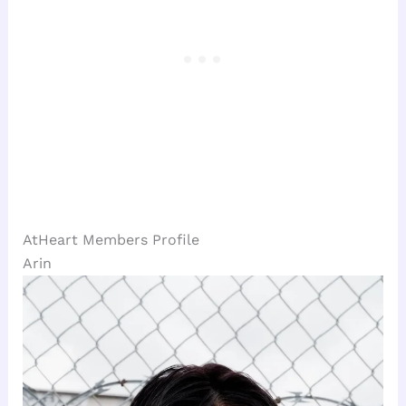
AtHeart Members Profile
Arin