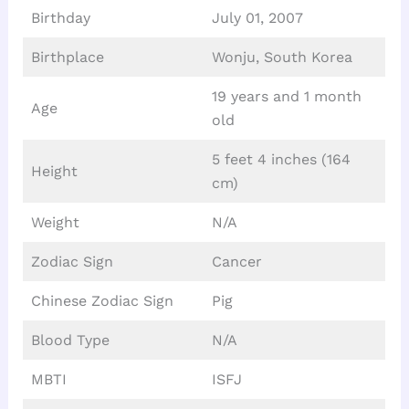
Birthday
July 01, 2007
Birthplace
Wonju, South Korea
19 years and 1 month
Age
old
5 feet 4 inches (164
Height
cm)
Weight
N/A
Zodiac Sign
Cancer
Chinese Zodiac Sign
Pig
Blood Type
N/A
MBTI
ISFJ