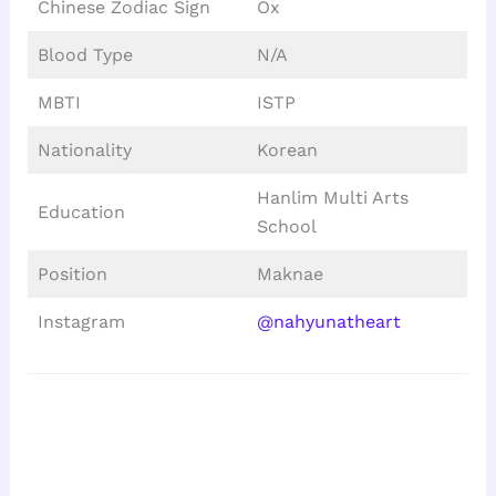
Chinese Zodiac Sign
Ox
Blood Type
N/A
MBTI
ISTP
Nationality
Korean
Hanlim Multi Arts
Education
School
Position
Maknae
Instagram
@nahyunatheart