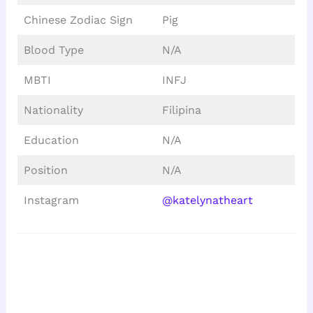
Chinese Zodiac Sign
Pig
Blood Type
N/A
MBTI
INFJ
Nationality
Filipina
Education
N/A
Position
N/A
Instagram
@katelynatheart