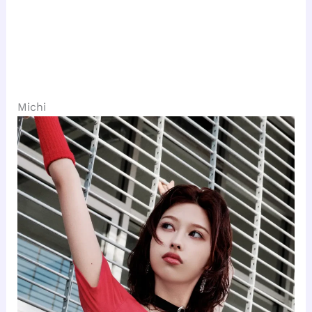
Michi