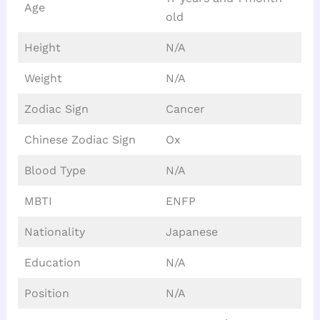
Age
old
Height
N/A
Weight
N/A
Zodiac Sign
Cancer
Chinese Zodiac Sign
Ox
Blood Type
N/A
MBTI
ENFP
Nationality
Japanese
Education
N/A
Position
N/A