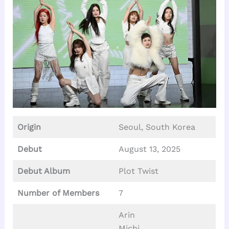
Origin
Seoul, South Korea
Debut
August 13, 2025
Debut Album
Plot Twist
Number of Members
7
Arin
Michi