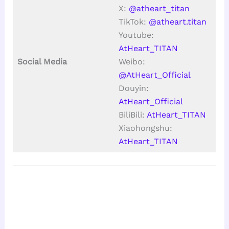
X:
@atheart_titan
TikTok:
@atheart.titan
Youtube:
AtHeart_TITAN
Social Media
Weibo:
@AtHeart_Official
Douyin:
AtHeart_Official
BiliBili:
AtHeart_TITAN
Xiaohongshu:
AtHeart_TITAN