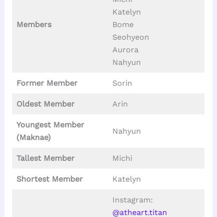
Katelyn
Members
Bome
Seohyeon
Aurora
Nahyun
Former Member
Sorin
Oldest Member
Arin
Youngest Member
Nahyun
(Maknae)
Tallest
Member
Michi
Shortest Member
Katelyn
Instagram:
@atheart.titan