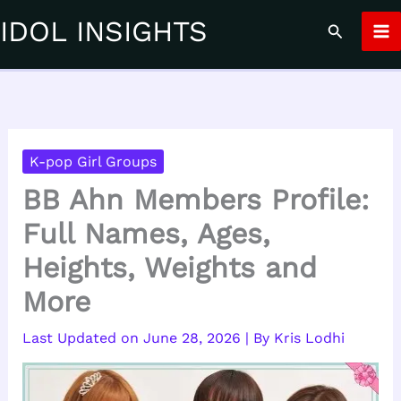
Skip
IDOL INSIGHTS
Search
to
content
K-pop Girl Groups
BB Ahn Members Profile:
Full Names, Ages,
Heights, Weights and
More
June 28, 2026
| By
Kris Lodhi