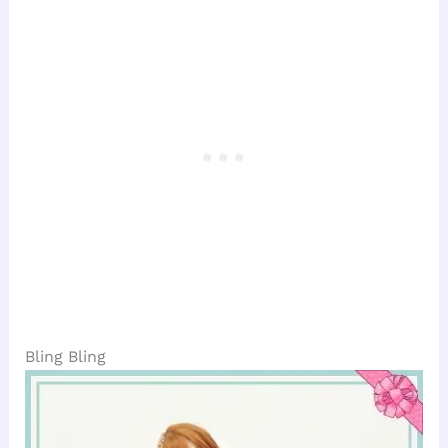
Bling Bling