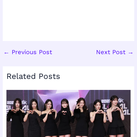
←
Previous Post
Next Post
→
Related Posts