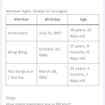
Member Ages: Oldest to Youngest
Member
Birthday
Age
39 years, 22
Americano
July 13, 1987
days old
37 years, 9
October 20,
Bling Bling
months, 15
1988
days old
34 years, 4
Yoo Sung-eun
March 28,
months, 7
/ Yoo-ha
1992
days old
FAQs
How many members are in BB Ahn?