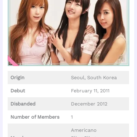
Origin
Seoul, South Korea
Debut
February 11, 2011
Disbanded
December 2012
Number of Members
1
Americano