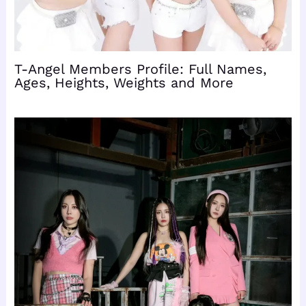
T-Angel Members Profile: Full Names,
Ages, Heights, Weights and More