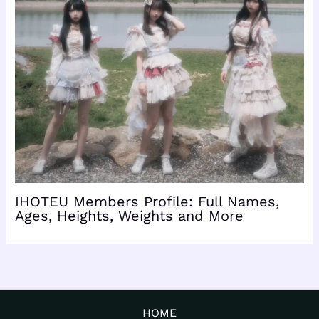
IHOTEU Members Profile: Full Names,
Ages, Heights, Weights and More
HOME