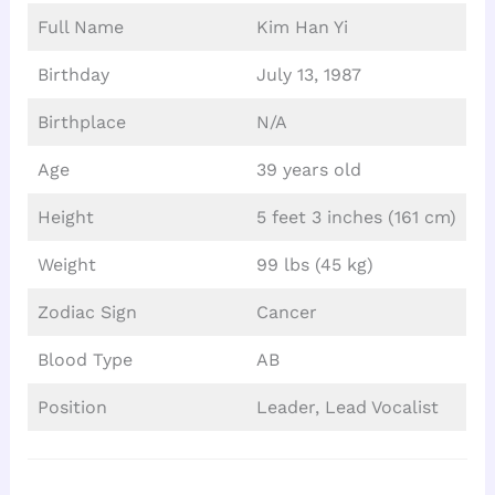
Full Name
Kim Han Yi
Birthday
July 13, 1987
Birthplace
N/A
Age
39 years old
Height
5 feet 3 inches (161 cm)
Weight
99 lbs (45 kg)
Zodiac Sign
Cancer
Blood Type
AB
Position
Leader, Lead Vocalist