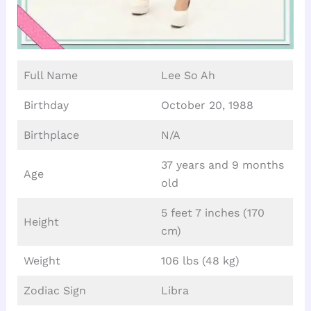
Full Name
Lee So Ah
Birthday
October 20, 1988
Birthplace
N/A
37 years and 9 months
Age
old
5 feet 7 inches (170
Height
cm)
Weight
106 lbs (48 kg)
Zodiac Sign
Libra