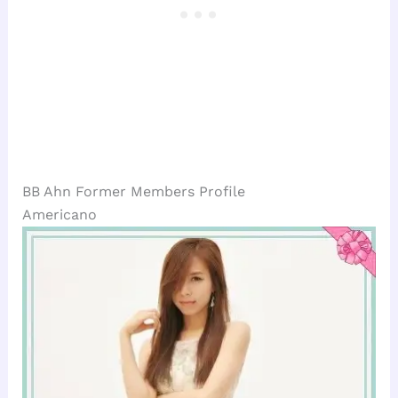
BB Ahn Former Members Profile
Americano