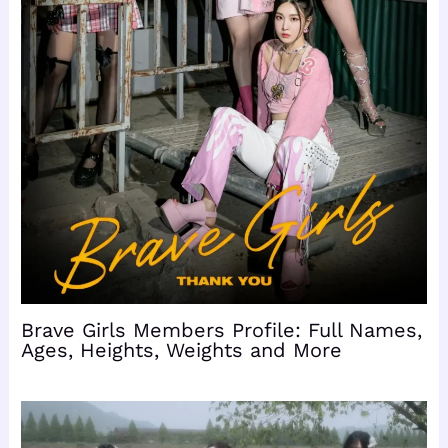
Brave Girls Members Profile: Full Names,
Ages, Heights, Weights and More