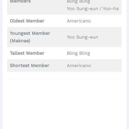
Members
Bling Bling
Yoo Sung-eun / Yoo-ha
Oldest Member
Americano
Youngest Member
Yoo Sung-eun
(Maknae)
Tallest
Member
Bling Bling
Shortest Member
Americano