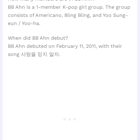
BB Ahn is a 1-member K-pop girl group. The group
consists of Americano, Bling Bling, and Yoo Sung-
eun / Yoo-ha.
When did BB Ahn debut?
BB Ahn debuted on February 11, 2011, with their
song 사랑을 믿지 말자.