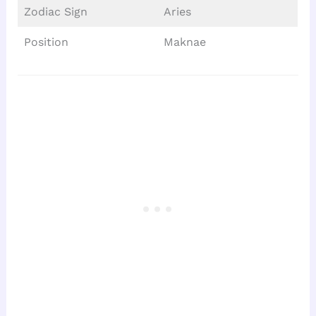
Zodiac Sign
Aries
Position
Maknae