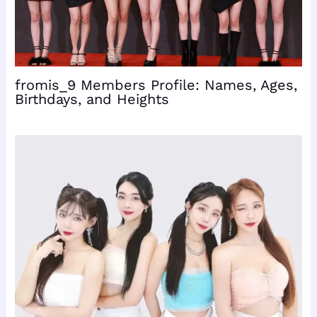
fromis_9 Members Profile: Names, Ages,
Birthdays, and Heights