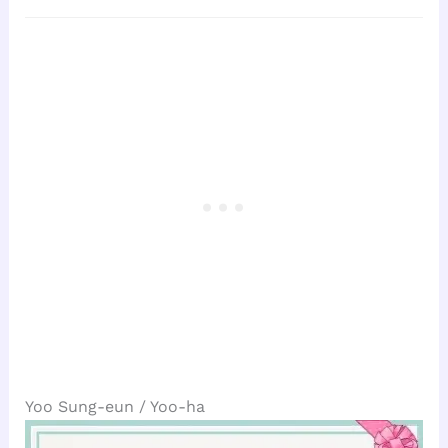
Yoo Sung-eun / Yoo-ha