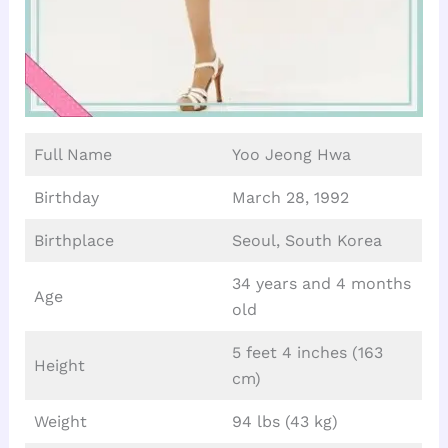
Full Name
Yoo Jeong Hwa
Birthday
March 28, 1992
Birthplace
Seoul, South Korea
34 years and 4 months
Age
old
5 feet 4 inches (163
Height
cm)
Weight
94 lbs (43 kg)