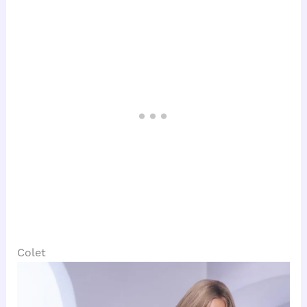
Colet