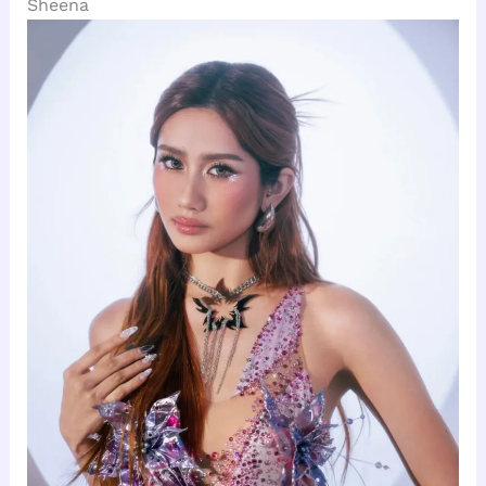
Sheena