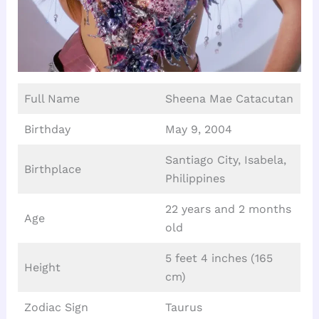
Full Name
Sheena Mae Catacutan
Birthday
May 9, 2004
Santiago City, Isabela,
Birthplace
Philippines
22 years and 2 months
Age
old
5 feet 4 inches (165
Height
cm)
Zodiac Sign
Taurus