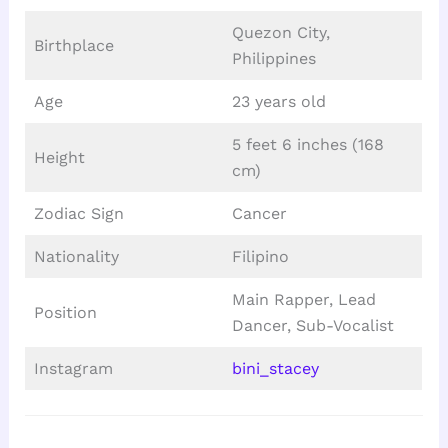
Quezon City,
Birthplace
Philippines
Age
23 years old
5 feet 6 inches (168
Height
cm)
Zodiac Sign
Cancer
Nationality
Filipino
Main Rapper, Lead
Position
Dancer, Sub-Vocalist
Instagram
bini_stacey