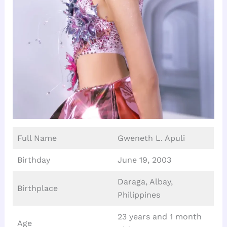
Full Name
Gweneth L. Apuli
Birthday
June 19, 2003
Daraga, Albay,
Birthplace
Philippines
23 years and 1 month
Age