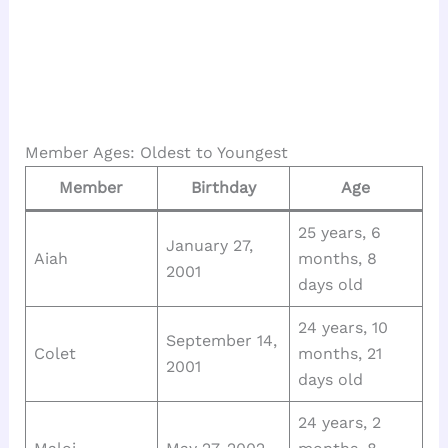
Member Ages: Oldest to Youngest
Member
Birthday
Age
25 years, 6
January 27,
Aiah
months, 8
2001
days old
24 years, 10
September 14,
Colet
months, 21
2001
days old
24 years, 2