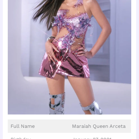
Full Name
Maraiah Queen Arceta