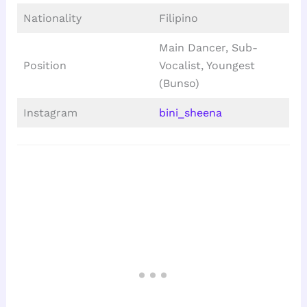
Nationality
Filipino
Main Dancer, Sub-
Position
Vocalist, Youngest
(Bunso)
Instagram
bini_sheena