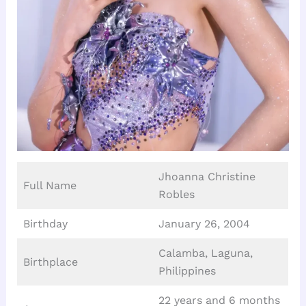
Jhoanna Christine
Full Name
Robles
Birthday
January 26, 2004
Calamba, Laguna,
Birthplace
Philippines
22 years and 6 months