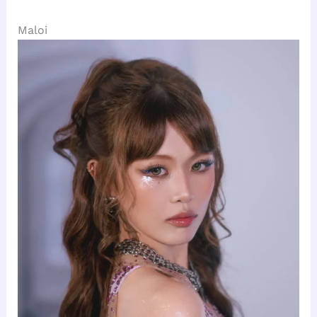
Maloi