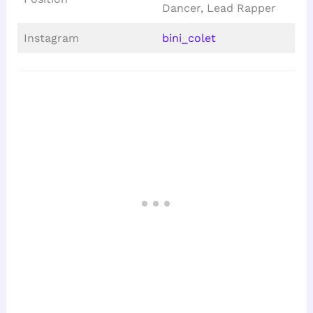
Dancer, Lead Rapper
Instagram
bini_colet