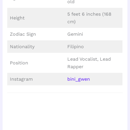
old
5 feet 6 inches (168
Height
cm)
Zodiac Sign
Gemini
Nationality
Filipino
Lead Vocalist, Lead
Position
Rapper
Instagram
bini_gwen