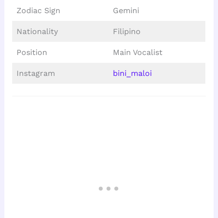
Zodiac Sign
Gemini
Nationality
Filipino
Position
Main Vocalist
Instagram
bini_maloi