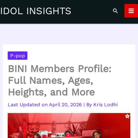
Skip
IDOL INSIGHTS
Search
to
content
P-pop
BINI Members Profile:
Full Names, Ages,
Heights, and More
April 20, 2026
| By
Kris Lodhi