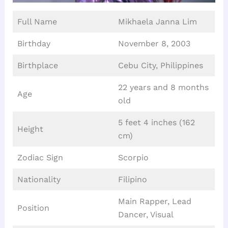
Full Name
Mikhaela Janna Lim
Birthday
November 8, 2003
Birthplace
Cebu City, Philippines
22 years and 8 months
Age
old
5 feet 4 inches (162
Height
cm)
Zodiac Sign
Scorpio
Nationality
Filipino
Main Rapper, Lead
Position
Dancer, Visual