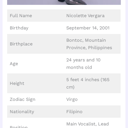
Full Name
Nicolette Vergara
Birthday
September 14, 2001
Bontoc, Mountain
Birthplace
Province, Philippines
24 years and 10
Age
months old
5 feet 4 inches (165
Height
cm)
Zodiac Sign
Virgo
Nationality
Filipino
Main Vocalist, Lead
Position