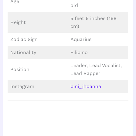
Age
old
5 feet 6 inches (168
Height
cm)
Zodiac Sign
Aquarius
Nationality
Filipino
Leader, Lead Vocalist,
Position
Lead Rapper
Instagram
bini_jhoanna