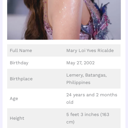
Full Name
Mary Loi Yves Ricalde
Birthday
May 27, 2002
Lemery, Batangas,
Birthplace
Philippines
24 years and 2 months
Age
old
5 feet 3 inches (163
Height
cm)