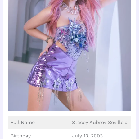
Full Name
Stacey Aubrey Sevilleja
Birthday
July 13, 2003