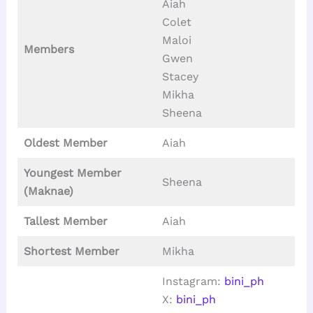
Aiah
Colet
Maloi
Members
Gwen
Stacey
Mikha
Sheena
Oldest Member
Aiah
Youngest Member
Sheena
(Maknae)
Tallest
Member
Aiah
Shortest Member
Mikha
Instagram:
bini_ph
X:
bini_ph