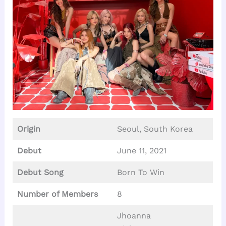
Origin
Seoul, South Korea
Debut
June 11, 2021
Debut Song
Born To Win
Number of Members
8
Jhoanna