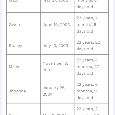
Maloi
May 27, 2002
months, 8
days old
23 years, 1
Gwen
June 19, 2003
month, 16
days old
23 years, 22
Stacey
July 13, 2003
days old
22 years, 8
November 8,
Mikha
months, 27
2003
days old
22 years, 6
January 26,
Jhoanna
months, 9
2004
days old
22 years, 2