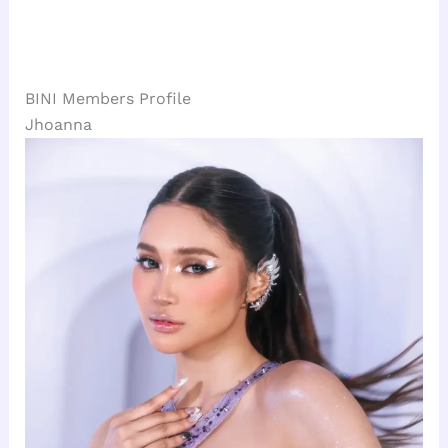
BINI Members Profile
Jhoanna