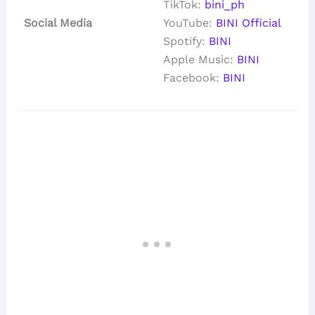
TikTok:
bini_ph
Social Media
YouTube:
BINI Official
Spotify:
BINI
Apple Music:
BINI
Facebook:
BINI