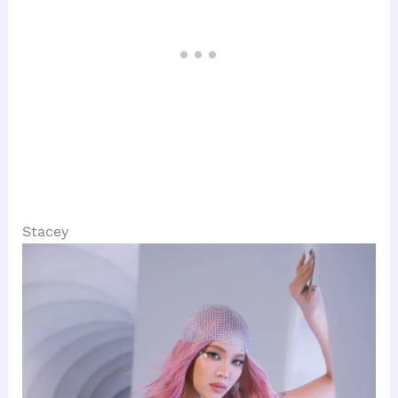
Stacey