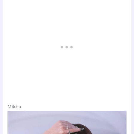
Mikha