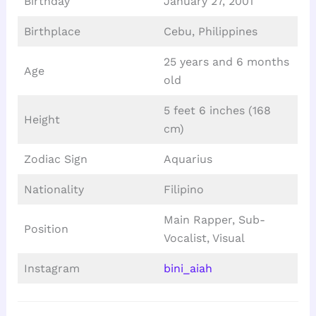
Birthday
January 27, 2001
Birthplace
Cebu, Philippines
25 years and 6 months
Age
old
5 feet 6 inches (168
Height
cm)
Zodiac Sign
Aquarius
Nationality
Filipino
Main Rapper, Sub-
Position
Vocalist, Visual
Instagram
bini_aiah