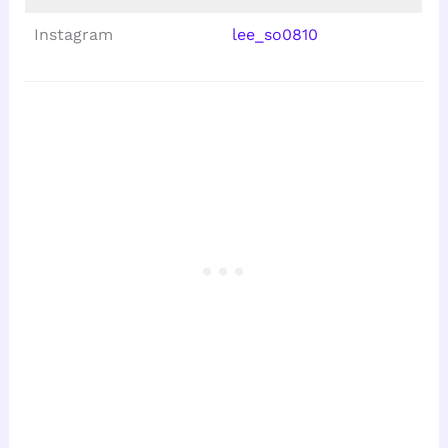
Instagram
lee_so0810