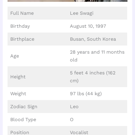
Full Name
Lee Swagi
Birthday
August 10, 1997
Birthplace
Busan, South Korea
28 years and 11 months
Age
old
5 feet 4 inches (162
Height
cm)
Weight
97 lbs (44 kg)
Zodiac Sign
Leo
Blood Type
O
Position
Vocalist