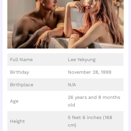
Full Name
Lee Yekyung
Birthday
November 28, 1999
Birthplace
N/A
26 years and 8 months
Age
old
5 feet 6 inches (168
Height
cm)