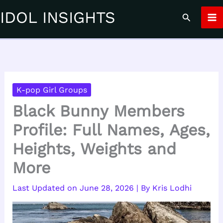
Skip
IDOL INSIGHTS
Search
to
content
K-pop Girl Groups
Black Bunny Members
Profile: Full Names, Ages,
Heights, Weights and
More
June 28, 2026
| By
Kris Lodhi