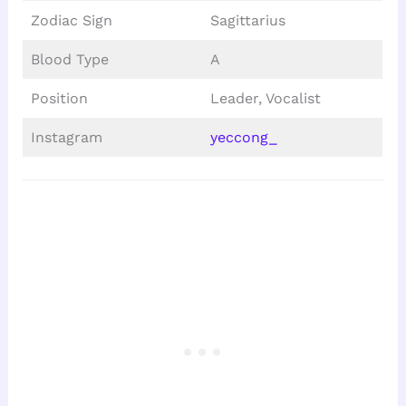
Zodiac Sign
Sagittarius
Blood Type
A
Position
Leader, Vocalist
Instagram
yeccong_