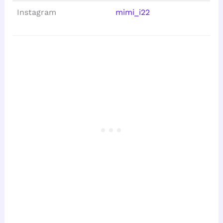
Instagram
mimi_i22