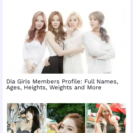
Dia Girls Members Profile: Full Names,
Ages, Heights, Weights and More