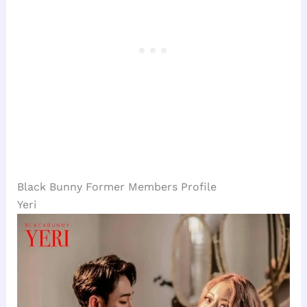
Black Bunny Former Members Profile
Yeri