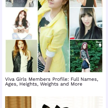
Viva Girls Members Profile: Full Names,
Ages, Heights, Weights and More