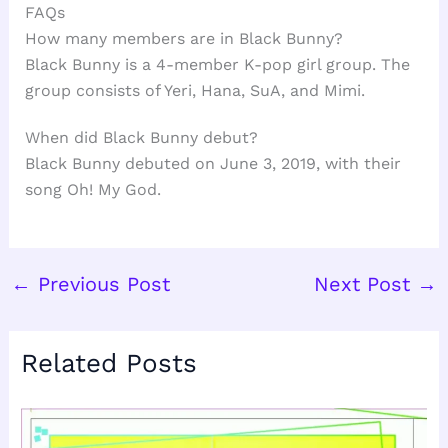
FAQs
How many members are in Black Bunny?
Black Bunny is a 4-member K-pop girl group. The
group consists of Yeri, Hana, SuA, and Mimi.
When did Black Bunny debut?
Black Bunny debuted on June 3, 2019, with their
song Oh! My God.
←
Previous Post
Next Post
→
Related Posts