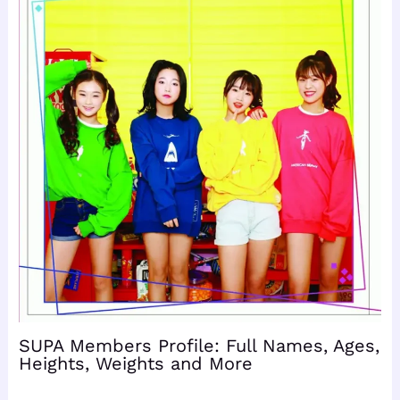
SUPA Members Profile: Full Names, Ages,
Heights, Weights and More