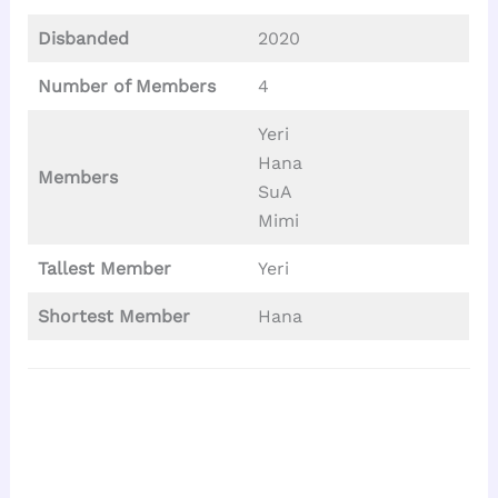
Disbanded
2020
Number of Members
4
Yeri
Hana
Members
SuA
Mimi
Tallest
Member
Yeri
Shortest Member
Hana