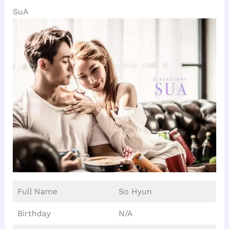
SuA
Full Name
So Hyun
Birthday
N/A