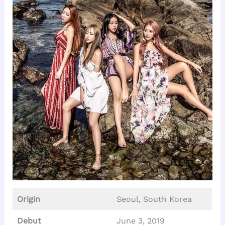
Origin
Seoul, South Korea
Debut
June 3, 2019