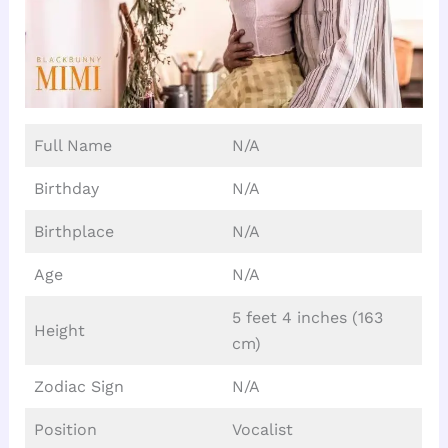
Full Name
N/A
Birthday
N/A
Birthplace
N/A
Age
N/A
5 feet 4 inches (163
Height
cm)
Zodiac Sign
N/A
Position
Vocalist