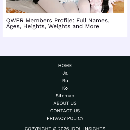
QWER Members Profile: Full Names,
Ages, Heights, Weights and More
HOME
Ja
Ru
Ko
Sitemap
ABOUT US
CONTACT US
PRIVACY POLICY
COPYRIGHT © 2026 IDOL INSIGHTS