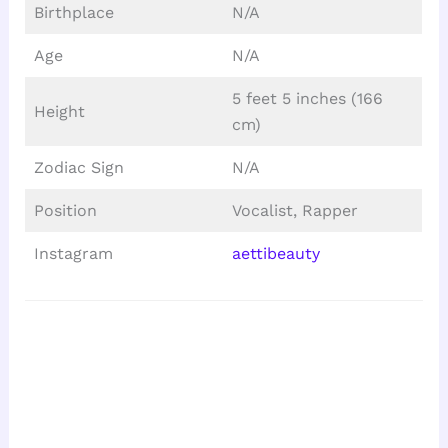
Birthplace
N/A
Age
N/A
5 feet 5 inches (166
Height
cm)
Zodiac Sign
N/A
Position
Vocalist, Rapper
Instagram
aettibeauty