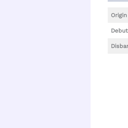
Origin
Debut
Disba