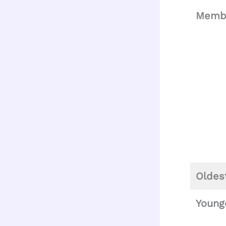
Memb
Oldes
Young