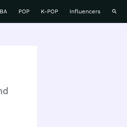
Searc
BA
POP
K-POP
Influencers
nd