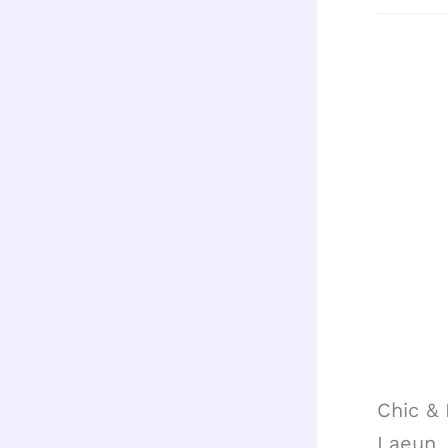
Chic &
Laeun