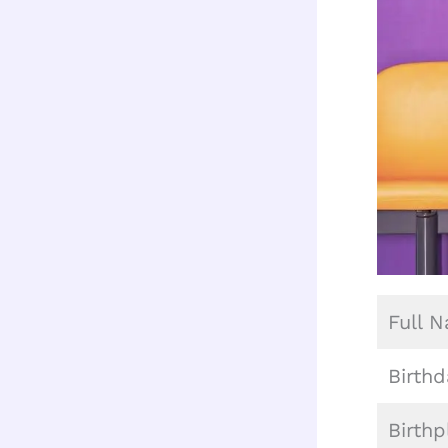
Full 
Birthd
Birthp