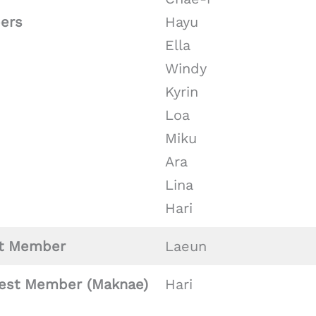
ers
Hayu
Ella
Windy
Kyrin
Loa
Miku
Ara
Lina
Hari
t Member
Laeun
est Member (Maknae)
Hari