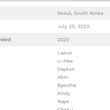
Seoul, South Korea
July 20, 2020
nded
2025
Laeun
U-Hee
Dayeon
Abin
Byeolha
Xindy
Naye
Chae-i