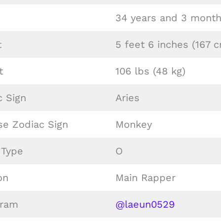
34 years and 3 month
t
5 feet 6 inches (167 
t
106 lbs (48 kg)
c Sign
Aries
se Zodiac Sign
Monkey
 Type
O
on
Main Rapper
gram
@laeun0529