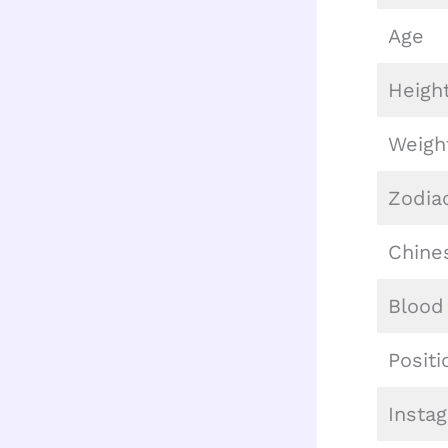
Age
Heigh
Weigh
Zodia
Chine
Blood
Positi
Insta