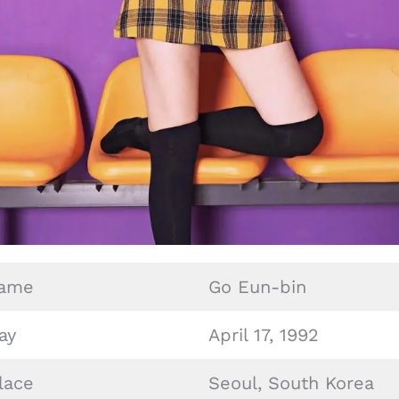
Name
Go Eun-bin
ay
April 17, 1992
lace
Seoul, South Korea