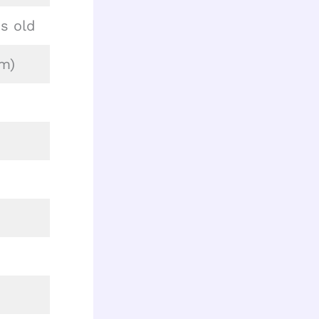
s old
cm)