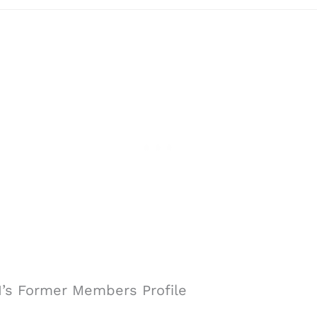
 I’s Former Members Profile