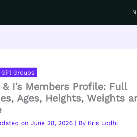
N
Girl Groups
 & I’s Members Profile: Full
s, Ages, Heights, Weights a
e
June 28, 2026
| By
Kris Lodhi