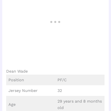
Dean Wade
Position
PF/C
Jersey Number
32
29 years and 8 months
Age
old