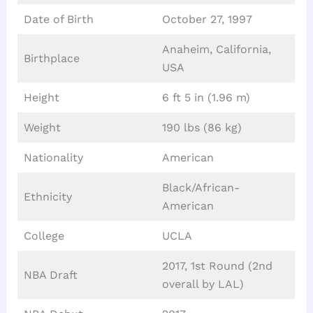
Date of Birth
October 27, 1997
Anaheim, California,
Birthplace
USA
Height
6 ft 5 in (1.96 m)
Weight
190 lbs (86 kg)
Nationality
American
Black/African-
Ethnicity
American
College
UCLA
2017, 1st Round (2nd
NBA Draft
overall by LAL)