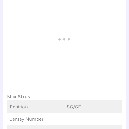
Max Strus
Position
SG/SF
Jersey Number
1