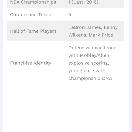
NBA Championships
1 (Last: 2016)
Conference Titles
5
LeBron James, Lenny
Hall of Fame Players
Wilkens, Mark Price
Defensive excellence
with Mobley/Allen,
Franchise Identity
explosive scoring,
young core with
championship DNA