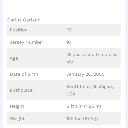
Darius Garland
Position
PG
Jersey Number
10
26 years and 6 months
Age
old
Date of Birth
January 26, 2000
Southfield, Michigan,
Birthplace
USA
Height
6 ft 1 in (1.85 m)
Weight
192 lbs (87 kg)