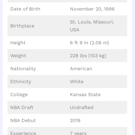
Date of Birth
November 20, 1996
St. Louis, Missouri,
Birthplace
USA
Height
6 ft 9 in (2.06 m)
Weight
228 lbs (103 kg)
Nationality
American
Ethnicity
White
College
Kansas State
NBA Draft
Undrafted
NBA Debut
2019
Experience
7 years