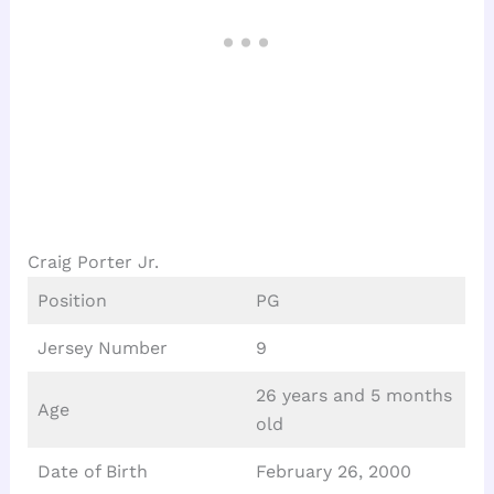
Craig Porter Jr.
Position
PG
Jersey Number
9
26 years and 5 months
Age
old
Date of Birth
February 26, 2000