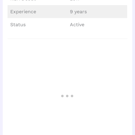
Experience
9 years
Status
Active