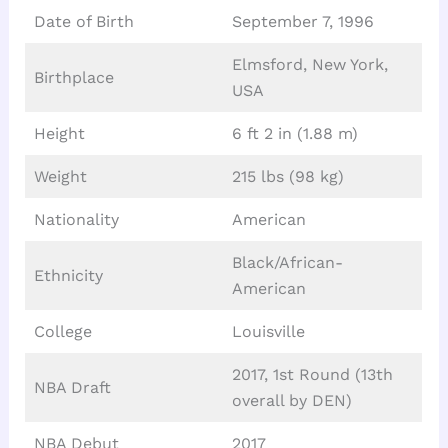
Date of Birth
September 7, 1996
Elmsford, New York,
Birthplace
USA
Height
6 ft 2 in (1.88 m)
Weight
215 lbs (98 kg)
Nationality
American
Black/African-
Ethnicity
American
College
Louisville
2017, 1st Round (13th
NBA Draft
overall by DEN)
NBA Debut
2017