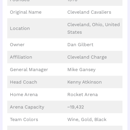
Original Name
Cleveland Cavaliers
Cleveland, Ohio, United
Location
States
Owner
Dan Gilbert
Affiliation
Cleveland Charge
General Manager
Mike Gansey
Head Coach
Kenny Atkinson
Home Arena
Rocket Arena
Arena Capacity
~19,432
Team Colors
Wine, Gold, Black