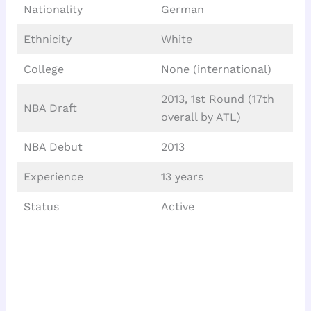
Nationality
German
Ethnicity
White
College
None (international)
2013, 1st Round (17th
NBA Draft
overall by ATL)
NBA Debut
2013
Experience
13 years
Status
Active