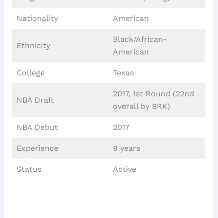
Nationality
American
Black/African-
Ethnicity
American
College
Texas
2017, 1st Round (22nd
NBA Draft
overall by BRK)
NBA Debut
2017
Experience
9 years
Status
Active