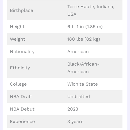
Terre Haute, Indiana,
Birthplace
USA
Height
6 ft 1 in (1.85 m)
Weight
180 lbs (82 kg)
Nationality
American
Black/African-
Ethnicity
American
College
Wichita State
NBA Draft
Undrafted
NBA Debut
2023
Experience
3 years