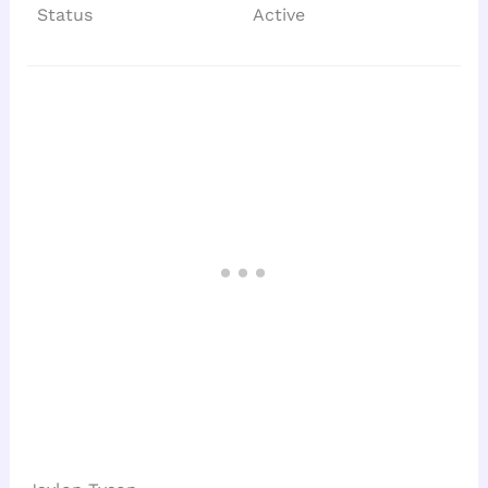
Status
Active