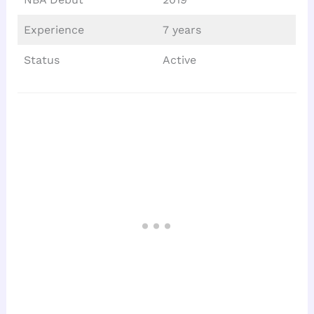
Experience
7 years
Status
Active