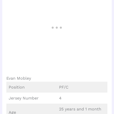
Evan Mobley
Position
PF/C
Jersey Number
4
25 years and 1 month
Age