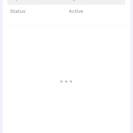
Status
Active