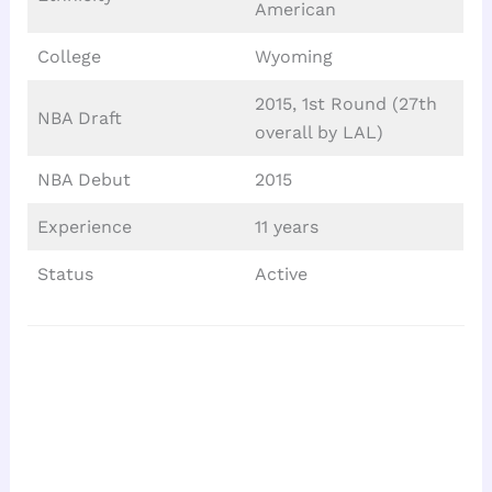
American
College
Wyoming
2015, 1st Round (27th
NBA Draft
overall by LAL)
NBA Debut
2015
Experience
11 years
Status
Active