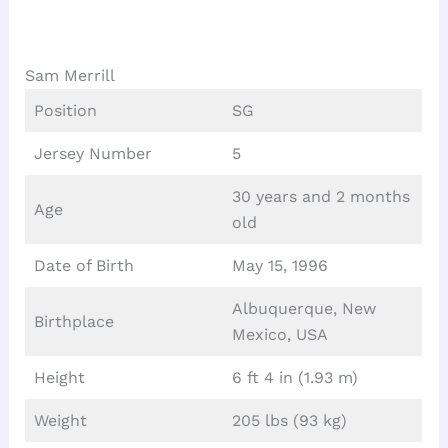
Sam Merrill
Position
SG
Jersey Number
5
30 years and 2 months
Age
old
Date of Birth
May 15, 1996
Albuquerque, New
Birthplace
Mexico, USA
Height
6 ft 4 in (1.93 m)
Weight
205 lbs (93 kg)