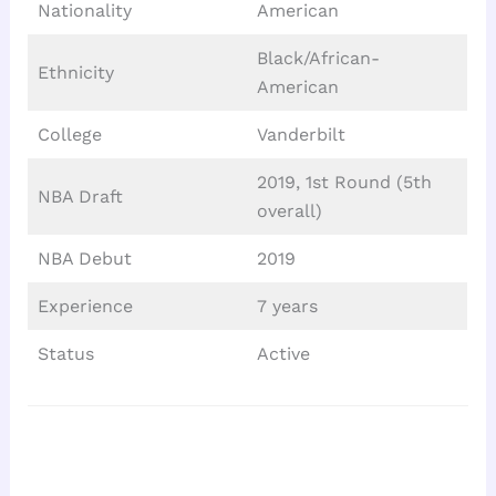
Nationality
American
Black/African-
Ethnicity
American
College
Vanderbilt
2019, 1st Round (5th
NBA Draft
overall)
NBA Debut
2019
Experience
7 years
Status
Active