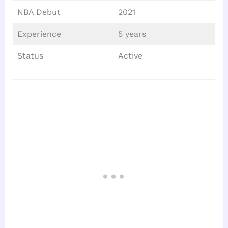
NBA Debut
2021
Experience
5 years
Status
Active