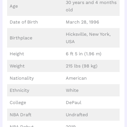
30 years and 4 months
Age
old
Date of Birth
March 28, 1996
Hicksville, New York,
Birthplace
USA
Height
6 ft 5 in (1.96 m)
Weight
215 lbs (98 kg)
Nationality
American
Ethnicity
White
College
DePaul
NBA Draft
Undrafted
NBA Debut
2019