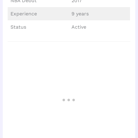
NBA Debut
2017
Experience
9 years
Status
Active