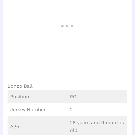
Lonzo Ball
Position
PG
Jersey Number
2
28 years and 9 months
Age
old