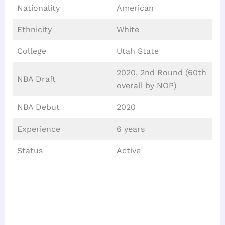
Nationality
American
Ethnicity
White
College
Utah State
2020, 2nd Round (60th
NBA Draft
overall by NOP)
NBA Debut
2020
Experience
6 years
Status
Active