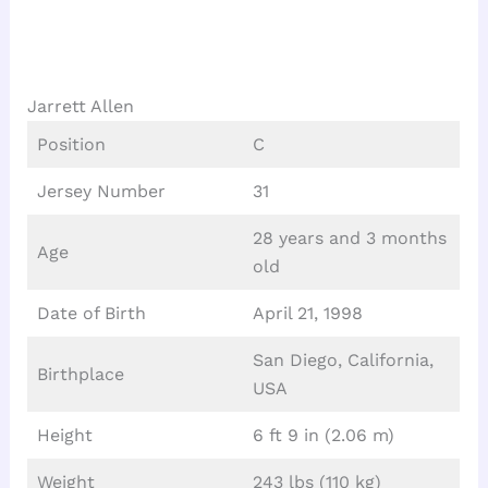
Jarrett Allen
Position
C
Jersey Number
31
28 years and 3 months
Age
old
Date of Birth
April 21, 1998
San Diego, California,
Birthplace
USA
Height
6 ft 9 in (2.06 m)
Weight
243 lbs (110 kg)