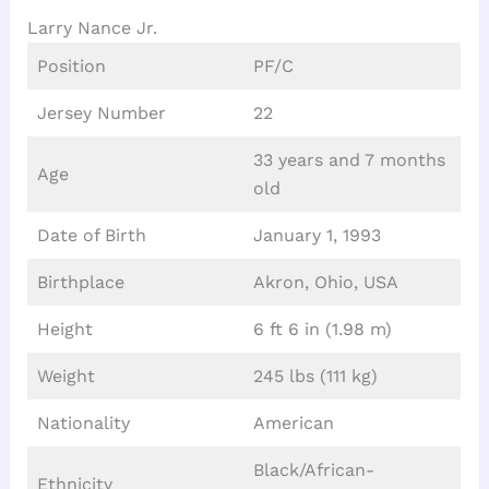
Larry Nance Jr.
Position
PF/C
Jersey Number
22
33 years and 7 months
Age
old
Date of Birth
January 1, 1993
Birthplace
Akron, Ohio, USA
Height
6 ft 6 in (1.98 m)
Weight
245 lbs (111 kg)
Nationality
American
Black/African-
Ethnicity