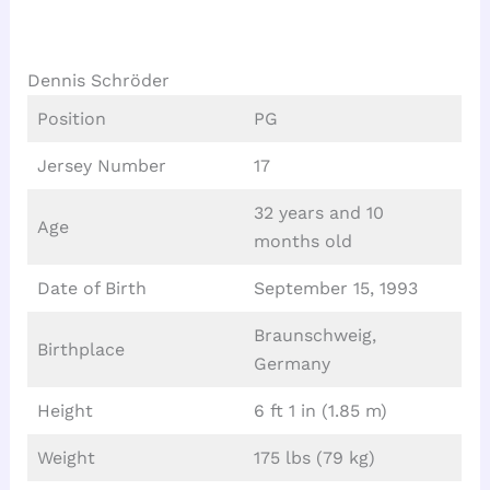
Dennis Schröder
Position
PG
Jersey Number
17
32 years and 10
Age
months old
Date of Birth
September 15, 1993
Braunschweig,
Birthplace
Germany
Height
6 ft 1 in (1.85 m)
Weight
175 lbs (79 kg)