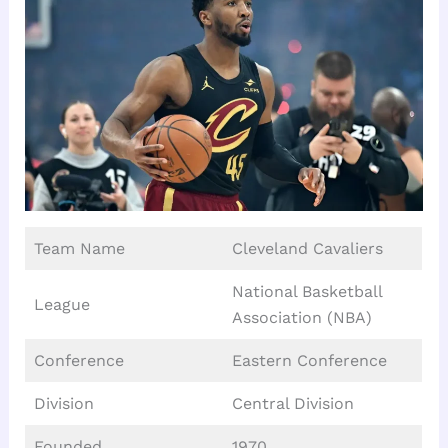
Team Name
Cleveland Cavaliers
National Basketball
League
Association (NBA)
Conference
Eastern Conference
Division
Central Division
Founded
1970