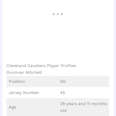
Cleveland Cavaliers Player Profiles
Donovan Mitchell
Position
SG
Jersey Number
45
29 years and 11 months
Age
old