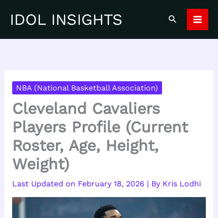
Skip
IDOL INSIGHTS
Search
to
content
NBA (National Basketball Association)
Cleveland Cavaliers
Players Profile (Current
Roster, Age, Height,
Weight)
February 18, 2026
| By
Kris Lodhi