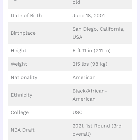
old
Date of Birth
June 18, 2001
San Diego, California,
Birthplace
USA
Height
6 ft 11 in (2.11 m)
Weight
215 lbs (98 kg)
Nationality
American
Black/African-
Ethnicity
American
College
USC
2021, 1st Round (3rd
NBA Draft
overall)