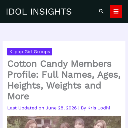
Skip
IDOL INSIGHTS
Search
to
content
K-pop Girl Groups
Cotton Candy Members
Profile: Full Names, Ages,
Heights, Weights and
More
June 28, 2026
| By
Kris Lodhi