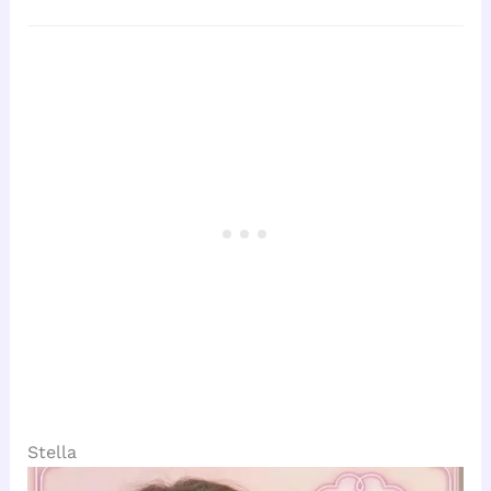
Stella