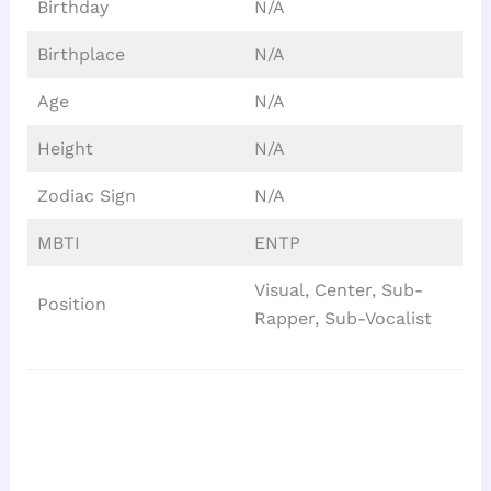
Birthday
N/A
Birthplace
N/A
Age
N/A
Height
N/A
Zodiac Sign
N/A
MBTI
ENTP
Visual, Center, Sub-
Position
Rapper, Sub-Vocalist