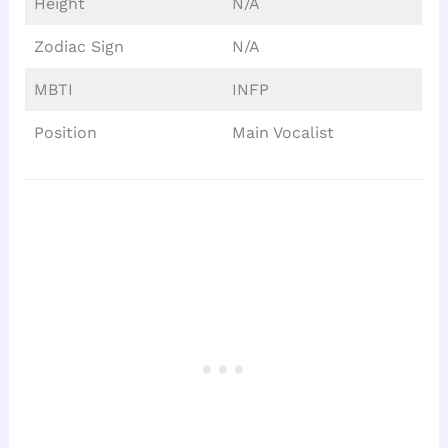
Height
N/A
Zodiac Sign
N/A
MBTI
INFP
Position
Main Vocalist