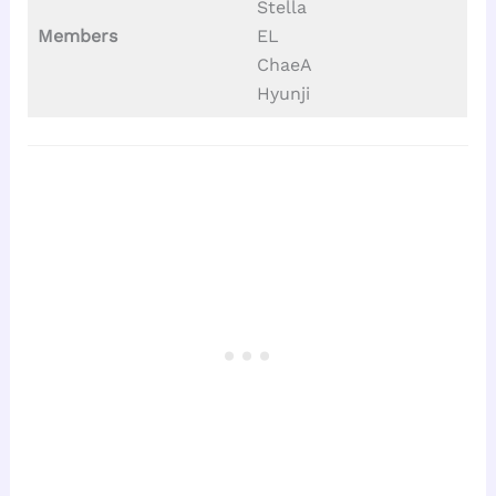
Stella
Members
EL
ChaeA
Hyunji