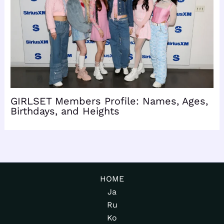
GIRLSET Members Profile: Names, Ages,
Birthdays, and Heights
HOME
Ja
Ru
Ko