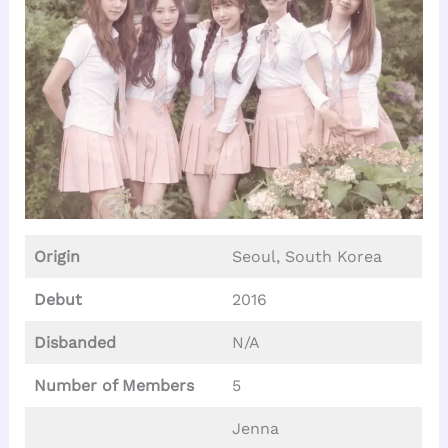
Origin
Seoul, South Korea
Debut
2016
Disbanded
N/A
Number of Members
5
Jenna