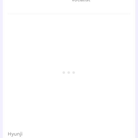
Hyunji