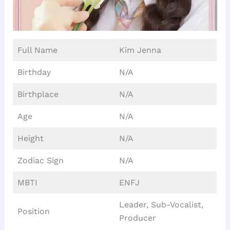
Full Name
Kim Jenna
Birthday
N/A
Birthplace
N/A
Age
N/A
Height
N/A
Zodiac Sign
N/A
MBTI
ENFJ
Leader, Sub-Vocalist,
Position
Producer