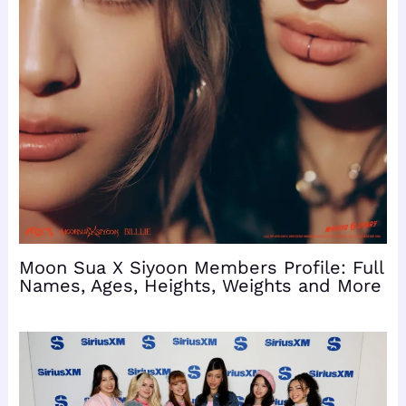
Moon Sua X Siyoon Members Profile: Full
Names, Ages, Heights, Weights and More