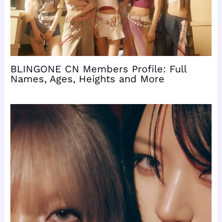
BLINGONE CN Members Profile: Full
Names, Ages, Heights and More