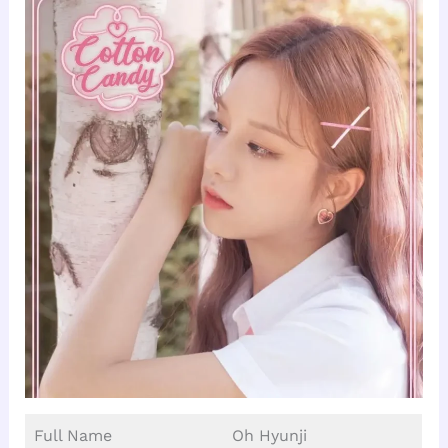
Full Name
Oh Hyunji