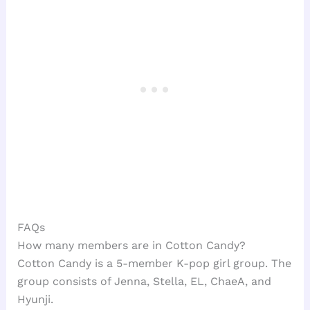
FAQs
How many members are in Cotton Candy?
Cotton Candy is a 5-member K-pop girl group. The
group consists of Jenna, Stella, EL, ChaeA, and
Hyunji.