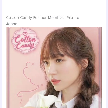
Cotton Candy Former Members Profile
Jenna