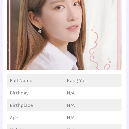
Full Name
Kang Yuri
Birthday
N/A
Birthplace
N/A
Age
N/A