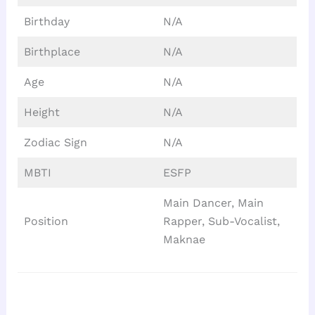
Birthday
N/A
Birthplace
N/A
Age
N/A
Height
N/A
Zodiac Sign
N/A
MBTI
ESFP
Main Dancer, Main
Position
Rapper, Sub-Vocalist,
Maknae