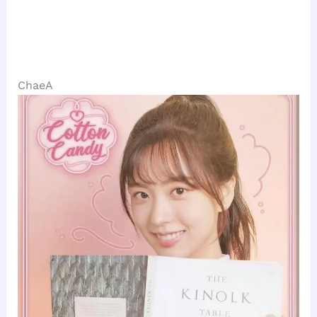
ChaeA