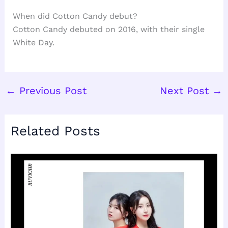
When did Cotton Candy debut?
Cotton Candy debuted on 2016, with their single
White Day.
←
Previous Post
Next Post
→
Related Posts