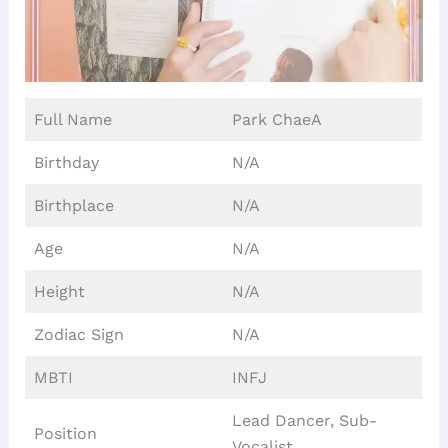
Full Name
Park ChaeA
Birthday
N/A
Birthplace
N/A
Age
N/A
Height
N/A
Zodiac Sign
N/A
MBTI
INFJ
Lead Dancer, Sub-
Position
Vocalist