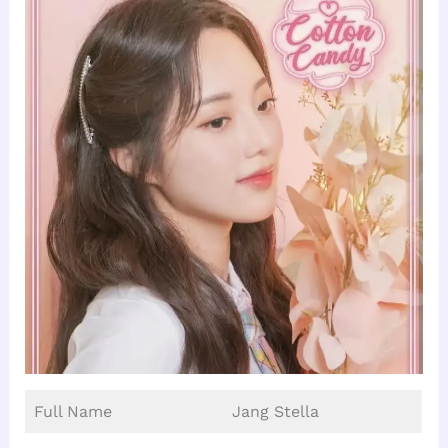
Full Name
Jang Stella