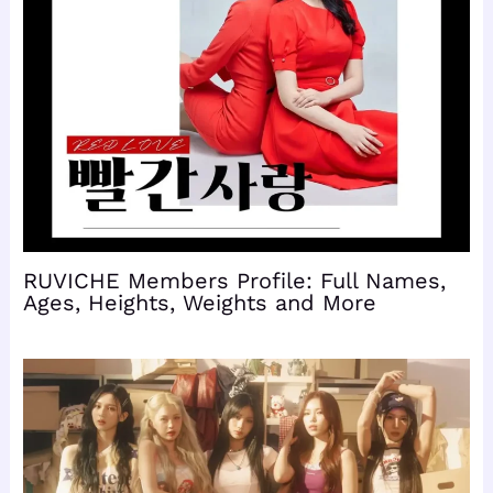
RUVICHE Members Profile: Full Names,
Ages, Heights, Weights and More