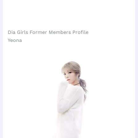
Dia Girls Former Members Profile
Yeona