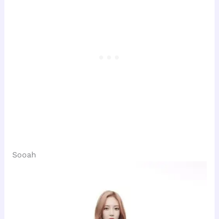
Sooah