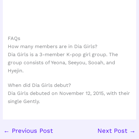
FAQs
How many members are in Dia Girls?
Dia Girls is a 3-member K-pop girl group. The
group consists of Yeona, Seeyou, Sooah, and
Hyejin.
When did Dia Girls debut?
Dia Girls debuted on November 12, 2015, with their
single Gently.
←
Previous Post
Next Post
→