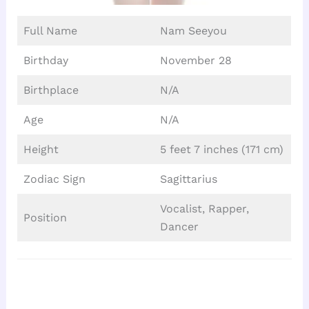
Full Name
Nam Seeyou
Birthday
November 28
Birthplace
N/A
Age
N/A
Height
5 feet 7 inches (171 cm)
Zodiac Sign
Sagittarius
Vocalist, Rapper,
Position
Dancer