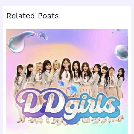
Related Posts