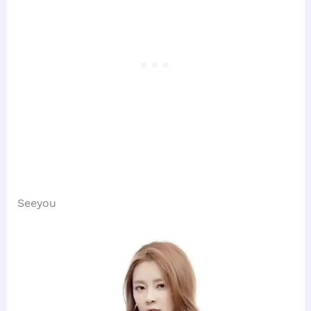
Seeyou