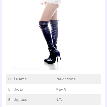
Full Name
Park Yeona
Birthday
May 9
Birthplace
N/A