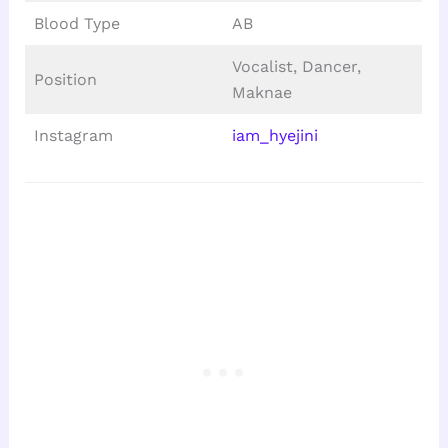
Blood Type
AB
Vocalist, Dancer,
Position
Maknae
Instagram
iam_hyejini