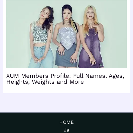
XUM Members Profile: Full Names, Ages,
Heights, Weights and More
HOME
Ja