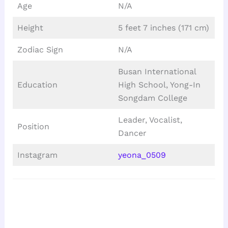
Age
N/A
Height
5 feet 7 inches (171 cm)
Zodiac Sign
N/A
Busan International
Education
High School, Yong-In
Songdam College
Leader, Vocalist,
Position
Dancer
Instagram
yeona_0509