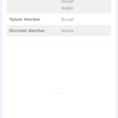
Sooah
Hyejin
Tallest
Member
Sooah
Shortest Member
Yeona