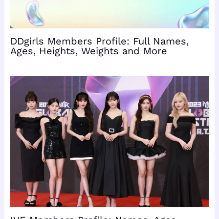
DDgirls Members Profile: Full Names,
Ages, Heights, Weights and More