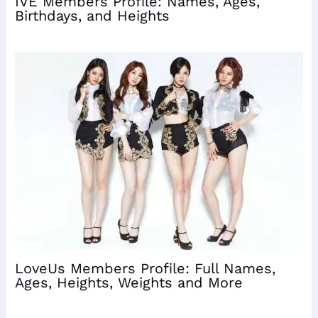
IVE Members Profile: Names, Ages,
Birthdays, and Heights
LoveUs Members Profile: Full Names,
Ages, Heights, Weights and More