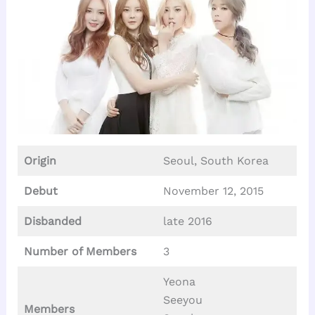
Origin
Seoul, South Korea
Debut
November 12, 2015
Disbanded
late 2016
Number of Members
3
Yeona
Seeyou
Members