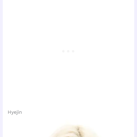
Hyejin