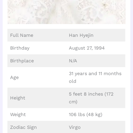
Full Name
Han Hyejin
Birthday
August 27, 1994
Birthplace
N/A
31 years and 11 months
Age
old
5 feet 8 inches (172
Height
cm)
Weight
106 lbs (48 kg)
Zodiac Sign
Virgo