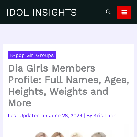
Skip
IDOL INSIGHTS
Search
to
content
K-pop Girl Groups
Dia Girls Members
Profile: Full Names, Ages,
Heights, Weights and
More
June 28, 2026
| By
Kris Lodhi