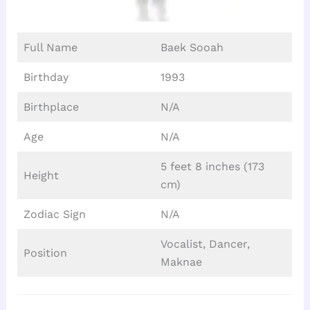
Full Name
Baek Sooah
Birthday
1993
Birthplace
N/A
Age
N/A
5 feet 8 inches (173
Height
cm)
Zodiac Sign
N/A
Vocalist, Dancer,
Position
Maknae