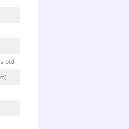
s old
cm)