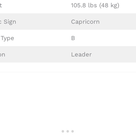
t
105.8 lbs (48 kg)
c Sign
Capricorn
 Type
B
on
Leader