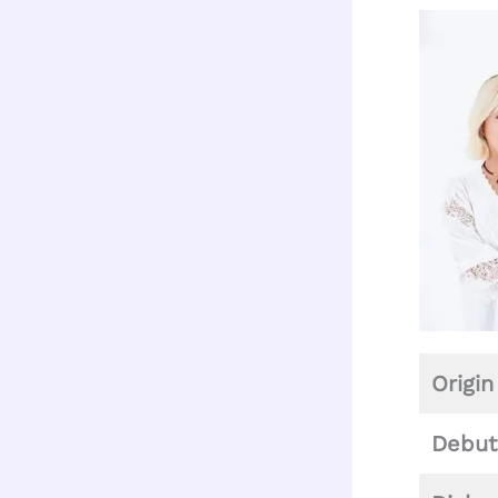
Origin
Debut