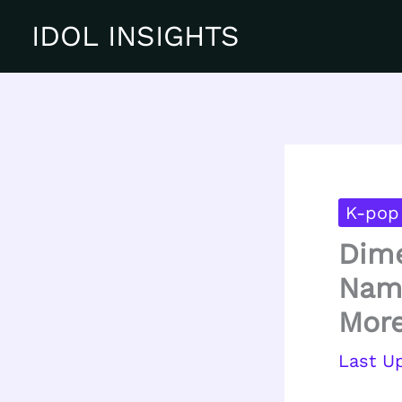
Skip
IDOL INSIGHTS
to
content
K-pop 
Dime
Name
Mor