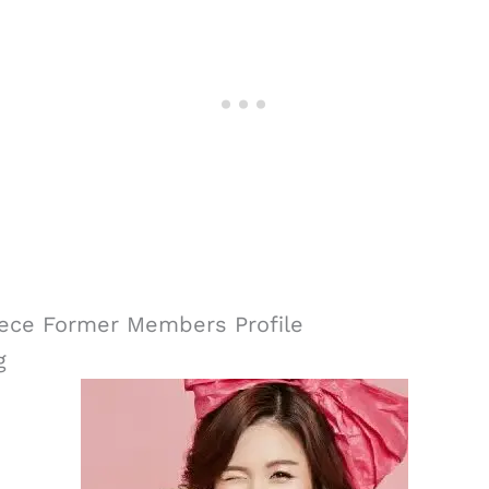
ece Former Members Profile
g