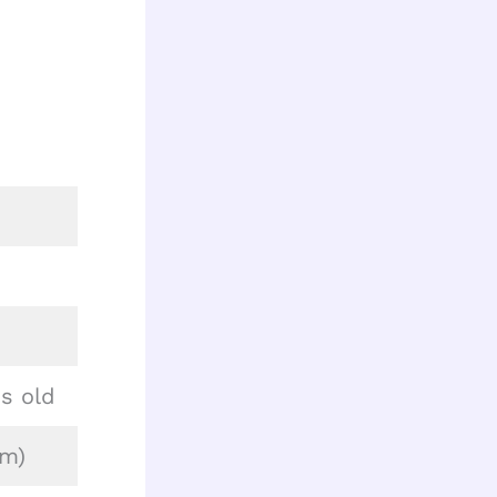
s old
cm)