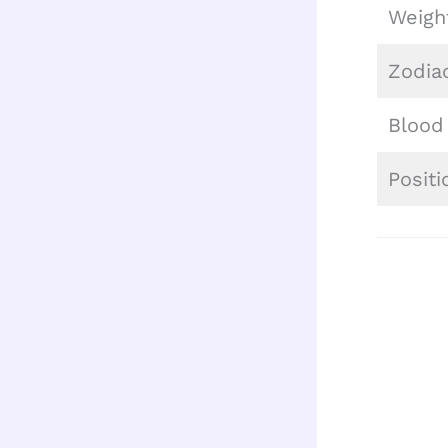
Weigh
Zodia
Blood
Positi