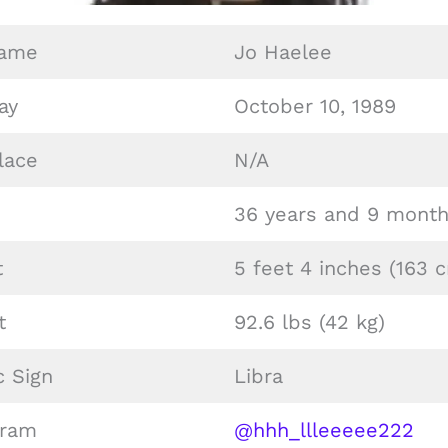
Name
Jo Haelee
ay
October 10, 1989
lace
N/A
36 years and 9 month
t
5 feet 4 inches (163 
t
92.6 lbs (42 kg)
c Sign
Libra
gram
@hhh_llleeeee222