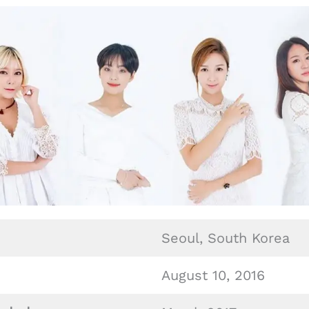
Seoul, South Korea
August 10, 2016