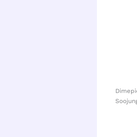
Dimepi
Soojun