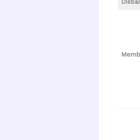
Disba
Memb