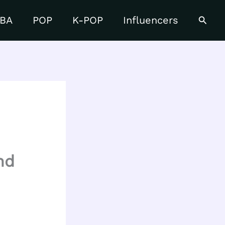
Searc
BA
POP
K-POP
Influencers
nd