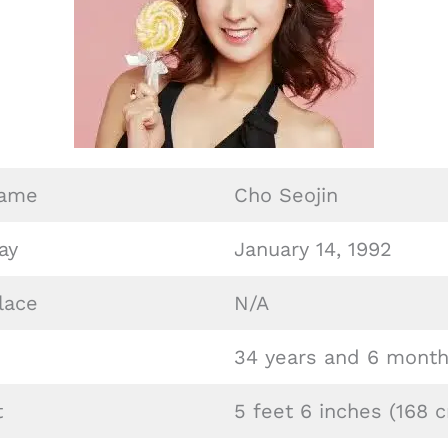
Name
Cho Seojin
ay
January 14, 1992
lace
N/A
34 years and 6 month
t
5 feet 6 inches (168 