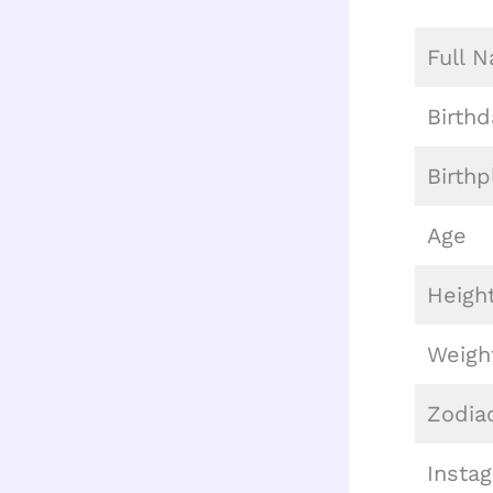
Full 
Birthd
Birthp
Age
Heigh
Weigh
Zodia
Insta