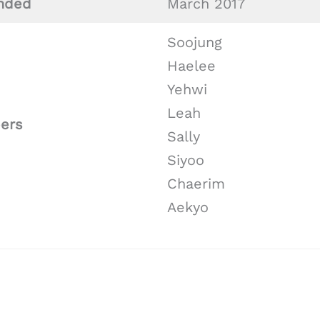
nded
March 2017
Soojung
Haelee
Yehwi
Leah
ers
Sally
Siyoo
Chaerim
Aekyo