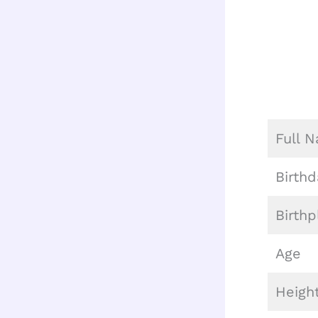
Full 
Birthd
Birthp
Age
Heigh