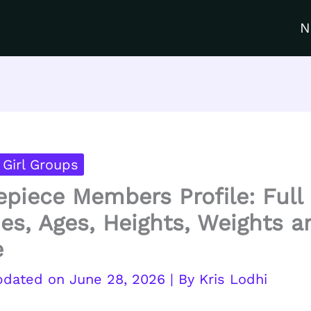
N
Girl Groups
piece Members Profile: Full
s, Ages, Heights, Weights a
e
June 28, 2026
| By
Kris Lodhi