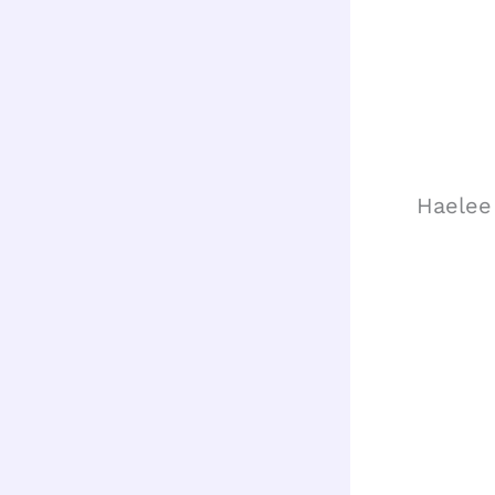
Haelee