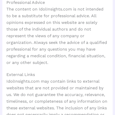
Professional Advice
The content on IdolInsights.com is not intended
to be a substitute for professional advice. All
opinions expressed on this website are solely
those of the individual authors and do not
represent the views of any company or
organization. Always seek the advice of a qualified
professional for any questions you may have
regarding a medical condition, financial situation,
or any other subject.
External Links
IdolInsights.com may contain links to external
websites that are not provided or maintained by
us. We do not guarantee the accuracy, relevance,
timeliness, or completeness of any information on
these external websites. The inclusion of any links
does not necessarily imply a recommendation or