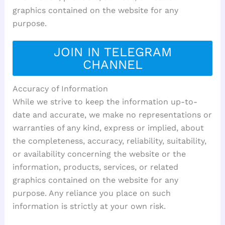
graphics contained on the website for any
purpose.
JOIN IN TELEGRAM
CHANNEL
Accuracy of Information
While we strive to keep the information up-to-
date and accurate, we make no representations or
warranties of any kind, express or implied, about
the completeness, accuracy, reliability, suitability,
or availability concerning the website or the
information, products, services, or related
graphics contained on the website for any
purpose. Any reliance you place on such
information is strictly at your own risk.