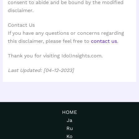
consent to abide and be bound by the modified
disclaimer.
Contact Us
If you have any questions or concerns regarding
this disclaimer, please feel free to
contact us
.
Thank you for visiting IdolInsights.com.
Last Updated: [04-12-2023]
HOME
Ja
Ru
Ko