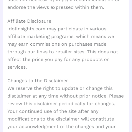
endorse the views expressed within them.
Affiliate Disclosure
IdolInsights.com may participate in various
affiliate marketing programs, which means we
may earn commissions on purchases made
through our links to retailer sites. This does not
affect the price you pay for any products or
services.
Changes to the Disclaimer
We reserve the right to update or change this
disclaimer at any time without prior notice. Please
review this disclaimer periodically for changes.
Your continued use of the site after any
modifications to the disclaimer will constitute
your acknowledgment of the changes and your