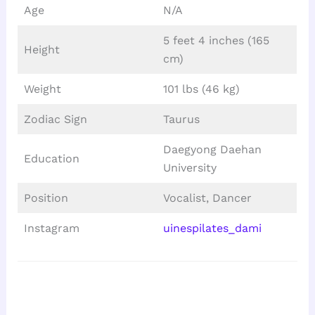
Age
N/A
5 feet 4 inches (165
Height
cm)
Weight
101 lbs (46 kg)
Zodiac Sign
Taurus
Daegyong Daehan
Education
University
Position
Vocalist, Dancer
Instagram
uinespilates_dami