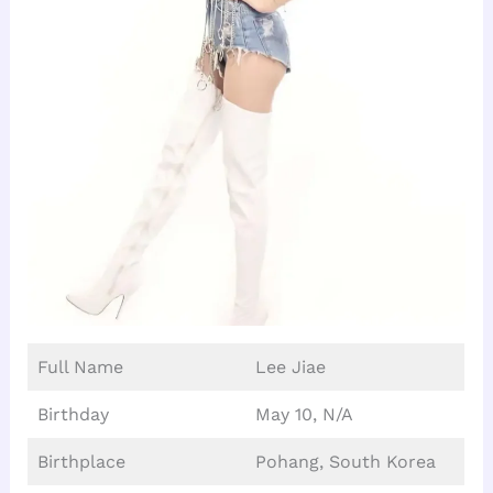
Full Name
Lee Jiae
Birthday
May 10, N/A
Birthplace
Pohang, South Korea