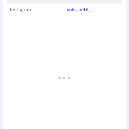
Instagram
yuki_petit_