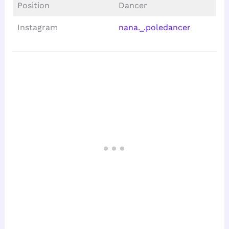
Position
Dancer
Instagram
nana._.poledancer