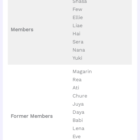
Shasa
Few
Ellie
Liae
Members
Hai
Sera
Nana
Yuki
Magarin
Rea
Ati
Chure
Juya
Daya
Former Members
Babi
Lena
Eve