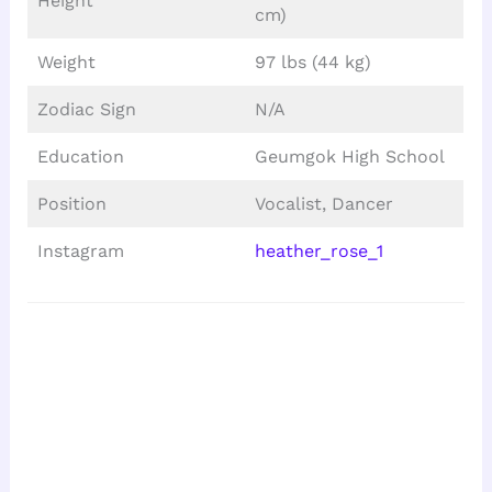
Height
cm)
Weight
97 lbs (44 kg)
Zodiac Sign
N/A
Education
Geumgok High School
Position
Vocalist, Dancer
Instagram
heather_rose_1