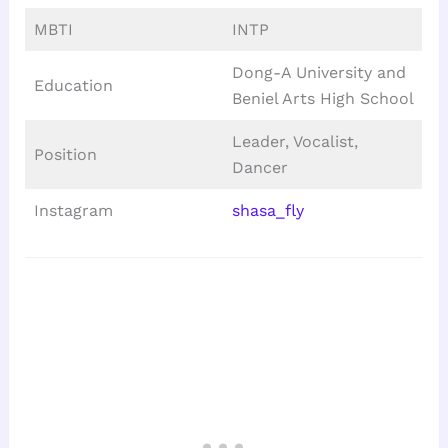
MBTI
INTP
Dong-A University and
Education
Beniel Arts High School
Leader, Vocalist,
Position
Dancer
Instagram
shasa_fly