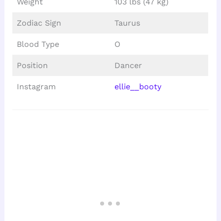
Weight
103 lbs (47 kg)
Zodiac Sign
Taurus
Blood Type
O
Position
Dancer
Instagram
ellie__booty