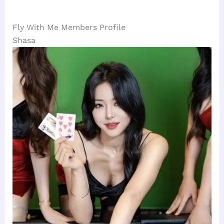
Fly With Me Members Profile
Shasa