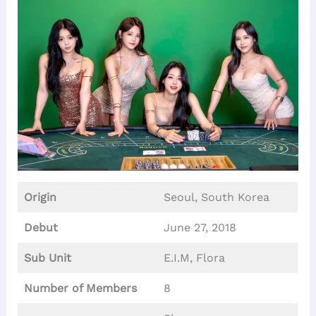
Origin
Seoul, South Korea
Debut
June 27, 2018
Sub Unit
E.I.M, Flora
Number of Members
8