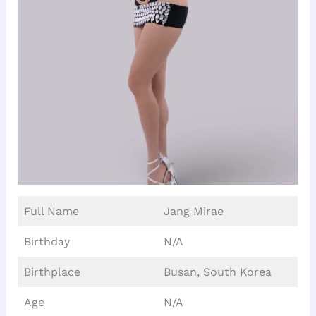
Full Name
Jang Mirae
Birthday
N/A
Birthplace
Busan, South Korea
Age
N/A