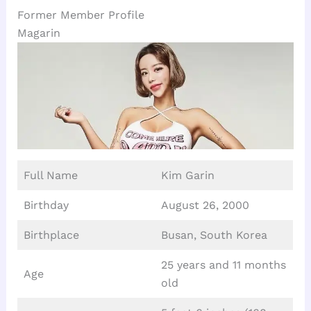
Former Member Profile
Magarin
Full Name
Kim Garin
Birthday
August 26, 2000
Birthplace
Busan, South Korea
25 years and 11 months
Age
old