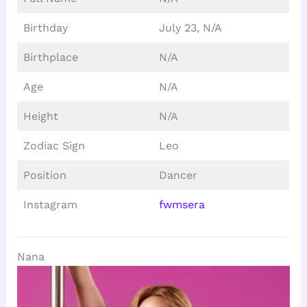
Birthday
July 23, N/A
Birthplace
N/A
Age
N/A
Height
N/A
Zodiac Sign
Leo
Position
Dancer
Instagram
fwmsera
Nana