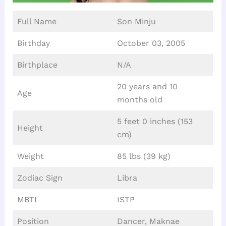
Full Name
Son Minju
Birthday
October 03, 2005
Birthplace
N/A
20 years and 10
Age
months old
5 feet 0 inches (153
Height
cm)
Weight
85 lbs (39 kg)
Zodiac Sign
Libra
MBTI
ISTP
Position
Dancer, Maknae