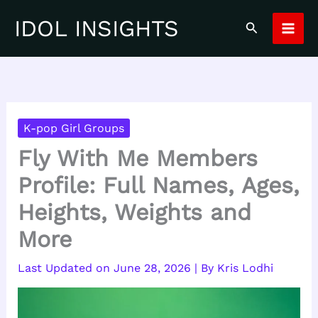
Skip
IDOL INSIGHTS
Search
to
content
K-pop Girl Groups
Fly With Me Members
Profile: Full Names, Ages,
Heights, Weights and
More
June 28, 2026
| By
Kris Lodhi