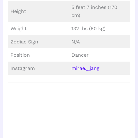
5 feet 7 inches (170
Height
cm)
Weight
132 lbs (60 kg)
Zodiac Sign
N/A
Position
Dancer
Instagram
mirae._.jang