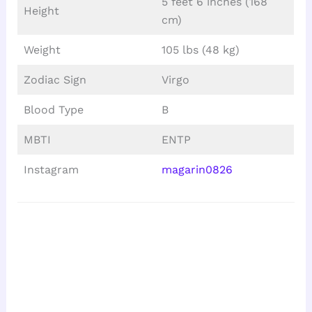
5 feet 6 inches (168
Height
cm)
Weight
105 lbs (48 kg)
Zodiac Sign
Virgo
Blood Type
B
MBTI
ENTP
Instagram
magarin0826