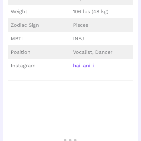
Weight
106 lbs (48 kg)
Zodiac Sign
Pisces
MBTI
INFJ
Position
Vocalist, Dancer
Instagram
hai_ani_i