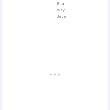
Ella
Way
JeJe