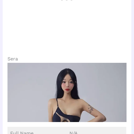
Sera
Full Name
N/A