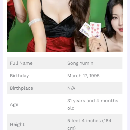
Full Name
Song Yumin
Birthday
March 17, 1995
Birthplace
N/A
31 years and 4 months
Age
old
5 feet 4 inches (164
Height
cm)