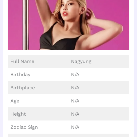
Full Name
Nagyung
Birthday
N/A
Birthplace
N/A
Age
N/A
Height
N/A
Zodiac Sign
N/A