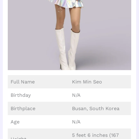
Full Name
Kim Min Seo
Birthday
N/A
Birthplace
Busan, South Korea
Age
N/A
5 feet 6 inches (167