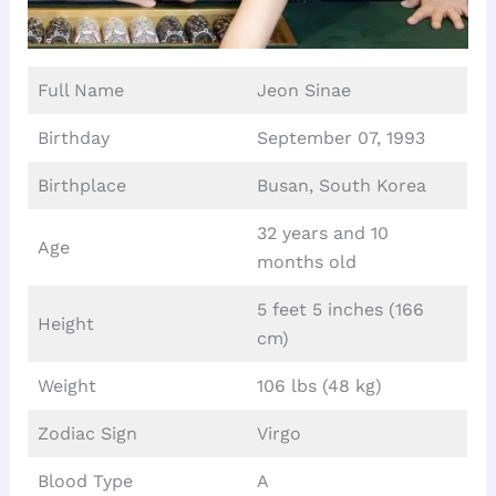
Full Name
Jeon Sinae
Birthday
September 07, 1993
Birthplace
Busan, South Korea
32 years and 10
Age
months old
5 feet 5 inches (166
Height
cm)
Weight
106 lbs (48 kg)
Zodiac Sign
Virgo
Blood Type
A