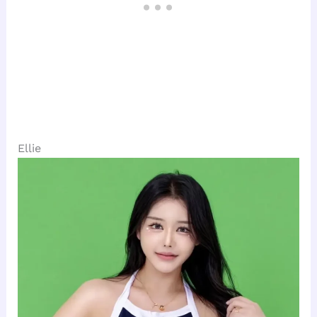
Ellie