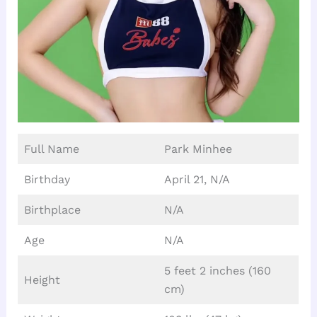
Full Name
Park Minhee
Birthday
April 21, N/A
Birthplace
N/A
Age
N/A
5 feet 2 inches (160
Height
cm)