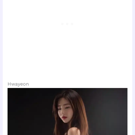
Hwayeon