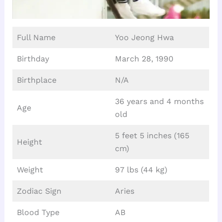
Full Name
Yoo Jeong Hwa
Birthday
March 28, 1990
Birthplace
N/A
36 years and 4 months
Age
old
5 feet 5 inches (165
Height
cm)
Weight
97 lbs (44 kg)
Zodiac Sign
Aries
Blood Type
AB