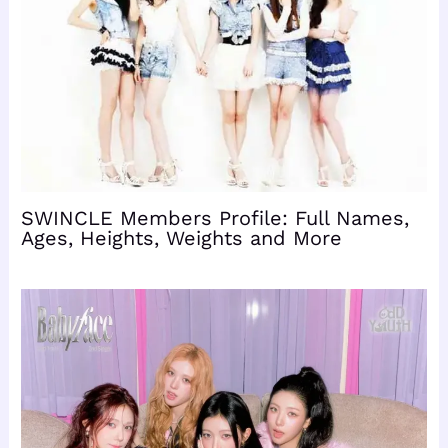
SWINCLE Members Profile: Full Names,
Ages, Heights, Weights and More