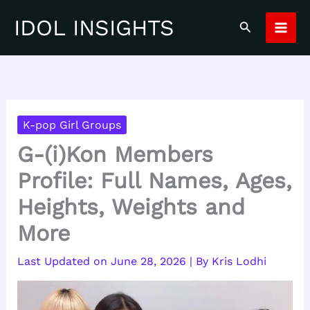
Skip
IDOL INSIGHTS
Search
to
content
K-pop Girl Groups
G-(i)Kon Members
Profile: Full Names, Ages,
Heights, Weights and
More
June 28, 2026
| By
Kris Lodhi