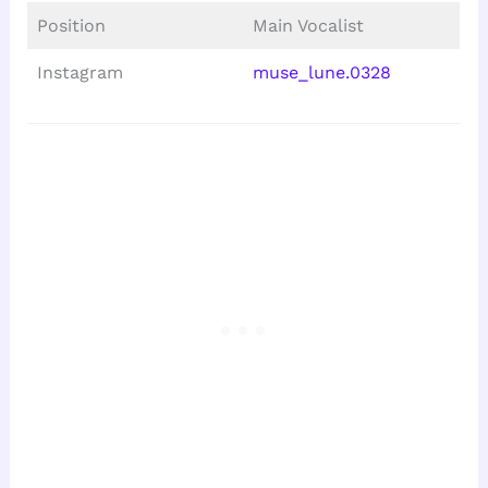
Position
Main Vocalist
Instagram
muse_lune.0328