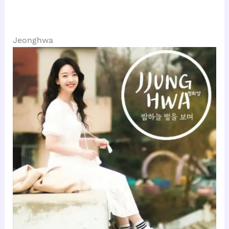
Jeonghwa