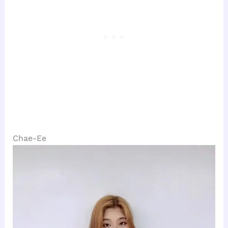
Chae-Ee