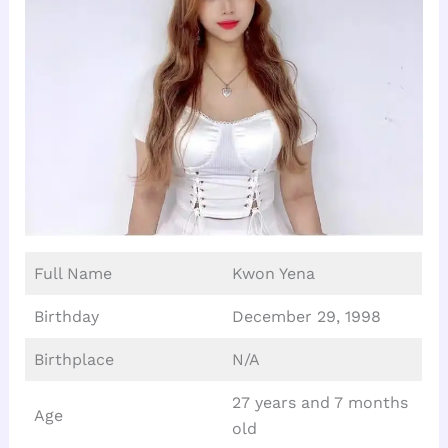
Full Name
Kwon Yena
Birthday
December 29, 1998
Birthplace
N/A
27 years and 7 months
Age
old