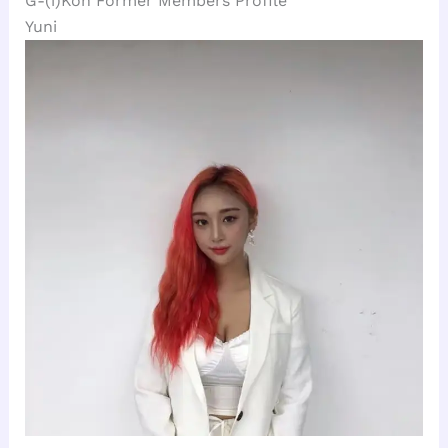
G-(i)Kon Former Members Profile
Yuni