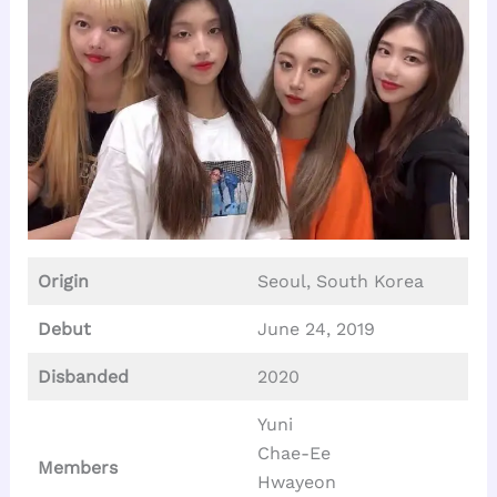
Origin
Seoul, South Korea
Debut
June 24, 2019
Disbanded
2020
Yuni
Chae-Ee
Members
Hwayeon