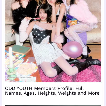
ODD YOUTH Members Profile: Full
Names, Ages, Heights, Weights and More