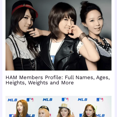
HAM Members Profile: Full Names, Ages,
Heights, Weights and More