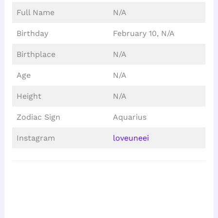
Full Name
N/A
Birthday
February 10, N/A
Birthplace
N/A
Age
N/A
Height
N/A
Zodiac Sign
Aquarius
Instagram
loveuneei