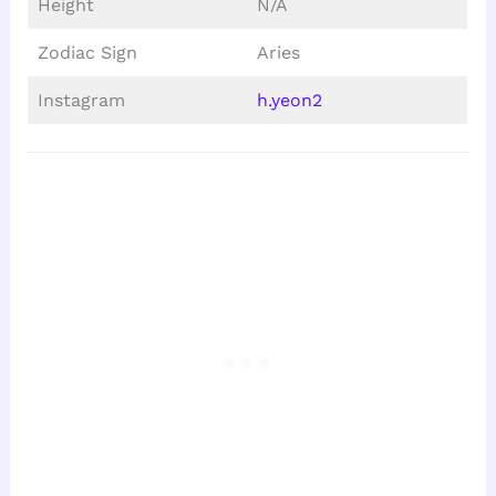
Height
N/A
Zodiac Sign
Aries
Instagram
h.yeon2