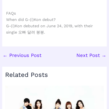
FAQs
When did G-(i)Kon debut?
G-(i)Kon debuted on June 24, 2019, with their
single 오빠 달려 붕붕.
←
Previous Post
Next Post
→
Related Posts