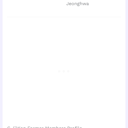
Jeonghwa