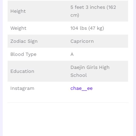
5 feet 3 inches (162
Height
cm)
Weight
104 lbs (47 kg)
Zodiac Sign
Capricorn
Blood Type
A
Daejin Girls High
Education
School
Instagram
chae__ee