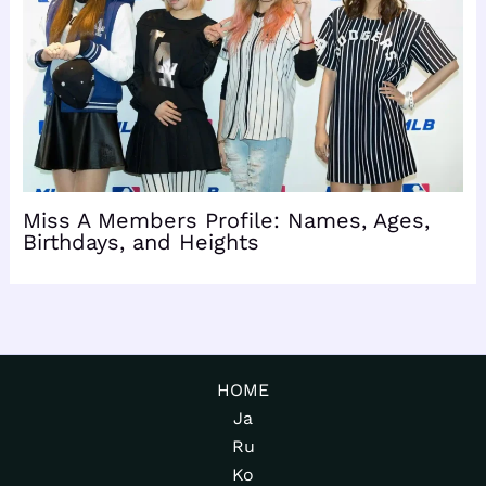
Miss A Members Profile: Names, Ages,
Birthdays, and Heights
HOME
Ja
Ru
Ko