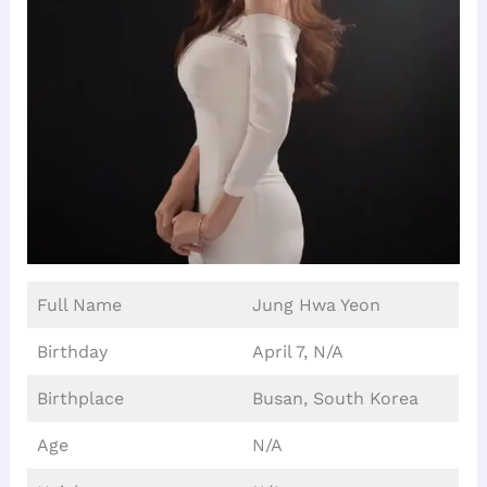
Full Name
Jung Hwa Yeon
Birthday
April 7, N/A
Birthplace
Busan, South Korea
Age
N/A