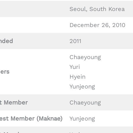
Seoul, South Korea
December 26, 2010
nded
2011
Chaeyoung
Yuri
ers
Hyein
Yunjeong
t Member
Chaeyoung
est Member (Maknae)
Yunjeong