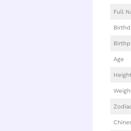
Full 
Birthd
Birthp
Age
Heigh
Weigh
Zodia
Chine