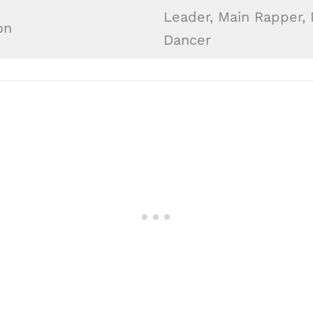
Leader, Main Rapper,
on
Dancer