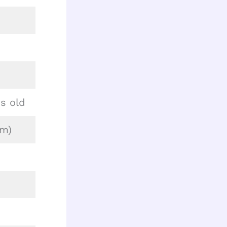
s old
cm)