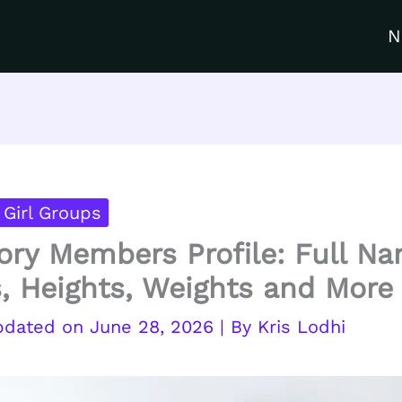
N
Girl Groups
ory Members Profile: Full N
, Heights, Weights and More
June 28, 2026
| By
Kris Lodhi