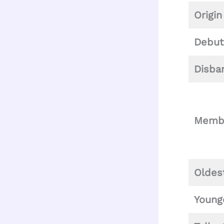
Origin
Debut
Disba
Memb
Oldes
Young