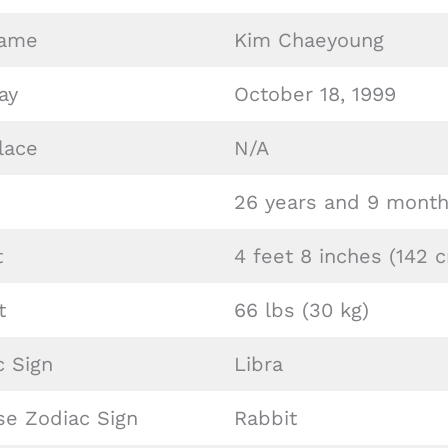
Name
Kim Chaeyoung
ay
October 18, 1999
lace
N/A
26 years and 9 month
t
4 feet 8 inches (142 
t
66 lbs (30 kg)
c Sign
Libra
se Zodiac Sign
Rabbit