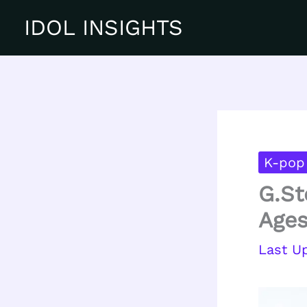
Skip
IDOL INSIGHTS
to
content
K-pop 
G.St
Ages