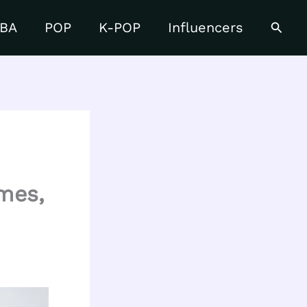
Searc
BA
POP
K-POP
Influencers
ames,