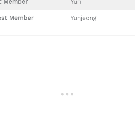
st
Member
Yuri
est Member
Yunjeong