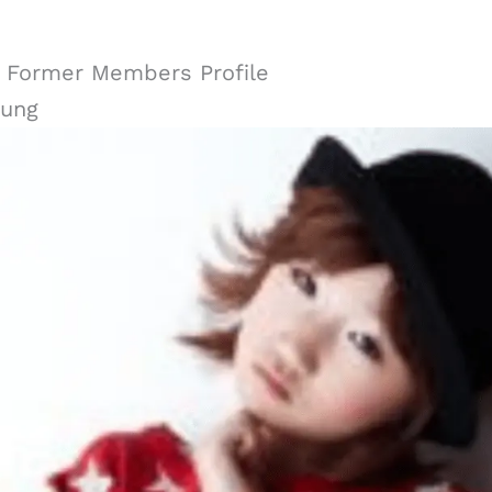
y Former Members Profile
ung