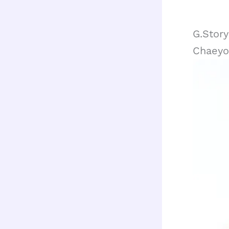
G.Stor
Chaeyo