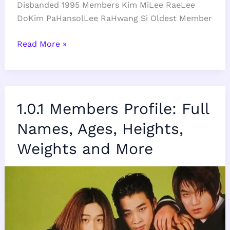
Disbanded 1995 Members Kim MiLee RaeLee
DoKim PaHansolLee RaHwang Si Oldest Member
INK
Read More »
Members
Profile:
Full
Names,
1.0.1 Members Profile: Full
Ages,
Heights,
Names, Ages, Heights,
Weights
Weights and More
and
More