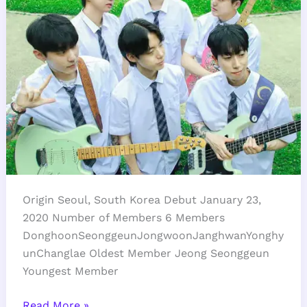
Origin Seoul, South Korea Debut January 23,
2020 Number of Members 6 Members
DonghoonSeonggeunJongwoonJanghwanYonghy
unChanglae Oldest Member Jeong Seonggeun
Youngest Member
DALDAM
Read More »