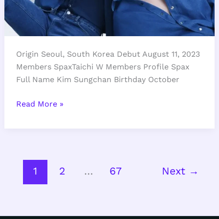
Origin Seoul, South Korea Debut August 11, 2023
Members SpaxTaichi W Members Profile Spax
Full Name Kim Sungchan Birthday October
W
Read More »
Members
Profile:
Full
Names,
Ages,
1
2
…
67
Next
→
Heights,
Weights
and
More