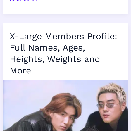
Members
Profile:
Full
Names,
X-Large Members Profile:
Ages,
Heights,
Full Names, Ages,
Weights
Heights, Weights and
and
More
More