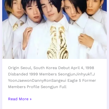
Origin Seoul, South Korea Debut April 4, 1998
Disbanded 1999 Members SeongjunJinhyukT.J
YoonJaewonDannyRonSangeui Eagle 5 Former
Members Profile Seongjun Full
Eagle
Read More »
5