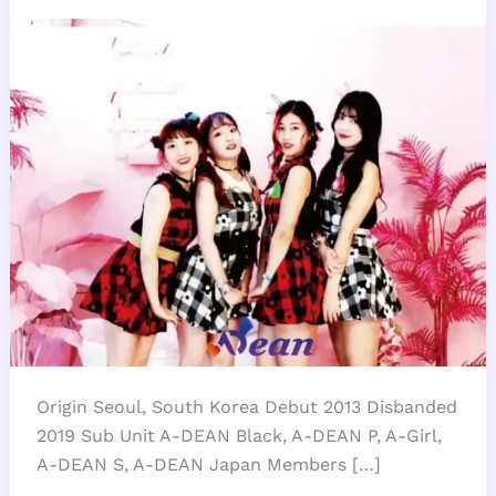
Origin Seoul, South Korea Debut 2013 Disbanded
2019 Sub Unit A-DEAN Black, A-DEAN P, A-Girl,
A-DEAN S, A-DEAN Japan Members […]