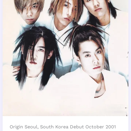
Origin Seoul, South Korea Debut October 2001