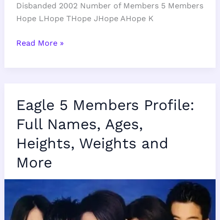
Disbanded 2002 Number of Members 5 Members
Hope LHope THope JHope AHope K
Hope
Read More »
Members
Profile:
Full
Names,
Eagle 5 Members Profile:
Ages,
Heights,
Full Names, Ages,
Weights
Heights, Weights and
and
More
More