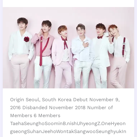
Origin Seoul, South Korea Debut November 9,
2016 Disbanded November 2018 Number of
Members 6 Members
TaehaSeunghoSoominB.nishUhyeongZ.OneHyeon
gseongSuhanJeehoWontakSangwooSeunghyukIn