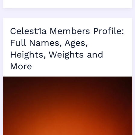
Large
Members
Profile:
Full
Celest1a Members Profile:
Names,
Ages,
Full Names, Ages,
Heights,
Heights, Weights and
Weights
and
More
More