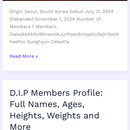
Origin Seoul, South Korea Debut July 31, 2024
Disbanded November 1, 2024 Number of
Members 7 Members
DaisukeAkitoMinwookJunhyeokHayatoSejinSeok
heeYoo Sunghyun Celest1a
Celest1a
Read More »
Members
Profile:
Full
Names,
D.I.P Members Profile:
Ages,
Heights,
Full Names, Ages,
Weights
Heights, Weights and
and
More
More