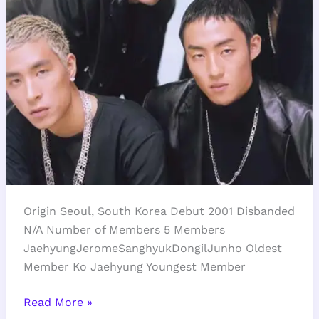
Origin Seoul, South Korea Debut 2001 Disbanded
N/A Number of Members 5 Members
JaehyungJeromeSanghyukDongilJunho Oldest
Member Ko Jaehyung Youngest Member
X-
Read More »