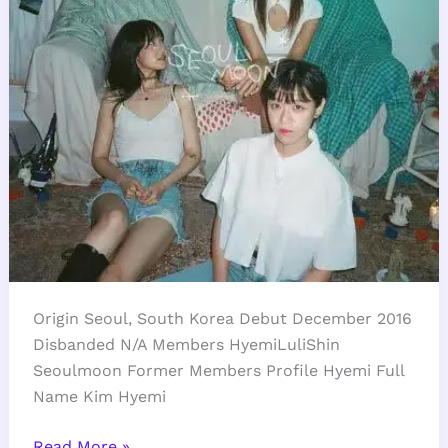
Origin Seoul, South Korea Debut December 2016
Disbanded N/A Members HyemiLuliShin
Seoulmoon Former Members Profile Hyemi Full
Name Kim Hyemi
Seoulmoon
Read More »