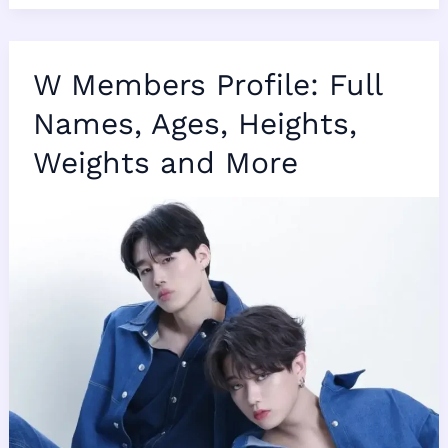
Members
Profile:
Full
W Members Profile: Full
Names,
Ages,
Names, Ages, Heights,
Heights,
Weights and More
Weights
and
More