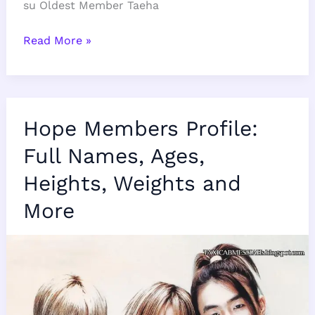
su Oldest Member Taeha
D.I.P
Read More »
Members
Profile:
Full
Names,
Hope Members Profile:
Ages,
Heights,
Full Names, Ages,
Weights
Heights, Weights and
and
More
More