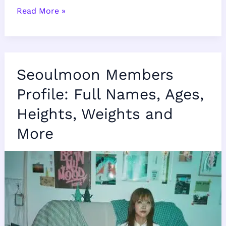
A-
Read More »
DEAN
Members
Profile:
Full
Seoulmoon Members
Names,
Ages,
Profile: Full Names, Ages,
Heights,
Heights, Weights and
Weights
and
More
More