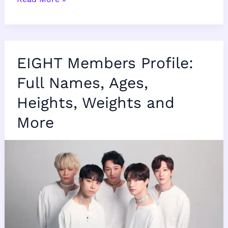
Members
Profile:
Full
Names,
EIGHT Members Profile:
Ages,
Heights,
Full Names, Ages,
Weights
Heights, Weights and
and
More
More