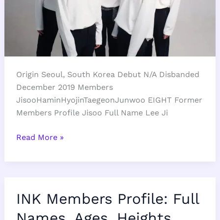
Origin Seoul, South Korea Debut N/A Disbanded
December 2019 Members
JisooHaminHyojinTaegeonJunwoo EIGHT Former
Members Profile Jisoo Full Name Lee Ji
EIGHT
Read More »
Members
Profile:
Full
Names,
INK Members Profile: Full
Ages,
Heights,
Names, Ages, Heights,