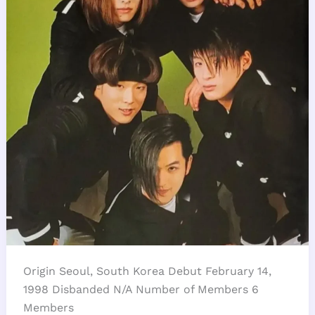
Origin Seoul, South Korea Debut February 14,
1998 Disbanded N/A Number of Members 6
Members