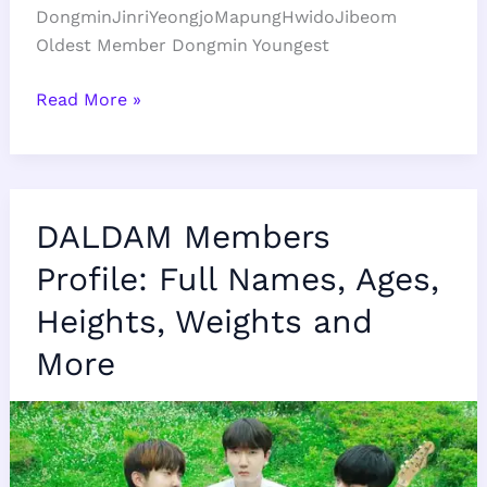
DongminJinriYeongjoMapungHwidoJibeom
Oldest Member Dongmin Youngest
1.0.1
Read More »
Members
Profile:
Full
Names,
DALDAM Members
Ages,
Heights,
Profile: Full Names, Ages,
Weights
Heights, Weights and
and
More
More