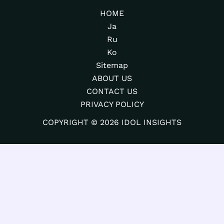
HOME
Ja
Ru
Ko
Sitemap
ABOUT US
CONTACT US
PRIVACY POLICY
COPYRIGHT © 2026 IDOL INSIGHTS