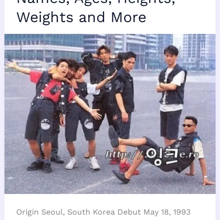
Weights
Weights and More
and
More
Origin Seoul, South Korea Debut May 18, 1993