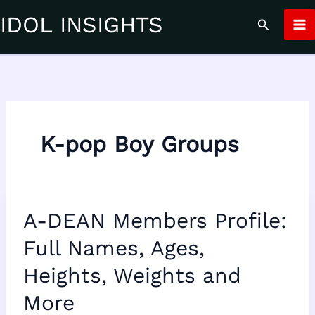
Skip
IDOL INSIGHTS
Search
to
content
K-pop Boy Groups
A-DEAN Members Profile:
Full Names, Ages,
Heights, Weights and
More