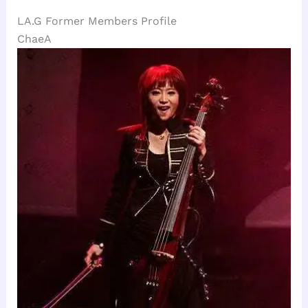
LA.G Former Members Profile
ChaeA