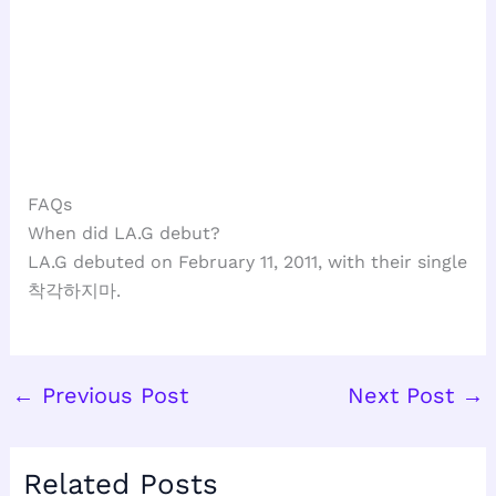
FAQs
When did LA.G debut?
LA.G debuted on February 11, 2011, with their single
착각하지마.
←
Previous Post
Next Post
→
Related Posts