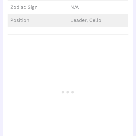
Zodiac Sign
N/A
Position
Leader, Cello