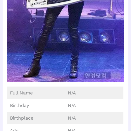
Full Name
N/A
Birthday
N/A
Birthplace
N/A
Age
N/A