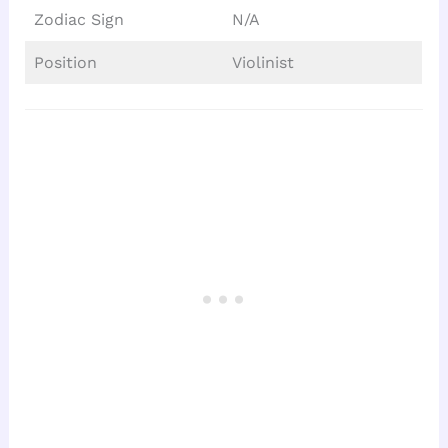
Zodiac Sign
N/A
Position
Violinist