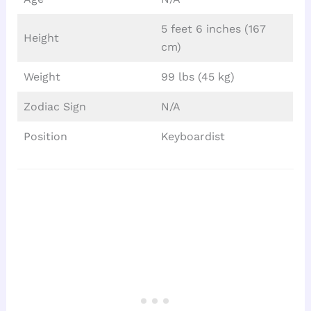
5 feet 6 inches (167
Height
cm)
Weight
99 lbs (45 kg)
Zodiac Sign
N/A
Position
Keyboardist