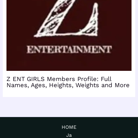
Z ENT GIRLS Members Profile: Full
Names, Ages, Heights, Weights and More
HOME
Ja