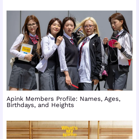
Apink Members Profile: Names, Ages,
Birthdays, and Heights