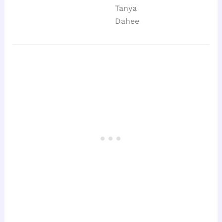
Tanya
Dahee