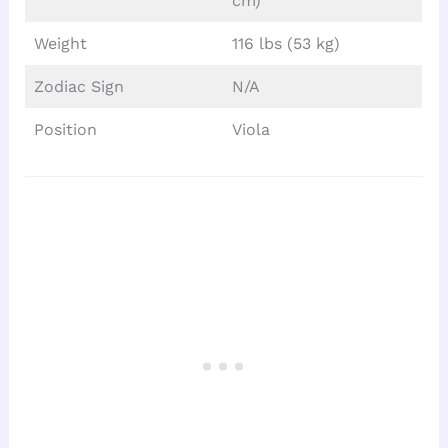
cm)
Weight
116 lbs (53 kg)
Zodiac Sign
N/A
Position
Viola