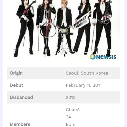
Origin
Seoul, South Korea
Debut
February 11, 2011
Disbanded
2012
ChaeA
TA
Members
Boni