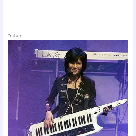
Dahee