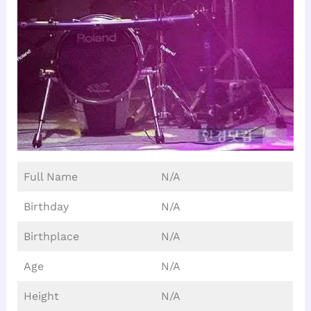
Full Name
N/A
Birthday
N/A
Birthplace
N/A
Age
N/A
Height
N/A