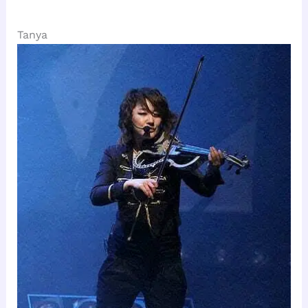
Tanya