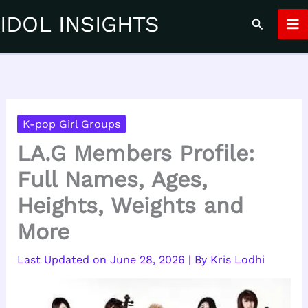
Skip
IDOL INSIGHTS
Search
to
content
K-pop Girl Groups
LA.G Members Profile:
Full Names, Ages,
Heights, Weights and
More
June 28, 2026
| By
Kris Lodhi