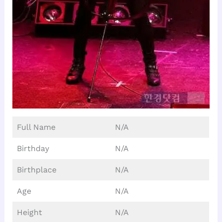
Full Name
N/A
Birthday
N/A
Birthplace
N/A
Age
N/A
Height
N/A