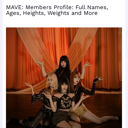
MAVE: Members Profile: Full Names,
Ages, Heights, Weights and More