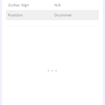
Zodiac Sign
N/A
Position
Drummer