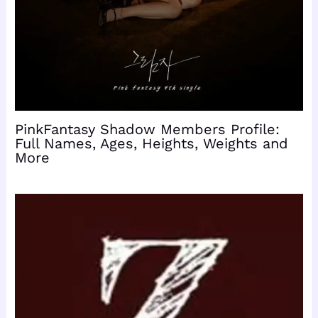
PinkFantasy Shadow Members Profile:
Full Names, Ages, Heights, Weights and
More