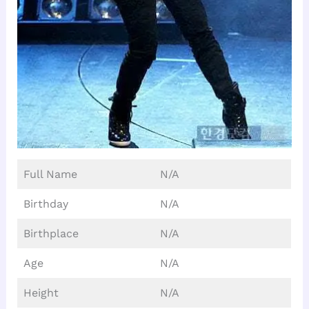
Full Name
N/A
Birthday
N/A
Birthplace
N/A
Age
N/A
Height
N/A