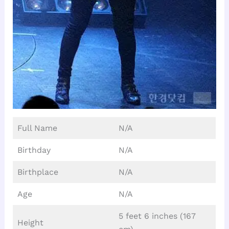
Full Name
N/A
Birthday
N/A
Birthplace
N/A
Age
N/A
5 feet 6 inches (167
Height