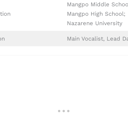
Mangpo Middle Schoo
tion
Mangpo High School; 
Nazarene University
on
Main Vocalist, Lead D