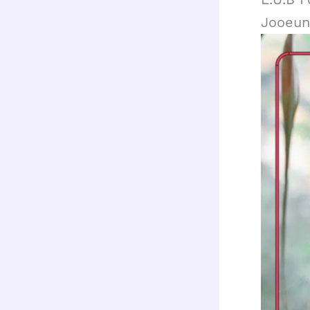
Jooeun