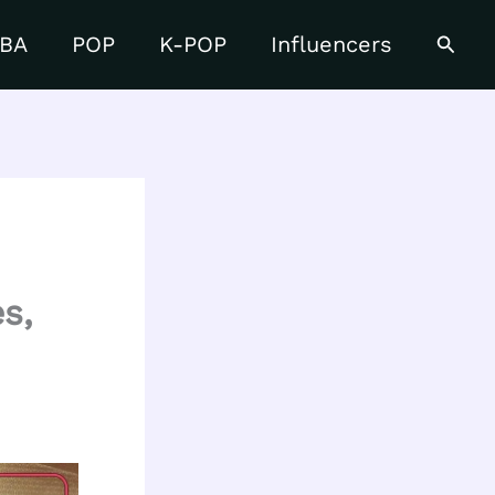
Searc
BA
POP
K-POP
Influencers
s,