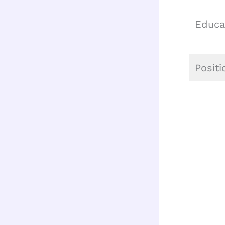
Educa
Positi