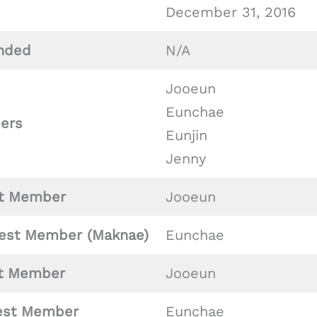
December 31, 2016
nded
N/A
Jooeun
Eunchae
ers
Eunjin
Jenny
t Member
Jooeun
est Member (Maknae)
Eunchae
st
Member
Jooeun
est Member
Eunchae