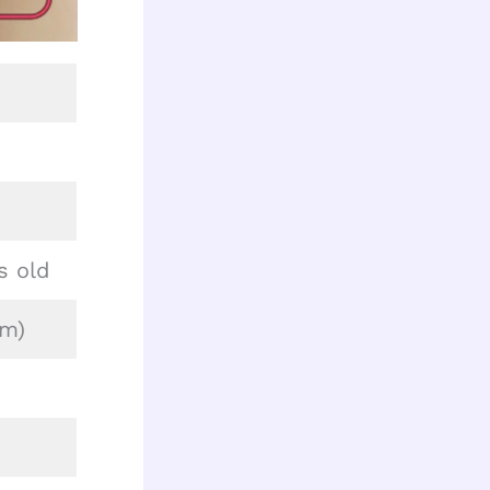
s old
cm)