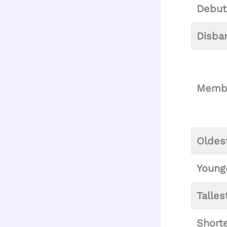
Debut
Disba
Memb
Oldes
Young
Talle
Short