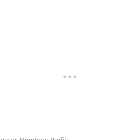
Former Members Profile