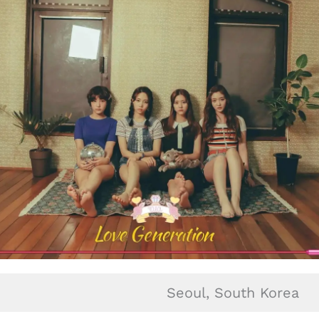
Seoul, South Korea