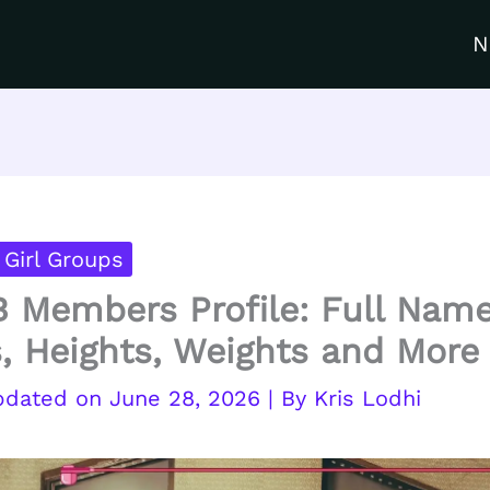
N
Girl Groups
B Members Profile: Full Name
, Heights, Weights and More
June 28, 2026
| By
Kris Lodhi