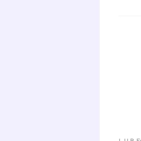
L.U.B 