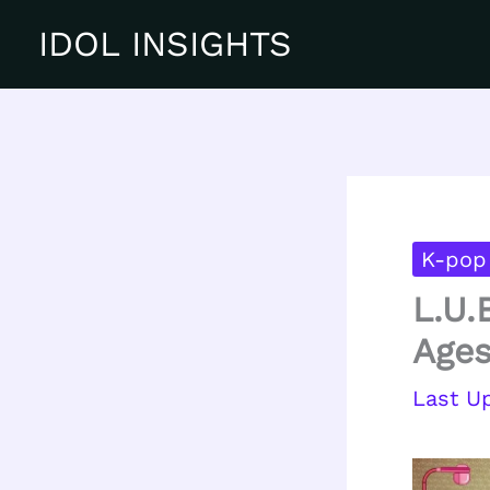
Skip
IDOL INSIGHTS
to
content
K-pop 
L.U.
Ages