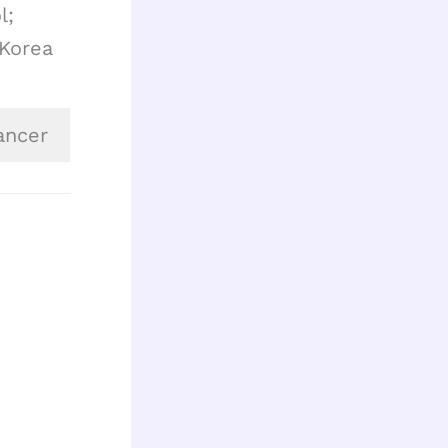
l;
Korea
ancer