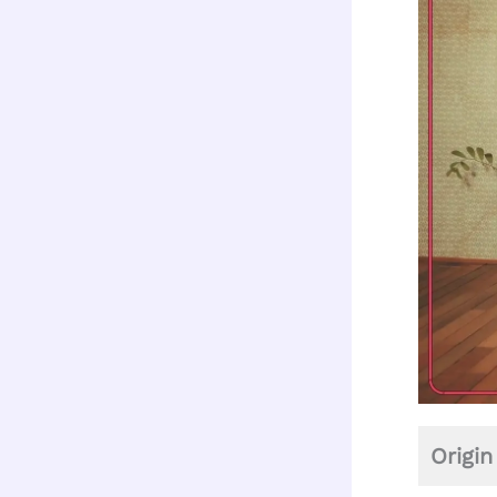
Origin