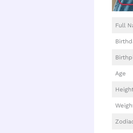
Full 
Birthd
Birthp
Age
Heigh
Weigh
Zodia