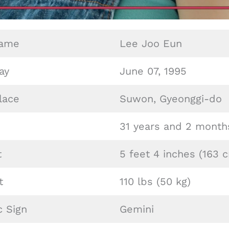
Name
Lee Joo Eun
ay
June 07, 1995
lace
Suwon, Gyeonggi-do
31 years and 2 month
t
5 feet 4 inches (163 
t
110 lbs (50 kg)
c Sign
Gemini