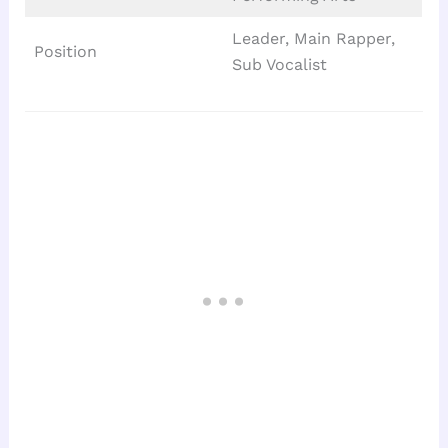
Leader, Main Rapper,
Position
Sub Vocalist