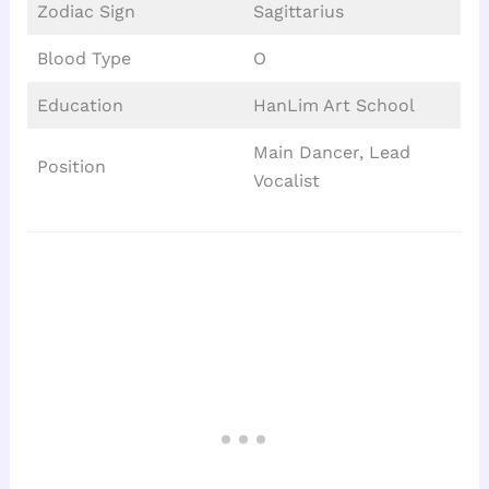
Zodiac Sign
Sagittarius
Blood Type
O
Education
HanLim Art School
Main Dancer, Lead
Position
Vocalist