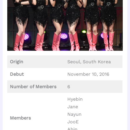
Origin
Seoul, South Korea
Debut
November 10, 2016
Number of Members
6
Hyebin
Jane
Nayun
Members
JooE
Ahin