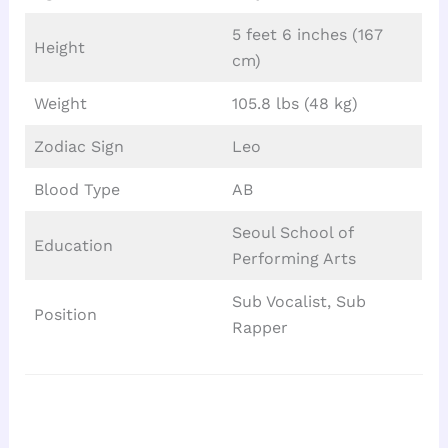
5 feet 6 inches (167
Height
cm)
Weight
105.8 lbs (48 kg)
Zodiac Sign
Leo
Blood Type
AB
Seoul School of
Education
Performing Arts
Sub Vocalist, Sub
Position
Rapper