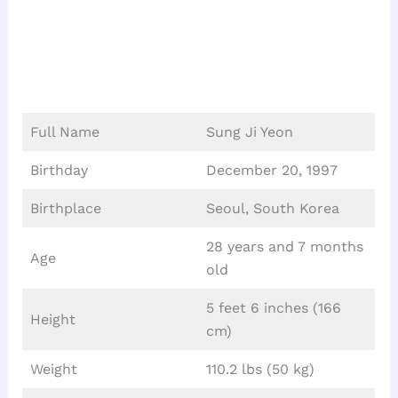
Full Name
Sung Ji Yeon
Birthday
December 20, 1997
Birthplace
Seoul, South Korea
28 years and 7 months
Age
old
5 feet 6 inches (166
Height
cm)
Weight
110.2 lbs (50 kg)