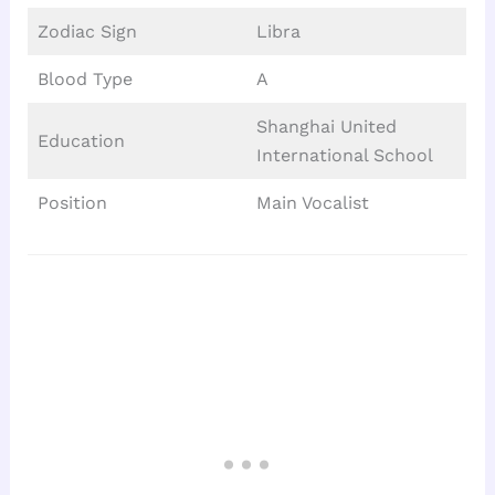
Zodiac Sign
Libra
Blood Type
A
Shanghai United
Education
International School
Position
Main Vocalist