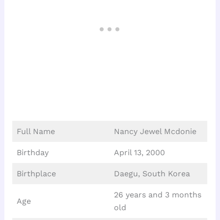
Full Name
Nancy Jewel Mcdonie
Birthday
April 13, 2000
Birthplace
Daegu, South Korea
26 years and 3 months
Age
old