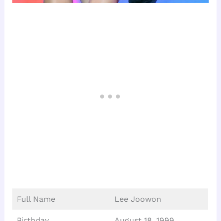
Full Name
Lee Joowon
Birthday
August 18, 1999