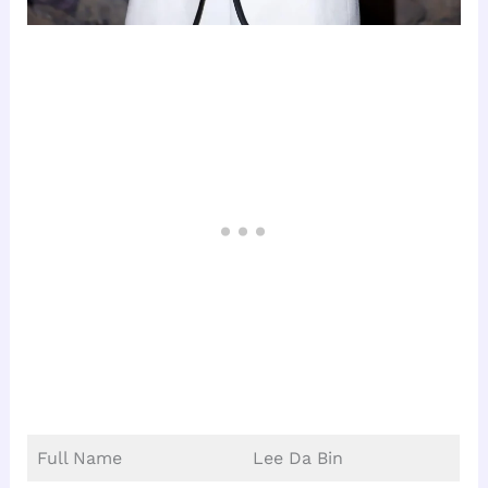
Full Name
Lee Da Bin