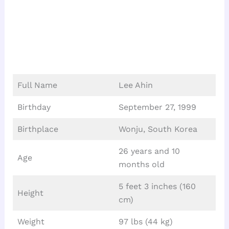
Full Name
Lee Ahin
Birthday
September 27, 1999
Birthplace
Wonju, South Korea
26 years and 10
Age
months old
5 feet 3 inches (160
Height
cm)
Weight
97 lbs (44 kg)