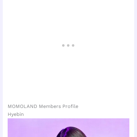
MOMOLAND Members Profile
Hyebin