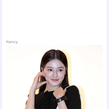
Nancy