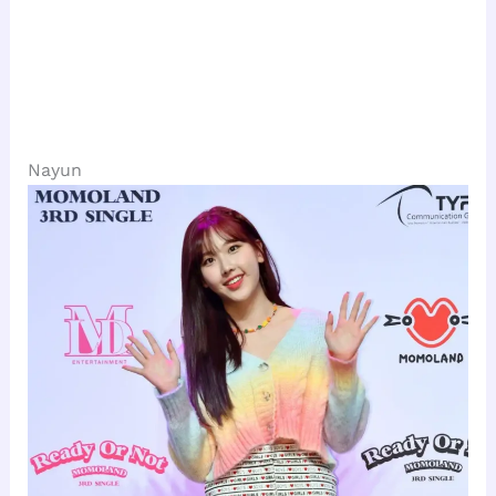
Nayun