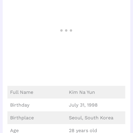
Full Name
Kim Na Yun
Birthday
July 31, 1998
Birthplace
Seoul, South Korea
Age
28 years old