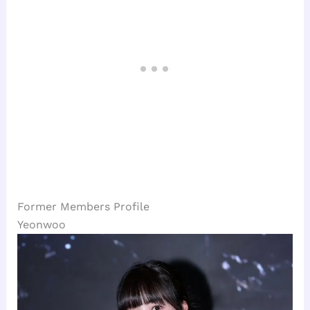
Former Members Profile
Yeonwoo