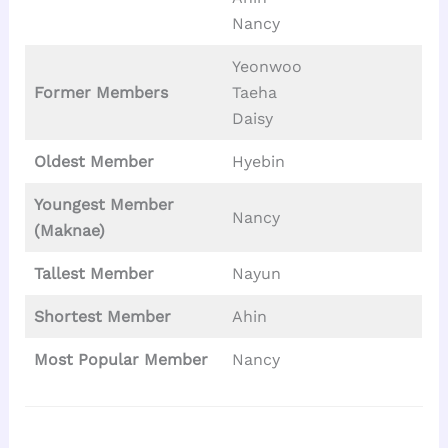
Nancy
Yeonwoo
Former Members
Taeha
Daisy
Oldest Member
Hyebin
Youngest Member
Nancy
(Maknae)
Tallest
Member
Nayun
Shortest Member
Ahin
Most Popular Member
Nancy