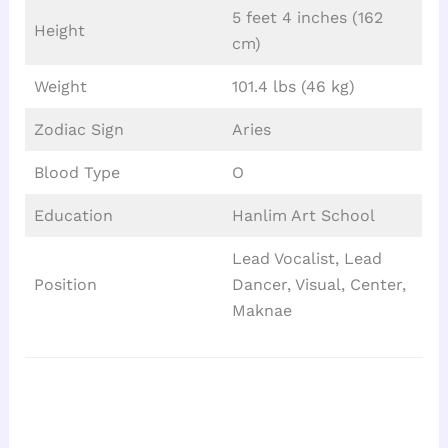
5 feet 4 inches (162
Height
cm)
Weight
101.4 lbs (46 kg)
Zodiac Sign
Aries
Blood Type
O
Education
Hanlim Art School
Lead Vocalist, Lead
Position
Dancer, Visual, Center,
Maknae