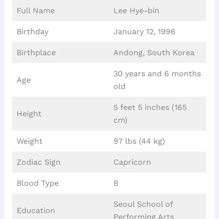
Full Name
Lee Hye-bin
Birthday
January 12, 1996
Birthplace
Andong, South Korea
30 years and 6 months
Age
old
5 feet 5 inches (165
Height
cm)
Weight
97 lbs (44 kg)
Zodiac Sign
Capricorn
Blood Type
B
Seoul School of
Education
Performing Arts