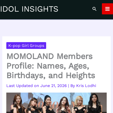
Skip
IDOL INSIGHTS
Search
to
content
K-pop Girl Groups
MOMOLAND Members
Profile: Names, Ages,
Birthdays, and Heights
June 21, 2026
| By
Kris Lodhi