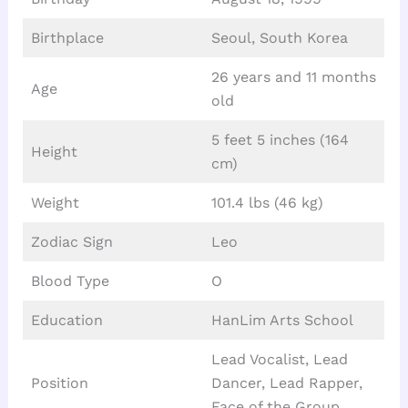
Birthplace
Seoul, South Korea
26 years and 11 months
Age
old
5 feet 5 inches (164
Height
cm)
Weight
101.4 lbs (46 kg)
Zodiac Sign
Leo
Blood Type
O
Education
HanLim Arts School
Lead Vocalist, Lead
Position
Dancer, Lead Rapper,
Face of the Group