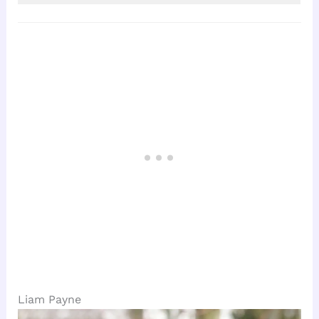
Liam Payne