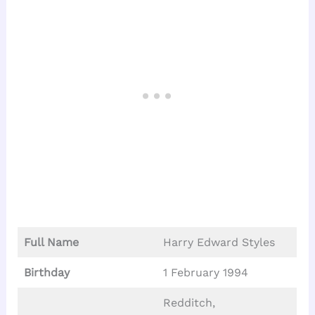
Full Name
Harry Edward Styles
Birthday
1 February 1994
Redditch,