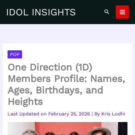
Skip
IDOL INSIGHTS
Search
to
content
POP
One Direction (1D)
Members Profile: Names,
Ages, Birthdays, and
Heights
February 25, 2026
| By
Kris Lodhi