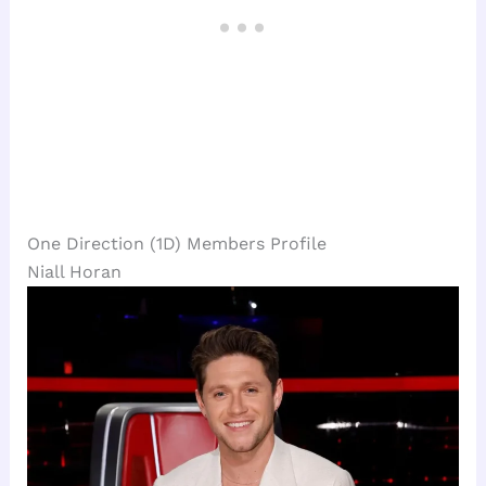
One Direction (1D) Members Profile
Niall Horan