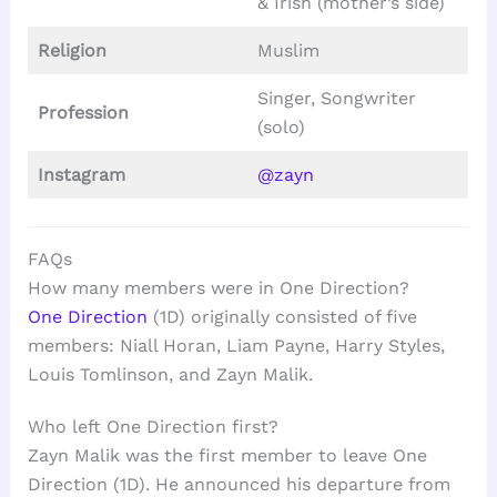
& Irish (mother’s side)
Religion
Muslim
Singer, Songwriter
Profession
(solo)
Instagram
@zayn
FAQs
How many members were in One Direction?
One Direction
(1D) originally consisted of five
members: Niall Horan, Liam Payne, Harry Styles,
Louis Tomlinson, and Zayn Malik.
Who left One Direction first?
Zayn Malik was the first member to leave One
Direction (1D). He announced his departure from