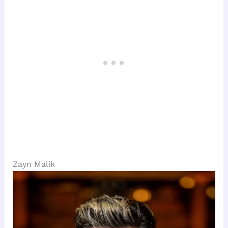
Zayn Malik