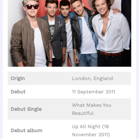
Origin
London, England
Debut
11 September 2011
What Makes You
Debut Single
Beautiful
Up All Night (18
Debut album
November 2011)