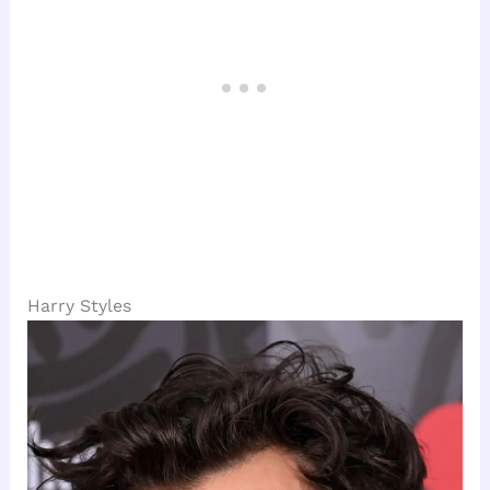
Harry Styles