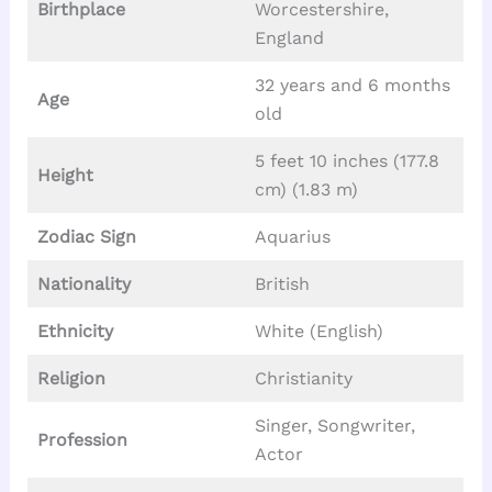
Birthplace
Worcestershire,
England
32 years and 6 months
Age
old
5 feet 10 inches (177.8
Height
cm) (1.83 m)
Zodiac Sign
Aquarius
Nationality
British
Ethnicity
White (English)
Religion
Christianity
Singer, Songwriter,
Profession
Actor