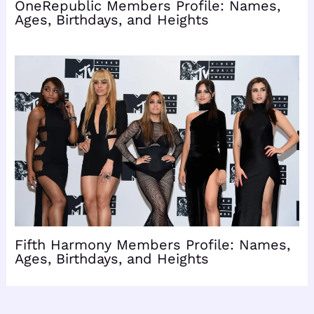
OneRepublic Members Profile: Names,
Ages, Birthdays, and Heights
Fifth Harmony Members Profile: Names,
Ages, Birthdays, and Heights