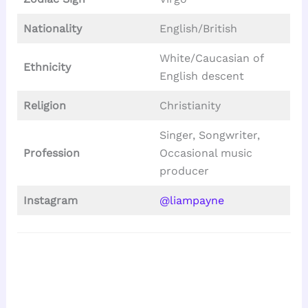
Nationality
English/British
White/Caucasian of
Ethnicity
English descent
Religion
Christianity
Singer, Songwriter,
Profession
Occasional music
producer
Instagram
@liampayne