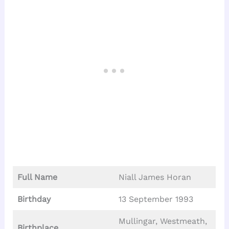
Full Name
Niall James Horan
Birthday
13 September 1993
Mullingar, Westmeath,
Birthplace