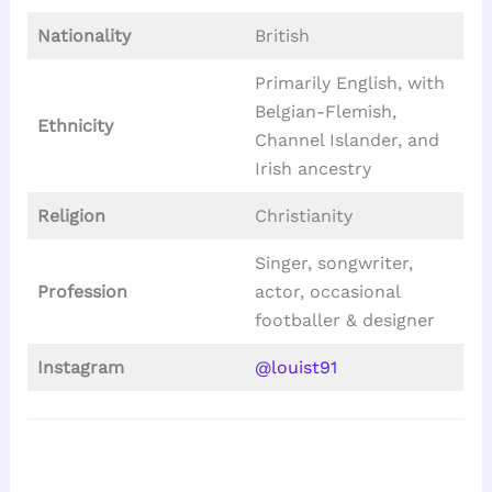
Nationality
British
Primarily English, with
Belgian-Flemish,
Ethnicity
Channel Islander, and
Irish ancestry
Religion
Christianity
Singer, songwriter,
Profession
actor, occasional
footballer & designer
Instagram
@louist91