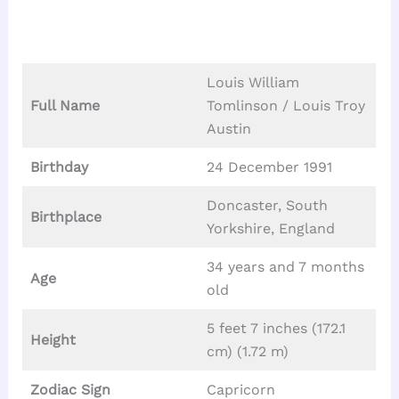
Louis William
Full Name
Tomlinson / Louis Troy
Austin
Birthday
24 December 1991
Doncaster, South
Birthplace
Yorkshire, England
34 years and 7 months
Age
old
5 feet 7 inches (172.1
Height
cm) (1.72 m)
Zodiac Sign
Capricorn