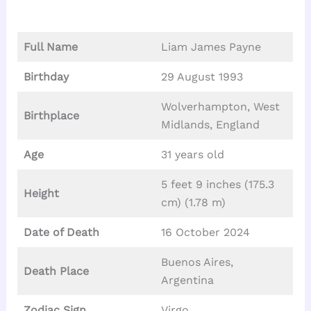
Full Name
Liam James Payne
Birthday
29 August 1993
Wolverhampton, West
Birthplace
Midlands, England
Age
31 years old
5 feet 9 inches (175.3
Height
cm) (1.78 m)
Date of Death
16 October 2024
Buenos Aires,
Death Place
Argentina
Zodiac Sign
Virgo