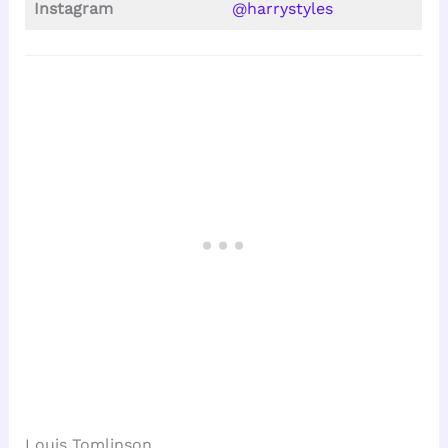
Instagram
@harrystyles
Louis Tomlinson