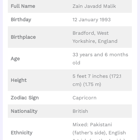
Full Name
Zain Javadd Malik
Birthday
12 January 1993
Bradford, West
Birthplace
Yorkshire, England
33 years and 6 months
Age
old
5 feet 7 inches (172.1
Height
cm) (1.75 m)
Zodiac Sign
Capricorn
Nationality
British
Mixed: Pakistani
Ethnicity
(father’s side), English