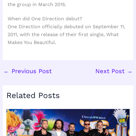
the group in March 2015.
When did One Direction debut?
One Direction officially debuted on September 11,
2011, with the release of their first single, What
Makes You Beautiful.
←
Previous Post
Next Post
→
Related Posts