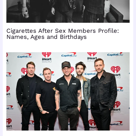
Cigarettes After Sex Members Profile:
Names, Ages and Birthdays