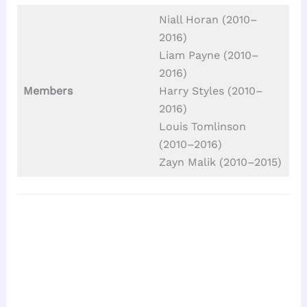
Niall Horan (2010–
2016)
Liam Payne (2010–
2016)
Members
Harry Styles (2010–
2016)
Louis Tomlinson
(2010–2016)
Zayn Malik (2010–2015)