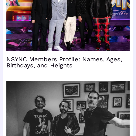
NSYNC Members Profile: Names, Ages,
Birthdays, and Heights