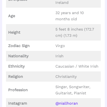
Ireland
32 years and 10
Age
months old
5 feet 8 inches (172.7
Height
cm) (1.73 m)
Zodiac Sign
Virgo
Nationality
Irish
Ethnicity
Caucasian / White Irish
Religion
Christianity
Singer, Songwriter,
Profession
Guitarist, Pianist
Instagram
@niallhoran