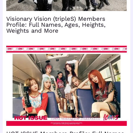
Visionary Vision (tripleS) Members
Profile: Full Names, Ages, Heights,
Weights and More