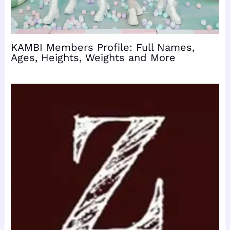
KAMBI Members Profile: Full Names,
Ages, Heights, Weights and More