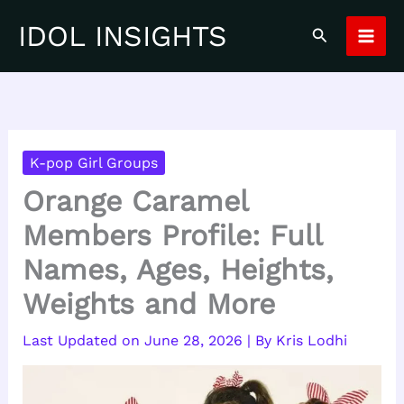
Skip
IDOL INSIGHTS
Search
to
content
K-pop Girl Groups
Orange Caramel
Members Profile: Full
Names, Ages, Heights,
Weights and More
June 28, 2026
| By
Kris Lodhi