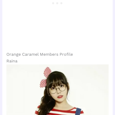
Orange Caramel Members Profile
Raina