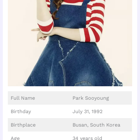
Full Name
Park Sooyoung
Birthday
July 31, 1992
Birthplace
Busan, South Korea
Age
34 years old