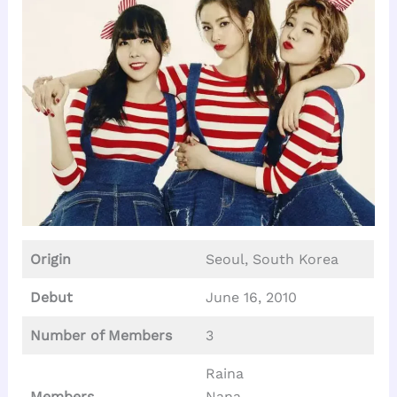
Origin
Seoul, South Korea
Debut
June 16, 2010
Number of Members
3
Raina
Members
Nana