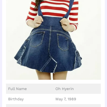
Full Name
Oh Hyerin
Birthday
May 7, 1989