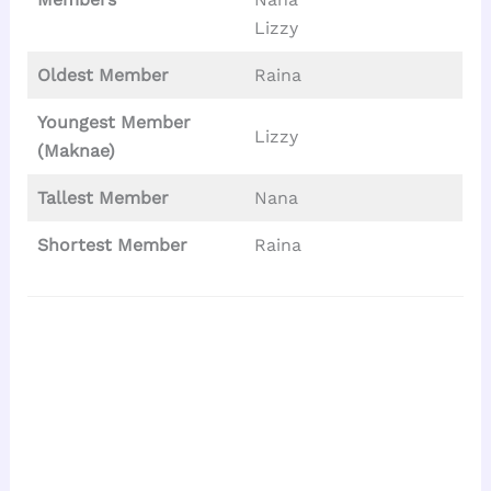
Lizzy
Oldest Member
Raina
Youngest Member
Lizzy
(Maknae)
Tallest
Member
Nana
Shortest Member
Raina