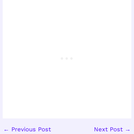
←
Previous Post
Next Post
→