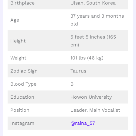
Birthplace
Ulsan, South Korea
37 years and 3 months
Age
old
5 feet 5 inches (165
Height
cm)
Weight
101 lbs (46 kg)
Zodiac Sign
Taurus
Blood Type
B
Education
Howon University
Position
Leader, Main Vocalist
Instagram
@raina_57