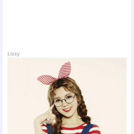
Lizzy