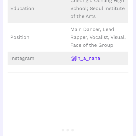
Cheongju Ochang High
Education
School; Seoul Institute
of the Arts
Main Dancer, Lead
Position
Rapper, Vocalist, Visual,
Face of the Group
Instagram
@jin_a_nana