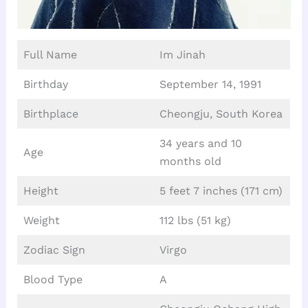
Full Name
Im Jinah
Birthday
September 14, 1991
Birthplace
Cheongju, South Korea
34 years and 10
Age
months old
Height
5 feet 7 inches (171 cm)
Weight
112 lbs (51 kg)
Zodiac Sign
Virgo
Blood Type
A