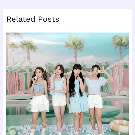
Related Posts