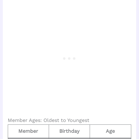
Member Ages: Oldest to Youngest
Member
Birthday
Age