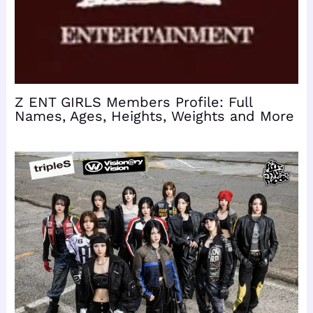
Z ENT GIRLS Members Profile: Full
Names, Ages, Heights, Weights and More