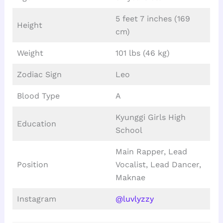
5 feet 7 inches (169
Height
cm)
Weight
101 lbs (46 kg)
Zodiac Sign
Leo
Blood Type
A
Kyunggi Girls High
Education
School
Main Rapper, Lead
Position
Vocalist, Lead Dancer,
Maknae
Instagram
@luvlyzzy