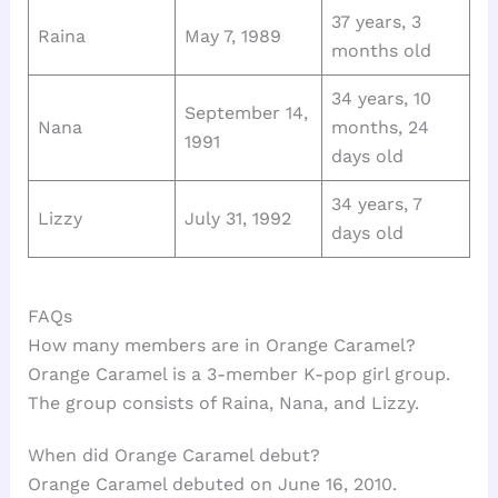
37 years, 3
Raina
May 7, 1989
months old
34 years, 10
September 14,
Nana
months, 24
1991
days old
34 years, 7
Lizzy
July 31, 1992
days old
FAQs
How many members are in Orange Caramel?
Orange Caramel is a 3-member K-pop girl group.
The group consists of Raina, Nana, and Lizzy.
When did Orange Caramel debut?
Orange Caramel debuted on June 16, 2010.