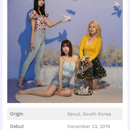
Origin
Seoul, South Korea
Debut
December 23, 2019