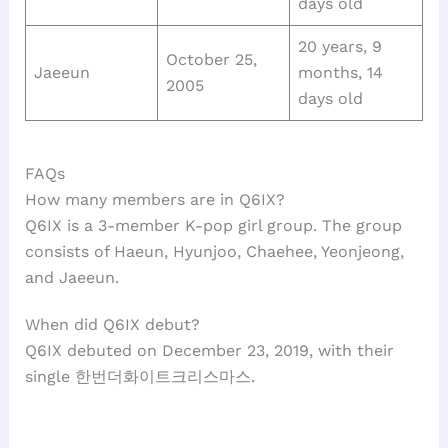
days old
20 years, 9
October 25,
Jaeeun
months, 14
2005
days old
FAQs
How many members are in Q6IX?
Q6IX is a 3-member K-pop girl group. The group
consists of Haeun, Hyunjoo, Chaehee, Yeonjeong,
and Jaeeun.
When did Q6IX debut?
Q6IX debuted on December 23, 2019, with their
single 한번더화이트크리스마스.