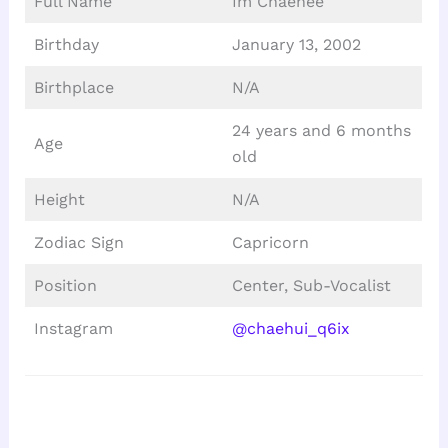
Full Name
Im Chaehee
Birthday
January 13, 2002
Birthplace
N/A
24 years and 6 months
Age
old
Height
N/A
Zodiac Sign
Capricorn
Position
Center, Sub-Vocalist
Instagram
@chaehui_q6ix