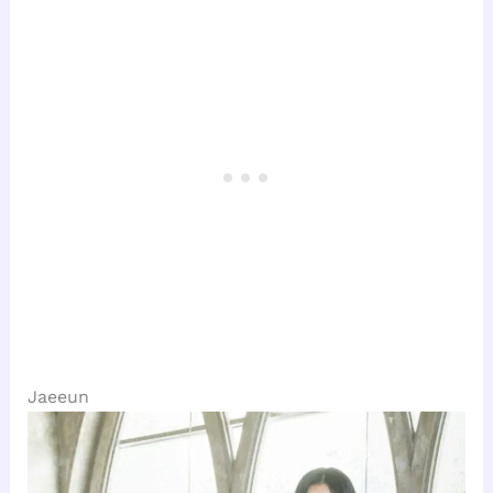
Jaeeun