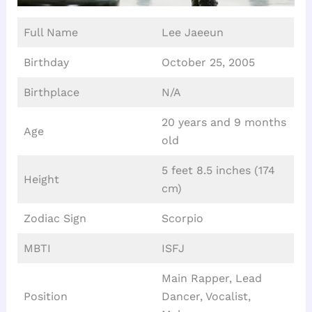
Full Name
Lee Jaeeun
Birthday
October 25, 2005
Birthplace
N/A
20 years and 9 months
Age
old
5 feet 8.5 inches (174
Height
cm)
Zodiac Sign
Scorpio
MBTI
ISFJ
Main Rapper, Lead
Position
Dancer, Vocalist,