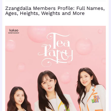
Zzangdalla Members Profile: Full Names,
Ages, Heights, Weights and More