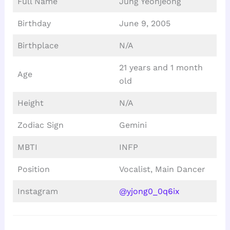
Full Name
Jung Yeonjeong
Birthday
June 9, 2005
Birthplace
N/A
21 years and 1 month
Age
old
Height
N/A
Zodiac Sign
Gemini
MBTI
INFP
Position
Vocalist, Main Dancer
Instagram
@yjong0_0q6ix