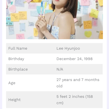
Full Name
Lee Hyunjoo
Birthday
December 24, 1998
Birthplace
N/A
27 years and 7 months
Age
old
5 feet 2 inches (158
Height
cm)