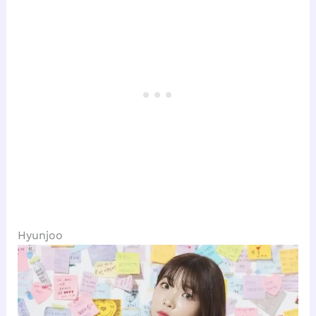
Hyunjoo