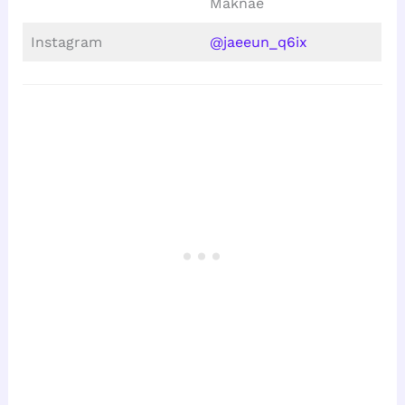
Maknae
Instagram
@jaeeun_q6ix