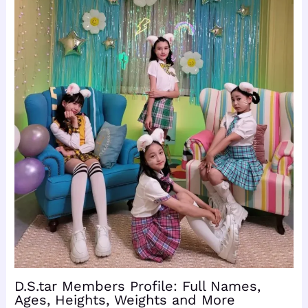
D.S.tar Members Profile: Full Names,
Ages, Heights, Weights and More