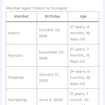
Member Ages: Oldest to Youngest
Member
Birthday
Age
27 years, 9
October 23,
Haeun
months, 16
1998
days old
27 years, 7
December 24,
Hyunjoo
months, 15
1998
days old
24 years, 6
January 13,
Chaehee
months, 26
2002
days old
21 years, 1
Yeonjeong
June 9, 2005
month, 30