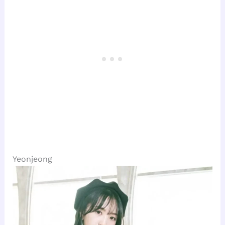
Yeonjeong