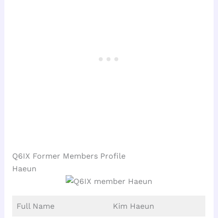
Q6IX Former Members Profile
Haeun
Full Name
Kim Haeun