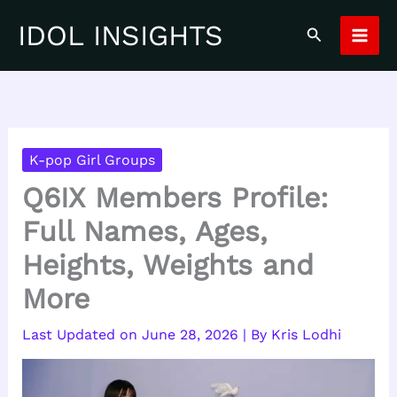
Skip
IDOL INSIGHTS
Search
to
content
K-pop Girl Groups
Q6IX Members Profile:
Full Names, Ages,
Heights, Weights and
More
June 28, 2026
| By
Kris Lodhi