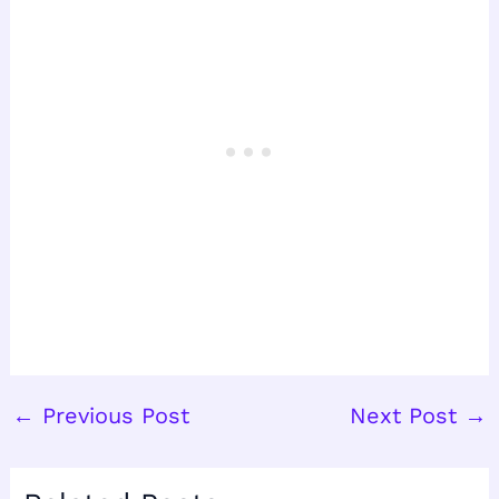
←
Previous Post
Next Post
→