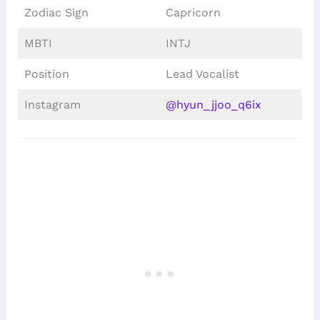
Zodiac Sign
Capricorn
MBTI
INTJ
Position
Lead Vocalist
Instagram
@hyun_jjoo_q6ix