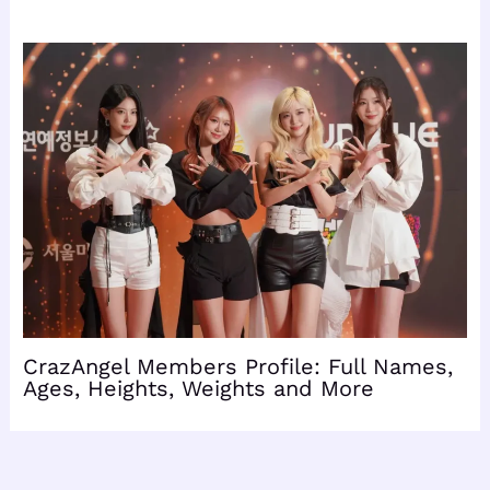
CrazAngel Members Profile: Full Names,
Ages, Heights, Weights and More