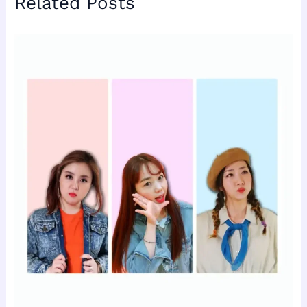
Related Posts