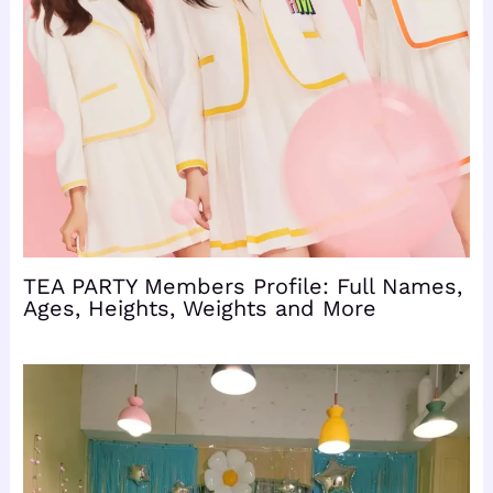
TEA PARTY Members Profile: Full Names,
Ages, Heights, Weights and More