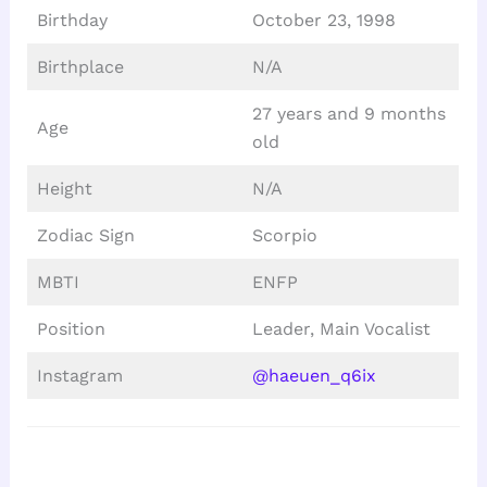
Birthday
October 23, 1998
Birthplace
N/A
27 years and 9 months
Age
old
Height
N/A
Zodiac Sign
Scorpio
MBTI
ENFP
Position
Leader, Main Vocalist
Instagram
@haeuen_q6ix