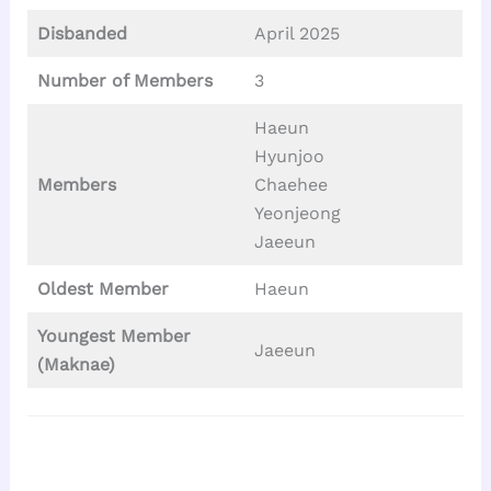
Disbanded
April 2025
Number of Members
3
Haeun
Hyunjoo
Members
Chaehee
Yeonjeong
Jaeeun
Oldest Member
Haeun
Youngest Member
Jaeeun
(Maknae)