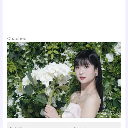
Chaehee