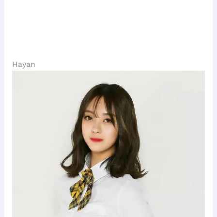
Hayan