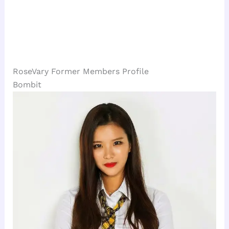
RoseVary Former Members Profile
Bombit