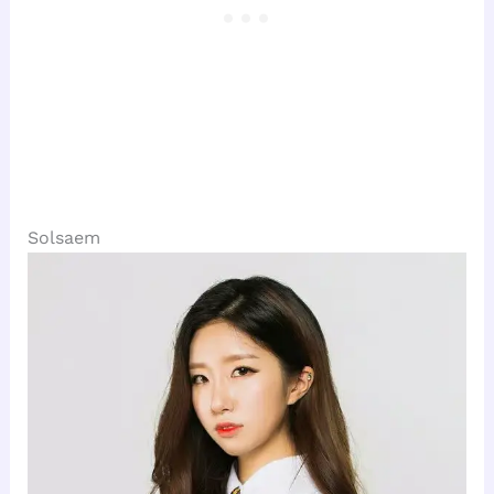
Solsaem