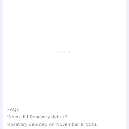
FAQs
When did RoseVary debut?
RoseVary debuted on November 8, 2016.