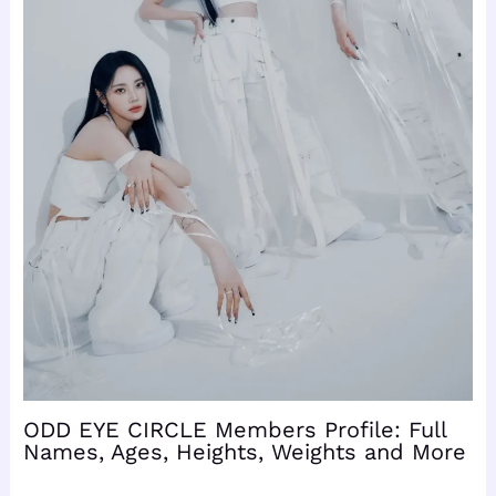
ODD EYE CIRCLE Members Profile: Full
Names, Ages, Heights, Weights and More