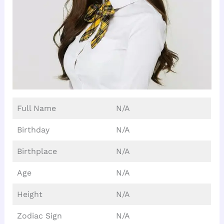
Full Name
N/A
Birthday
N/A
Birthplace
N/A
Age
N/A
Height
N/A
Zodiac Sign
N/A