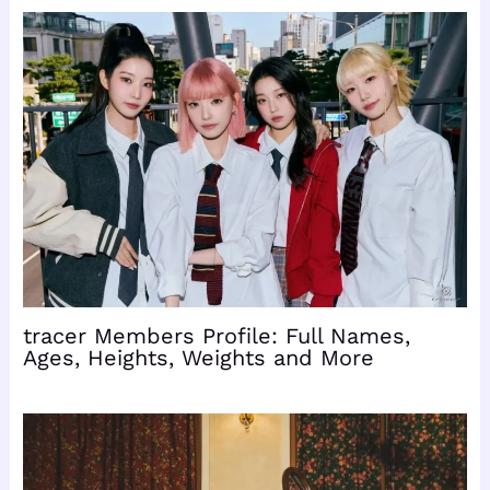
tracer Members Profile: Full Names,
Ages, Heights, Weights and More