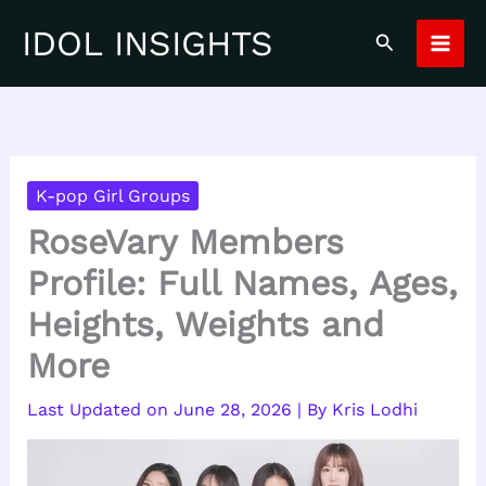
Skip
IDOL INSIGHTS
Search
to
content
K-pop Girl Groups
RoseVary Members
Profile: Full Names, Ages,
Heights, Weights and
More
June 28, 2026
| By
Kris Lodhi