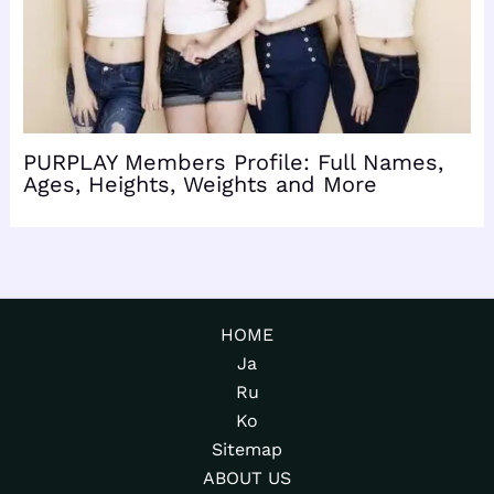
PURPLAY Members Profile: Full Names,
Ages, Heights, Weights and More
HOME
Ja
Ru
Ko
Sitemap
ABOUT US