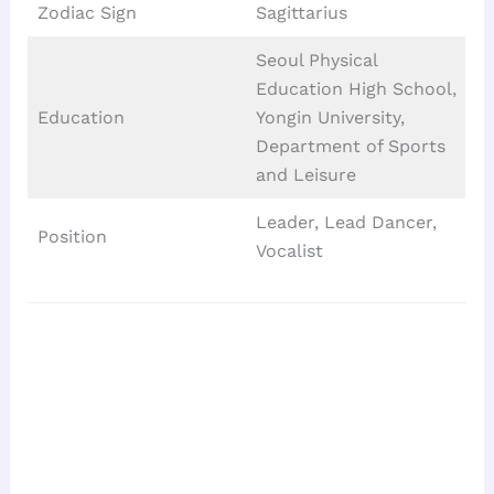
Zodiac Sign
Sagittarius
Seoul Physical
Education High School,
Education
Yongin University,
Department of Sports
and Leisure
Leader, Lead Dancer,
Position
Vocalist