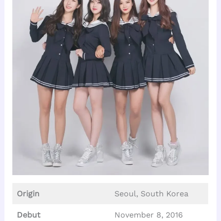
Origin
Seoul, South Korea
Debut
November 8, 2016