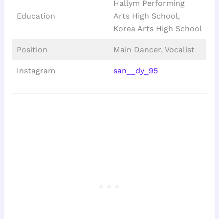
Hallym Performing
Education
Arts High School,
Korea Arts High School
Position
Main Dancer, Vocalist
Instagram
san__dy_95