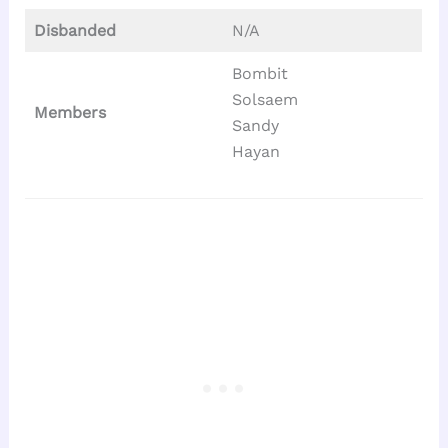
Disbanded
N/A
Bombit
Solsaem
Members
Sandy
Hayan