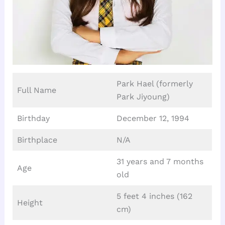
Park Hael (formerly
Full Name
Park Jiyoung)
Birthday
December 12, 1994
Birthplace
N/A
31 years and 7 months
Age
old
5 feet 4 inches (162
Height
cm)