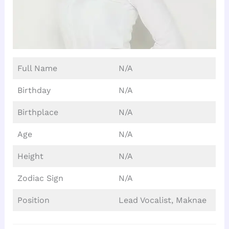
Full Name
N/A
Birthday
N/A
Birthplace
N/A
Age
N/A
Height
N/A
Zodiac Sign
N/A
Position
Lead Vocalist, Maknae