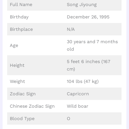
Full Name
Song Jiyoung
Birthday
December 26, 1995
Birthplace
N/A
30 years and 7 months
Age
old
5 feet 6 inches (167
Height
cm)
Weight
104 lbs (47 kg)
Zodiac Sign
Capricorn
Chinese Zodiac Sign
Wild boar
Blood Type
O