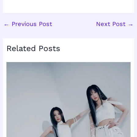
←
Previous Post
Next Post
→
Related Posts