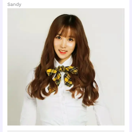
Sandy