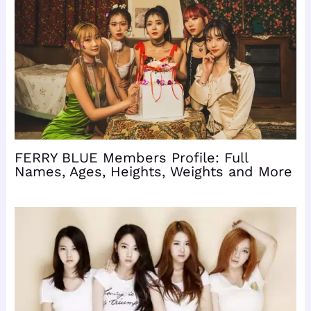
FERRY BLUE Members Profile: Full
Names, Ages, Heights, Weights and More