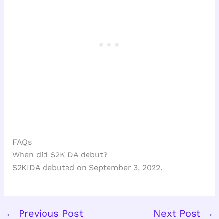
FAQs
When did S2KIDA debut?
S2KIDA debuted on September 3, 2022.
←
Previous Post
Next Post
→