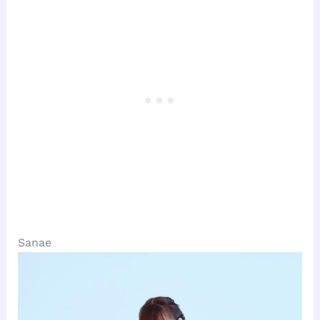
Sanae