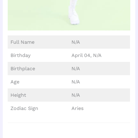
Full Name
N/A
Birthday
April 04, N/A
Birthplace
N/A
Age
N/A
Height
N/A
Zodiac Sign
Aries