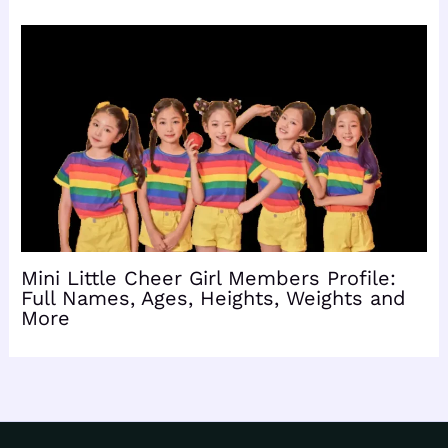
Mini Little Cheer Girl Members Profile:
Full Names, Ages, Heights, Weights and
More