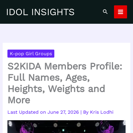
Skip
IDOL INSIGHTS
Search
to
content
K-pop Girl Groups
S2KIDA Members Profile:
Full Names, Ages,
Heights, Weights and
More
June 27, 2026
| By
Kris Lodhi