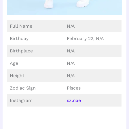
Full Name
N/A
Birthday
February 22, N/A
Birthplace
N/A
Age
N/A
Height
N/A
Zodiac Sign
Pisces
Instagram
sz.nae