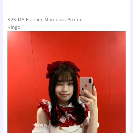
S2KIDA Former Members Profile
Ringo