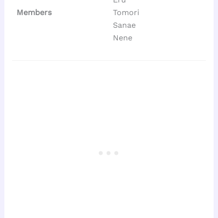
Members
Tomori
Sanae
Nene