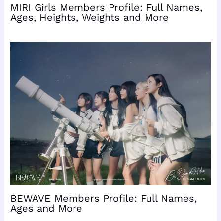
MIRI Girls Members Profile: Full Names,
Ages, Heights, Weights and More
BEWAVE Members Profile: Full Names,
Ages and More