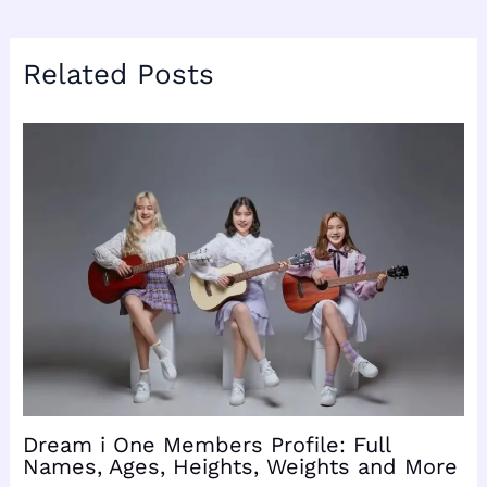
Related Posts
Dream i One Members Profile: Full
Names, Ages, Heights, Weights and More