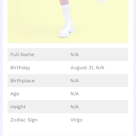
Full Name
N/A
Birthday
August 31, N/A
Birthplace
N/A
Age
N/A
Height
N/A
Zodiac Sign
Virgo