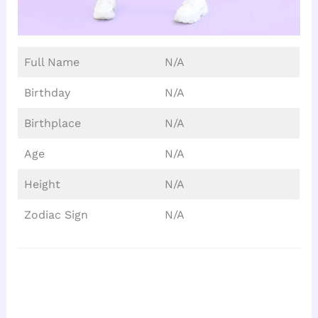
Full Name
N/A
Birthday
N/A
Birthplace
N/A
Age
N/A
Height
N/A
Zodiac Sign
N/A