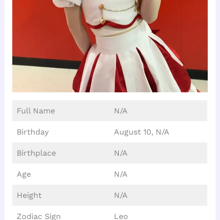
Full Name
N/A
Birthday
August 10, N/A
Birthplace
N/A
Age
N/A
Height
N/A
Zodiac Sign
Leo