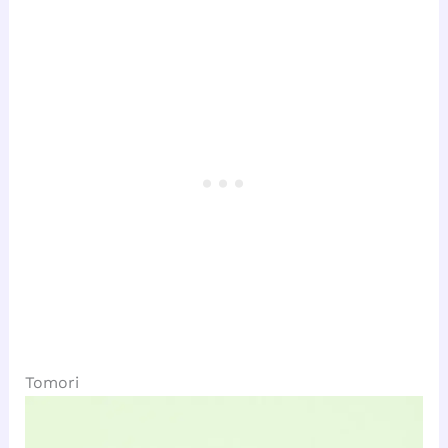
Tomori