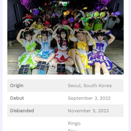
Origin
Seoul, South Korea
Debut
September 3, 2022
Disbanded
November 5, 2023
Ringo
Eru