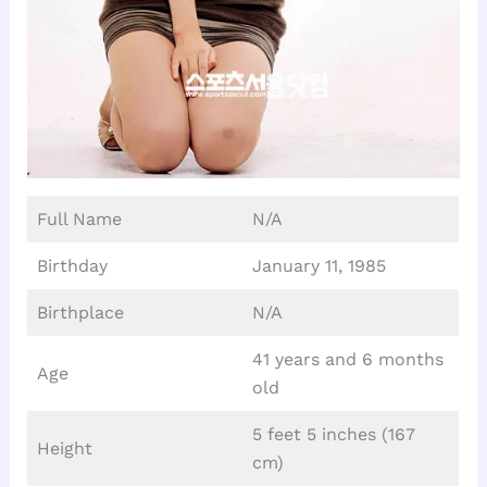
Full Name
N/A
Birthday
January 11, 1985
Birthplace
N/A
41 years and 6 months
Age
old
5 feet 5 inches (167
Height
cm)