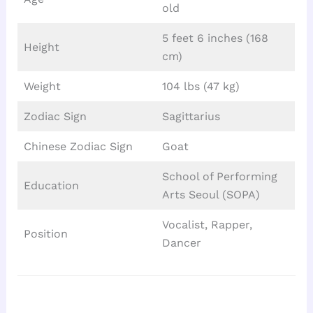
old
5 feet 6 inches (168
Height
cm)
Weight
104 lbs (47 kg)
Zodiac Sign
Sagittarius
Chinese Zodiac Sign
Goat
School of Performing
Education
Arts Seoul (SOPA)
Vocalist, Rapper,
Position
Dancer