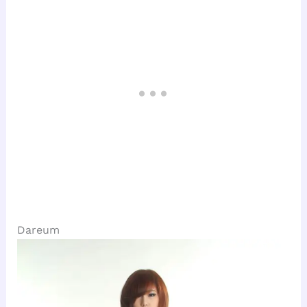
Dareum