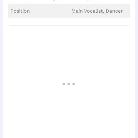
Position
Main Vocalist, Dancer