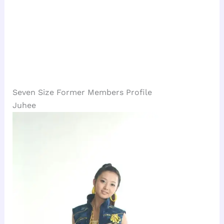
Seven Size Former Members Profile
Juhee