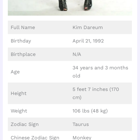
Full Name
Kim Dareum
Birthday
April 21, 1992
Birthplace
N/A
34 years and 3 months
Age
old
5 feet 7 inches (170
Height
cm)
Weight
106 lbs (48 kg)
Zodiac Sign
Taurus
Chinese Zodiac Sign
Monkey