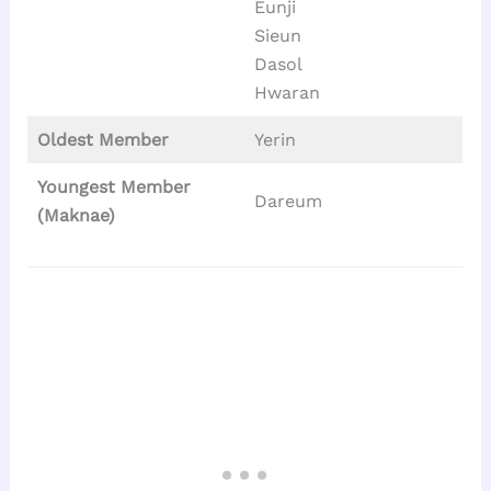
Eunji
Sieun
Dasol
Hwaran
Oldest Member
Yerin
Youngest Member
Dareum
(Maknae)