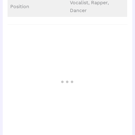
Vocalist, Rapper,
Position
Dancer