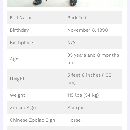
Full Name
Park Yeji
Birthday
November 8, 1990
Birthplace
N/A
35 years and 8 months
Age
old
5 feet 6 inches (168
Height
cm)
Weight
119 lbs (54 kg)
Zodiac Sign
Scorpio
Chinese Zodiac Sign
Horse