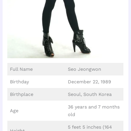
Full Name
Seo Jeongwon
Birthday
December 22, 1989
Birthplace
Seoul, South Korea
36 years and 7 months
Age
old
5 feet 5 inches (164
Height