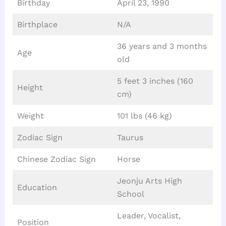
Birthday
April 23, 1990
Birthplace
N/A
36 years and 3 months
Age
old
5 feet 3 inches (160
Height
cm)
Weight
101 lbs (46 kg)
Zodiac Sign
Taurus
Chinese Zodiac Sign
Horse
Jeonju Arts High
Education
School
Leader, Vocalist,
Position