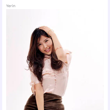
Yerin