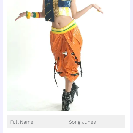
Full Name
Song Juhee