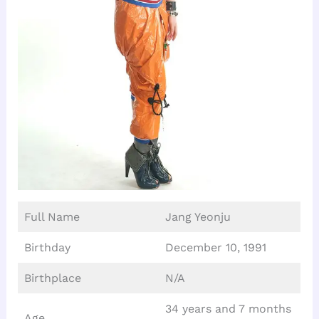
Full Name
Jang Yeonju
Birthday
December 10, 1991
Birthplace
N/A
34 years and 7 months
Age