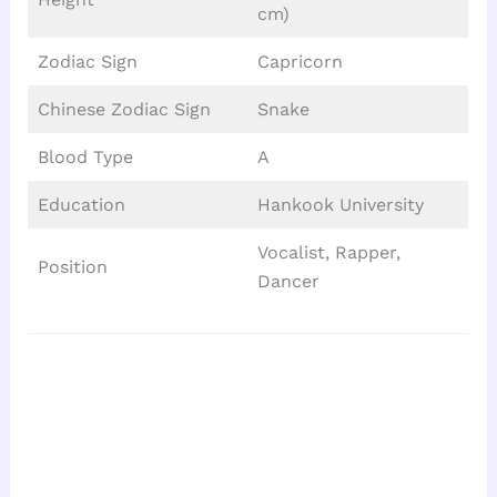
cm)
Zodiac Sign
Capricorn
Chinese Zodiac Sign
Snake
Blood Type
A
Education
Hankook University
Vocalist, Rapper,
Position
Dancer