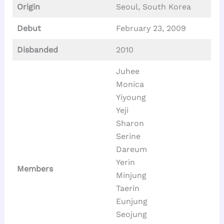
Origin
Seoul, South Korea
Debut
February 23, 2009
Disbanded
2010
Juhee
Monica
Yiyoung
Yeji
Sharon
Serine
Dareum
Yerin
Members
Minjung
Taerin
Eunjung
Seojung