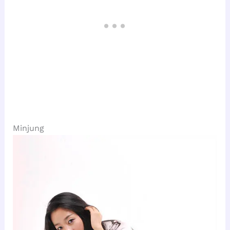
Minjung