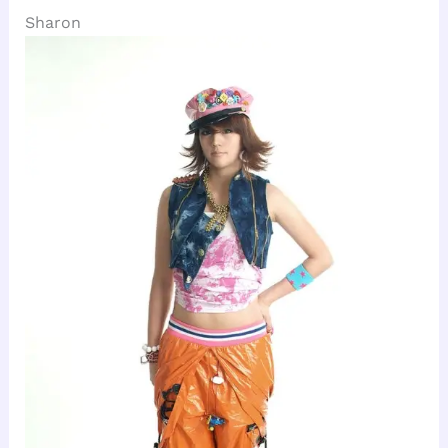
Sharon