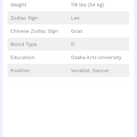
Weight
119 lbs (54 kg)
Zodiac Sign
Leo
Chinese Zodiac Sign
Goat
Blood Type
O
Education
Osaka Arts University
Position
Vocalist, Dancer