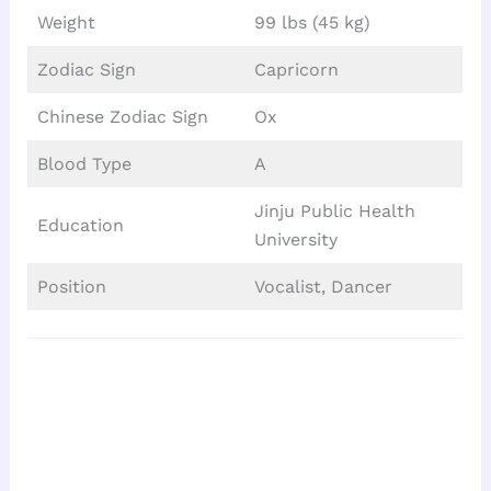
Weight
99 lbs (45 kg)
Zodiac Sign
Capricorn
Chinese Zodiac Sign
Ox
Blood Type
A
Jinju Public Health
Education
University
Position
Vocalist, Dancer