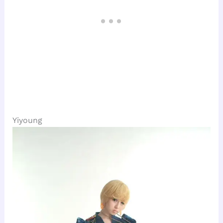
Yiyoung