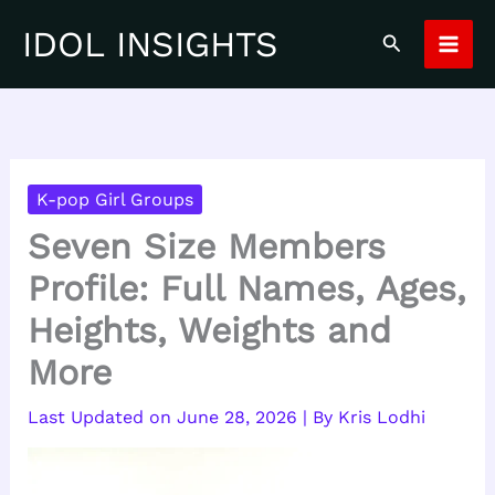
Skip
IDOL INSIGHTS
Search
to
content
K-pop Girl Groups
Seven Size Members
Profile: Full Names, Ages,
Heights, Weights and
More
June 28, 2026
| By
Kris Lodhi