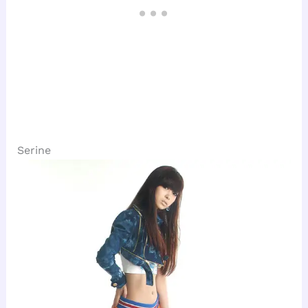
Serine