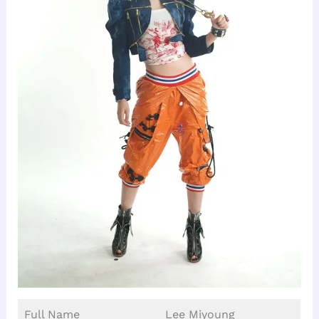
Full Name
Lee Miyoung