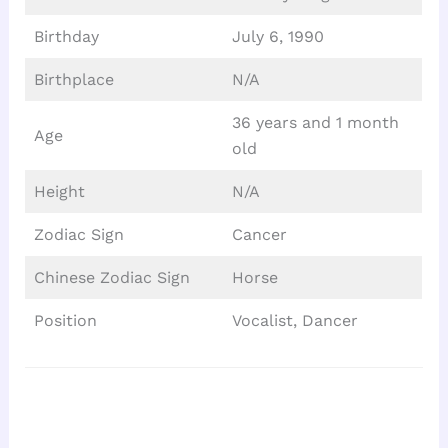
Birthday
July 6, 1990
Birthplace
N/A
36 years and 1 month
Age
old
Height
N/A
Zodiac Sign
Cancer
Chinese Zodiac Sign
Horse
Position
Vocalist, Dancer