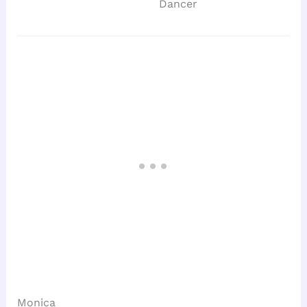
Dancer
Monica