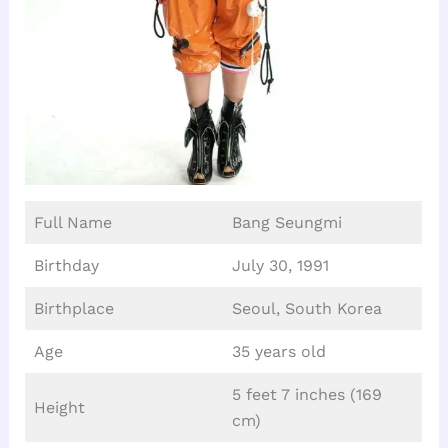
Full Name
Bang Seungmi
Birthday
July 30, 1991
Birthplace
Seoul, South Korea
Age
35 years old
5 feet 7 inches (169
Height
cm)