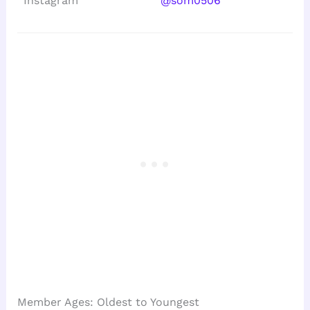
Instagram
@som0506
Member Ages: Oldest to Youngest