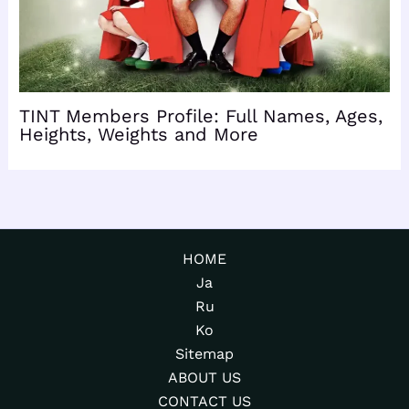
TINT Members Profile: Full Names, Ages,
Heights, Weights and More
HOME
Ja
Ru
Ko
Sitemap
ABOUT US
CONTACT US