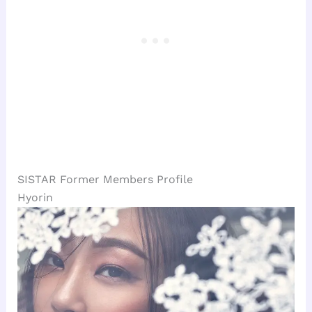
SISTAR Former Members Profile
Hyorin