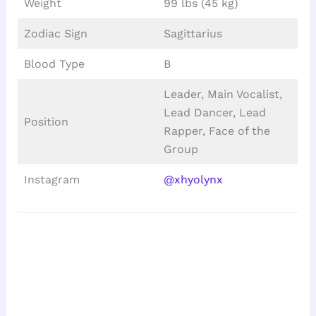
Weight
99 lbs (45 kg)
Zodiac Sign
Sagittarius
Blood Type
B
Leader, Main Vocalist,
Lead Dancer, Lead
Position
Rapper, Face of the
Group
Instagram
@xhyolynx