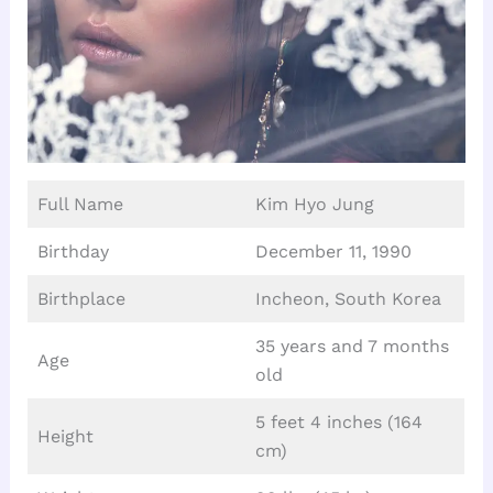
Full Name
Kim Hyo Jung
Birthday
December 11, 1990
Birthplace
Incheon, South Korea
35 years and 7 months
Age
old
5 feet 4 inches (164
Height
cm)