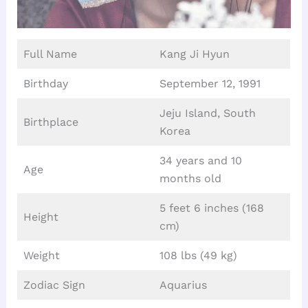
Full Name
Kang Ji Hyun
Birthday
September 12, 1991
Jeju Island, South
Birthplace
Korea
34 years and 10
Age
months old
5 feet 6 inches (168
Height
cm)
Weight
108 lbs (49 kg)
Zodiac Sign
Aquarius