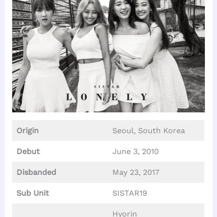
Origin
Seoul, South Korea
Debut
June 3, 2010
Disbanded
May 23, 2017
Sub Unit
SISTAR19
Hyorin