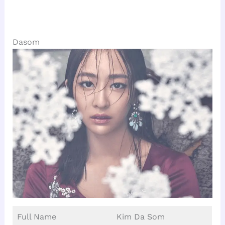
Dasom
Full Name
Kim Da Som