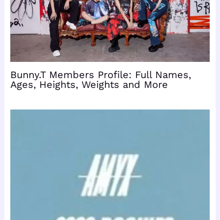
Bunny.T Members Profile: Full Names,
Ages, Heights, Weights and More