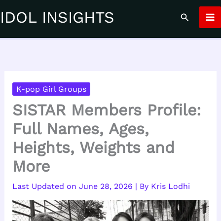
Skip
IDOL INSIGHTS
Search
to
content
K-pop Girl Groups
SISTAR Members Profile:
Full Names, Ages,
Heights, Weights and
More
June 28, 2026
| By
Kris Lodhi