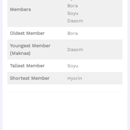
Bora
Members
Soyu
Dasom
Oldest Member
Bora
Youngest Member
Dasom
(Maknae)
Tallest
Member
Soyu
Shortest Member
Hyorin