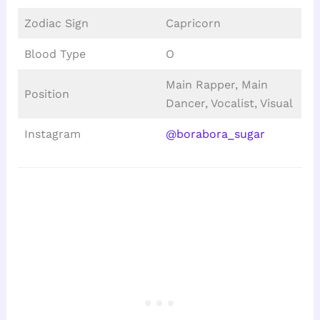
Zodiac Sign
Capricorn
Blood Type
O
Main Rapper, Main
Position
Dancer, Vocalist, Visual
Instagram
@borabora_sugar