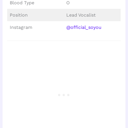
Blood Type
O
Position
Lead Vocalist
Instagram
@official_soyou