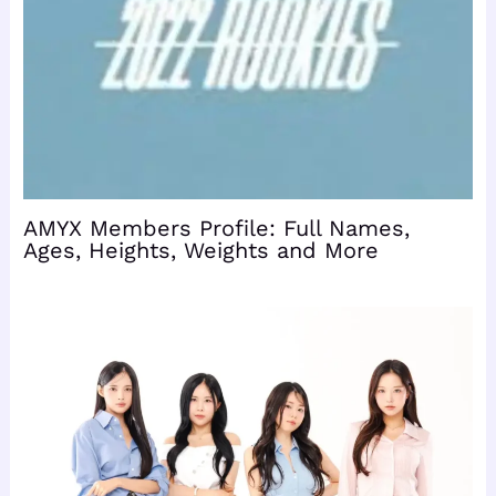
AMYX Members Profile: Full Names,
Ages, Heights, Weights and More