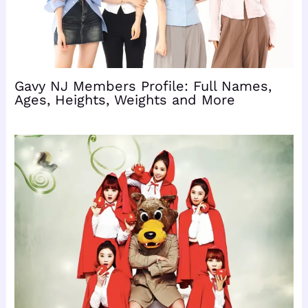
Gavy NJ Members Profile: Full Names,
Ages, Heights, Weights and More