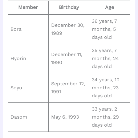
Member
Birthday
Age
36 years, 7
December 30,
Bora
months, 5
1989
days old
35 years, 7
December 11,
Hyorin
months, 24
1990
days old
34 years, 10
September 12,
Soyu
months, 23
1991
days old
33 years, 2
Dasom
May 6, 1993
months, 29
days old