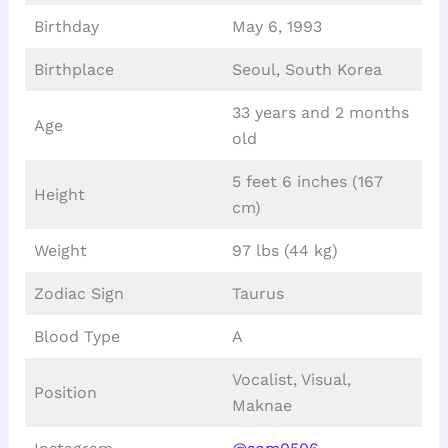
Birthday
May 6, 1993
Birthplace
Seoul, South Korea
33 years and 2 months
Age
old
5 feet 6 inches (167
Height
cm)
Weight
97 lbs (44 kg)
Zodiac Sign
Taurus
Blood Type
A
Vocalist, Visual,
Position
Maknae