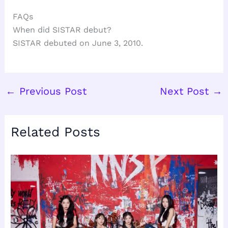
FAQs
When did SISTAR debut?
SISTAR debuted on June 3, 2010.
←
Previous Post
Next Post
→
Related Posts