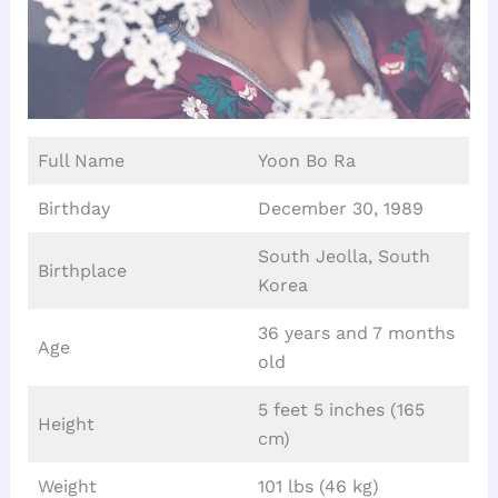
Full Name
Yoon Bo Ra
Birthday
December 30, 1989
South Jeolla, South
Birthplace
Korea
36 years and 7 months
Age
old
5 feet 5 inches (165
Height
cm)
Weight
101 lbs (46 kg)