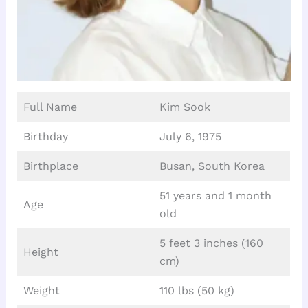
Full Name
Kim Sook
Birthday
July 6, 1975
Birthplace
Busan, South Korea
51 years and 1 month
Age
old
5 feet 3 inches (160
Height
cm)
Weight
110 lbs (50 kg)