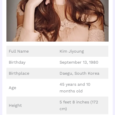
Full Name
Kim Jiyoung
Birthday
September 13, 1980
Birthplace
Daegu, South Korea
45 years and 10
Age
months old
5 feet 8 inches (172
Height
cm)