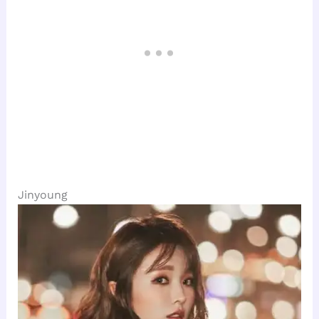
Jinyoung