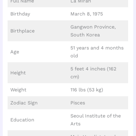
Full Name
La Miran
Birthday
March 8, 1975
Gangwon Province,
Birthplace
South Korea
51 years and 4 months
Age
old
5 feet 4 inches (162
Height
cm)
Weight
116 lbs (53 kg)
Zodiac Sign
Pisces
Seoul Institute of the
Education
Arts