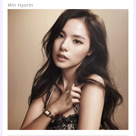
Min Hyorin