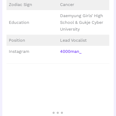
Zodiac Sign
Cancer
Daemyung Girls’ High
Education
School & Gukje Cyber
University
Position
Lead Vocalist
Instagram
4000man_