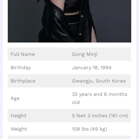
Full Name
Gong Minji
Birthday
January 18, 1994
Birthplace
Gwangju, South Korea
32 years and 6 months
Age
old
Height
5 feet 3 inches (161 cm)
Weight
108 lbs (49 kg)