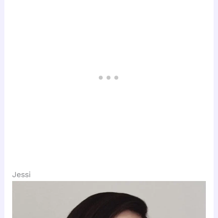
Jessi