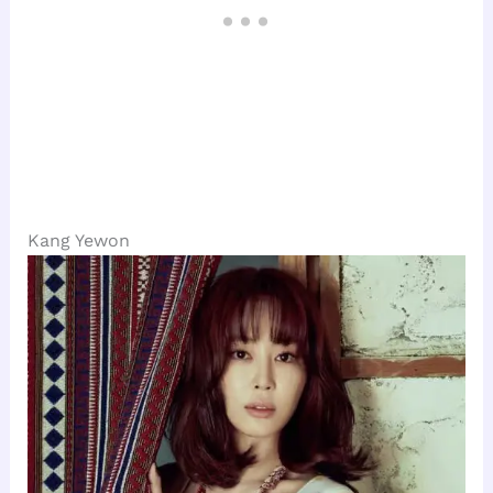
Kang Yewon