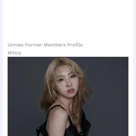
Unnies Former Members Profile
Minzy