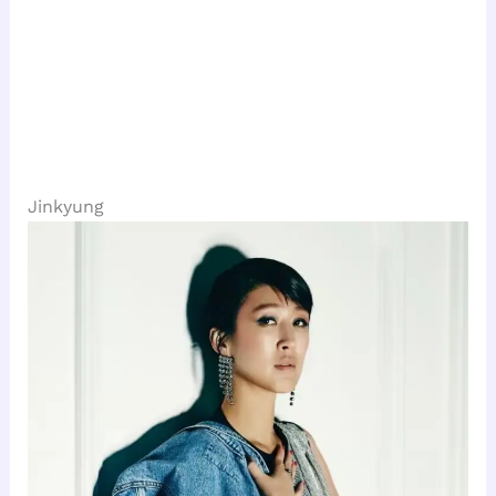
Jinkyung