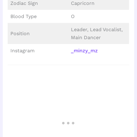
Zodiac Sign
Capricorn
Blood Type
O
Leader, Lead Vocalist,
Position
Main Dancer
Instagram
_minzy_mz