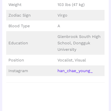
Weight
103 lbs (47 kg)
Zodiac Sign
Virgo
Blood Type
A
Glenbrook South High
Education
School, Dongguk
University
Position
Vocalist, Visual
Instagram
han_chae_young_