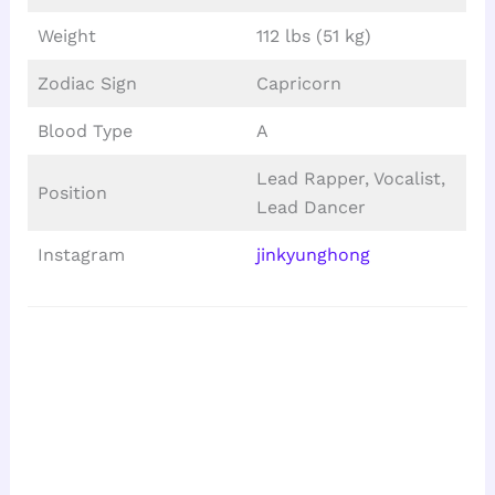
Weight
112 lbs (51 kg)
Zodiac Sign
Capricorn
Blood Type
A
Lead Rapper, Vocalist,
Position
Lead Dancer
Instagram
jinkyunghong