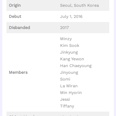
Origin
Seoul, South Korea
Debut
July 1, 2016
Disbanded
2017
Minzy
Kim Sook
Jinkyung
Kang Yewon
Han Chaeyoung
Members
Jinyoung
Somi
La Miran
Min Hyorin
Jessi
Tiffany