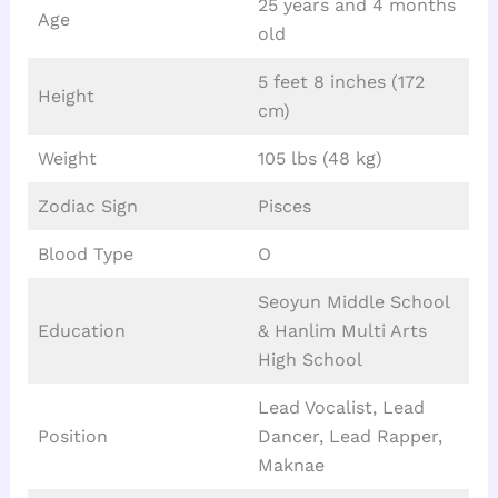
25 years and 4 months
Age
old
5 feet 8 inches (172
Height
cm)
Weight
105 lbs (48 kg)
Zodiac Sign
Pisces
Blood Type
O
Seoyun Middle School
Education
& Hanlim Multi Arts
High School
Lead Vocalist, Lead
Position
Dancer, Lead Rapper,
Maknae