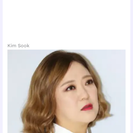
Kim Sook