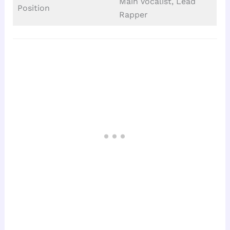
Main Vocalist, Lead
Position
Rapper