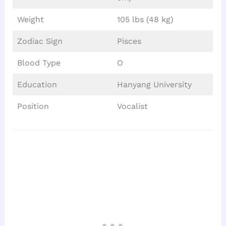
Weight
105 lbs (48 kg)
Zodiac Sign
Pisces
Blood Type
O
Education
Hanyang University
Position
Vocalist