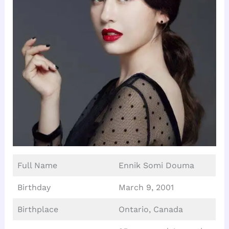
Full Name
Ennik Somi Douma
Birthday
March 9, 2001
Birthplace
Ontario, Canada