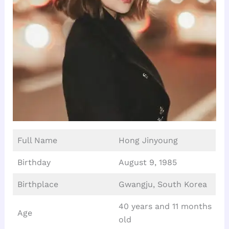
Full Name
Hong Jinyoung
Birthday
August 9, 1985
Birthplace
Gwangju, South Korea
40 years and 11 months
Age
old