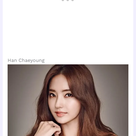
Han Chaeyoung