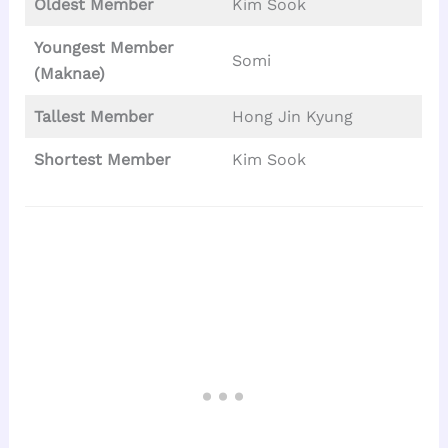
Oldest Member
Kim Sook
Youngest Member
Somi
(Maknae)
Tallest
Member
Hong Jin Kyung
Shortest Member
Kim Sook