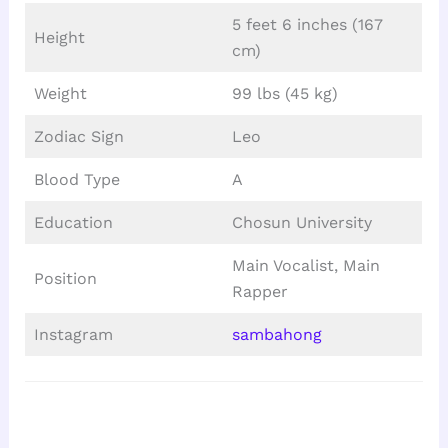
5 feet 6 inches (167
Height
cm)
Weight
99 lbs (45 kg)
Zodiac Sign
Leo
Blood Type
A
Education
Chosun University
Main Vocalist, Main
Position
Rapper
Instagram
sambahong