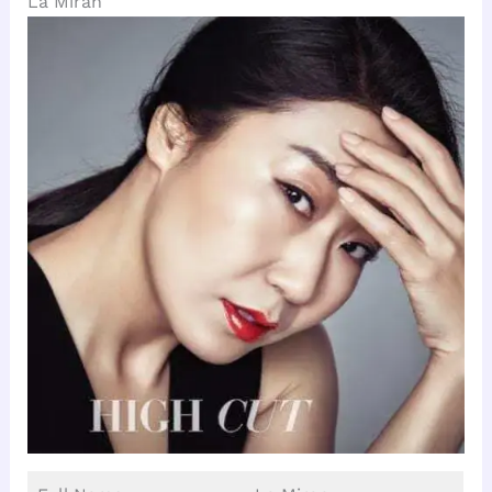
La Miran