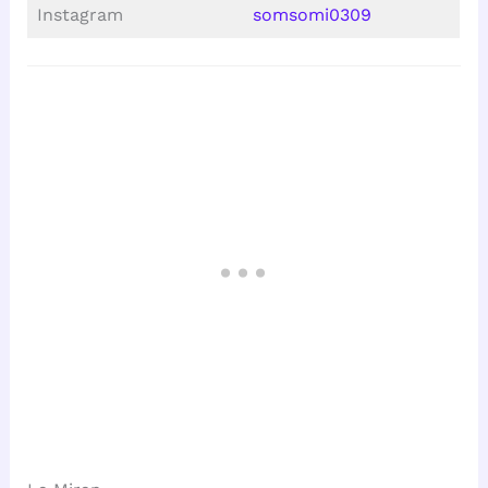
Instagram
somsomi0309