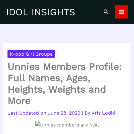
Skip
IDOL INSIGHTS
Search
to
content
K-pop Girl Groups
Unnies Members Profile:
Full Names, Ages,
Heights, Weights and
More
June 28, 2026
| By
Kris Lodhi