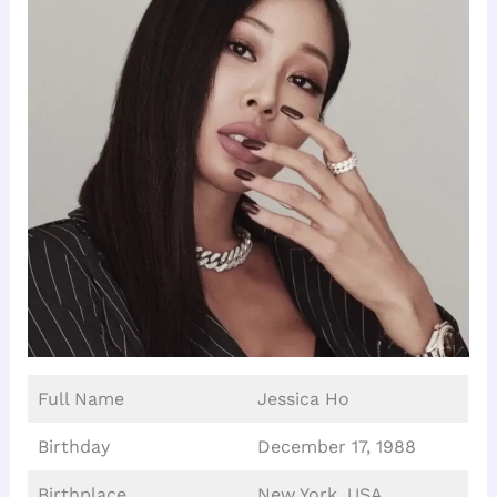
Full Name
Jessica Ho
Birthday
December 17, 1988
Birthplace
New York, USA