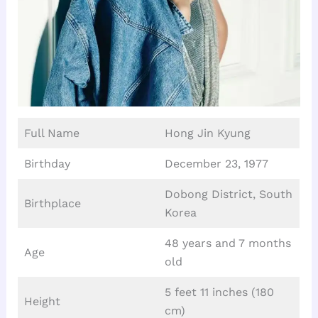
Full Name
Hong Jin Kyung
Birthday
December 23, 1977
Dobong District, South
Birthplace
Korea
48 years and 7 months
Age
old
5 feet 11 inches (180
Height
cm)