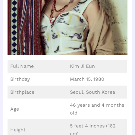
Full Name
Kim Ji Eun
Birthday
March 15, 1980
Birthplace
Seoul, South Korea
46 years and 4 months
Age
old
5 feet 4 inches (162
Height
cm)