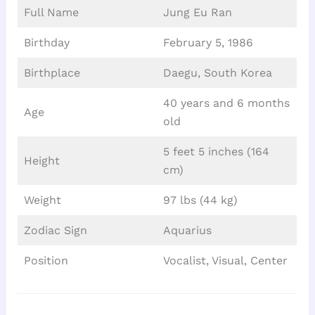
Full Name
Jung Eu Ran
Birthday
February 5, 1986
Birthplace
Daegu, South Korea
40 years and 6 months
Age
old
5 feet 5 inches (164
Height
cm)
Weight
97 lbs (44 kg)
Zodiac Sign
Aquarius
Position
Vocalist, Visual, Center