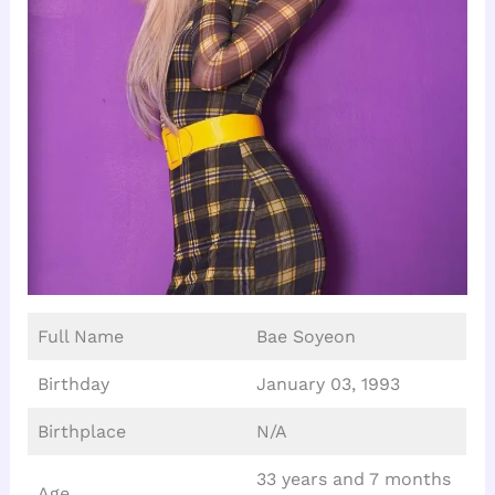
Full Name
Bae Soyeon
Birthday
January 03, 1993
Birthplace
N/A
33 years and 7 months
Age