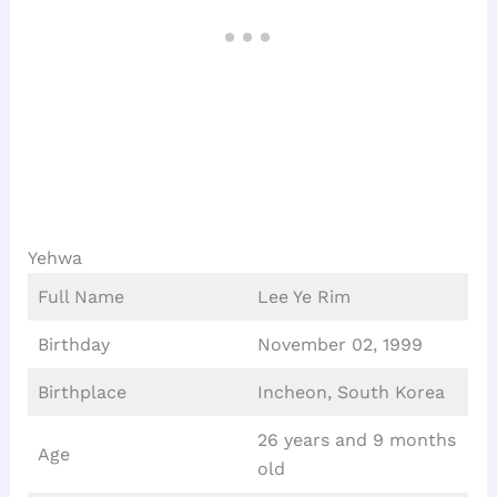
Yehwa
Full Name
Lee Ye Rim
Birthday
November 02, 1999
Birthplace
Incheon, South Korea
26 years and 9 months
Age
old