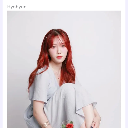
Hyohyun