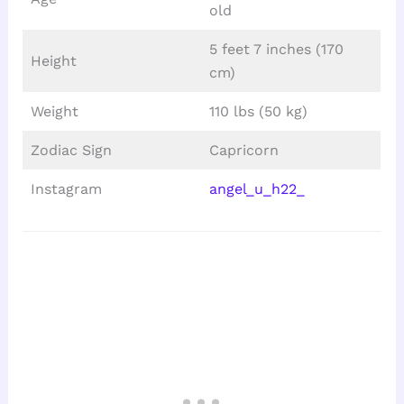
old
5 feet 7 inches (170
Height
cm)
Weight
110 lbs (50 kg)
Zodiac Sign
Capricorn
Instagram
angel_u_h22_