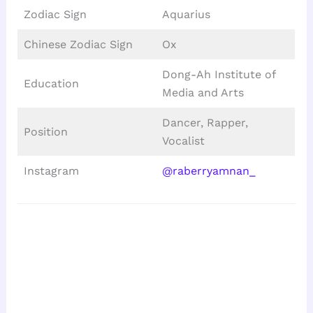
Zodiac Sign
Aquarius
Chinese Zodiac Sign
Ox
Dong-Ah Institute of
Education
Media and Arts
Dancer, Rapper,
Position
Vocalist
Instagram
@raberryamnan_