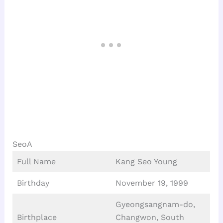
SeoA
Full Name
Kang Seo Young
Birthday
November 19, 1999
Gyeongsangnam-do,
Birthplace
Changwon, South