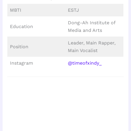
MBTI
ESTJ
Dong-Ah Institute of
Education
Media and Arts
Leader, Main Rapper,
Position
Main Vocalist
Instagram
@timeofxindy_