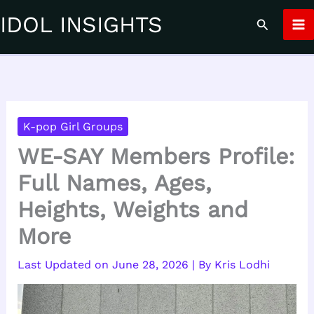
Skip
IDOL INSIGHTS
Search
to
content
K-pop Girl Groups
WE-SAY Members Profile:
Full Names, Ages,
Heights, Weights and
More
June 28, 2026
| By
Kris Lodhi