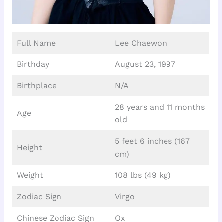
Full Name
Lee Chaewon
Birthday
August 23, 1997
Birthplace
N/A
28 years and 11 months
Age
old
5 feet 6 inches (167
Height
cm)
Weight
108 lbs (49 kg)
Zodiac Sign
Virgo
Chinese Zodiac Sign
Ox