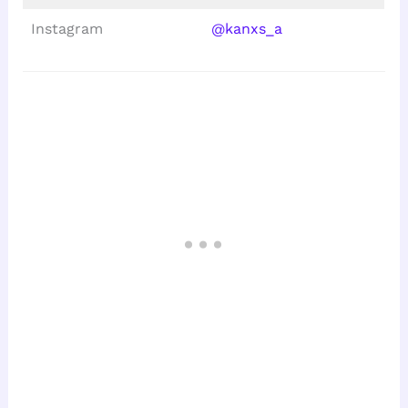
Instagram
@kanxs_a