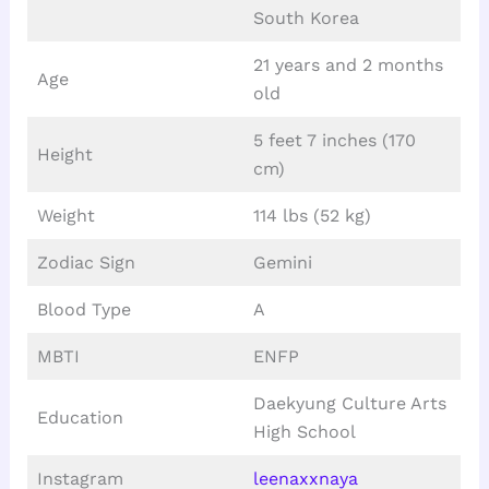
South Korea
21 years and 2 months
Age
old
5 feet 7 inches (170
Height
cm)
Weight
114 lbs (52 kg)
Zodiac Sign
Gemini
Blood Type
A
MBTI
ENFP
Daekyung Culture Arts
Education
High School
Instagram
leenaxxnaya