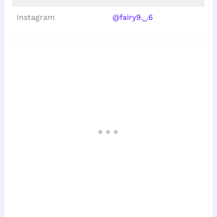
Instagram
@fairy9._.6