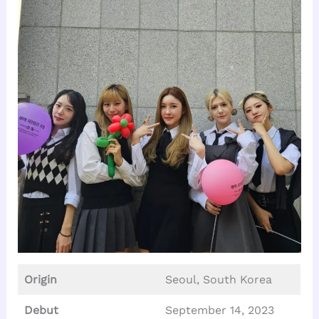
Origin
Seoul, South Korea
Debut
September 14, 2023