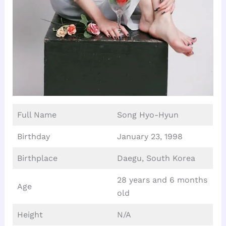
Full Name
Song Hyo-Hyun
Birthday
January 23, 1998
Birthplace
Daegu, South Korea
28 years and 6 months
Age
old
Height
N/A