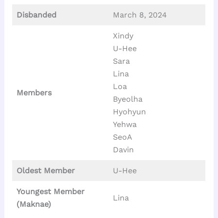
Disbanded
March 8, 2024
Xindy
U-Hee
Sara
Lina
Loa
Members
Byeolha
Hyohyun
Yehwa
SeoA
Davin
Oldest Member
U-Hee
Youngest Member
Lina
(Maknae)