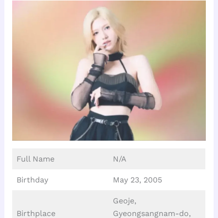
Full Name
N/A
Birthday
May 23, 2005
Geoje,
Birthplace
Gyeongsangnam-do,