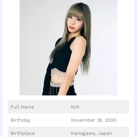
Full Name
N/A
Birthday
November 18, 2000
Birthplace
Kanagawa, Japan