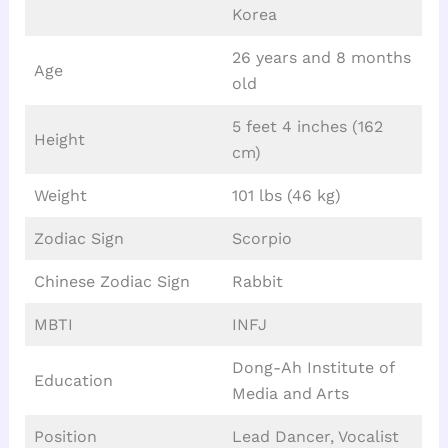
Korea
26 years and 8 months
Age
old
5 feet 4 inches (162
Height
cm)
Weight
101 lbs (46 kg)
Zodiac Sign
Scorpio
Chinese Zodiac Sign
Rabbit
MBTI
INFJ
Dong-Ah Institute of
Education
Media and Arts
Position
Lead Dancer, Vocalist