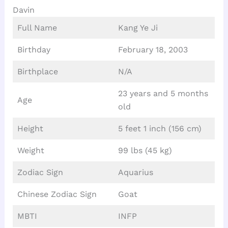
Davin
Full Name
Kang Ye Ji
Birthday
February 18, 2003
Birthplace
N/A
23 years and 5 months
Age
old
Height
5 feet 1 inch (156 cm)
Weight
99 lbs (45 kg)
Zodiac Sign
Aquarius
Chinese Zodiac Sign
Goat
MBTI
INFP