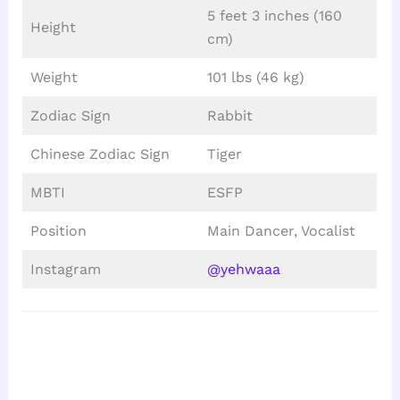
5 feet 3 inches (160
Height
cm)
Weight
101 lbs (46 kg)
Zodiac Sign
Rabbit
Chinese Zodiac Sign
Tiger
MBTI
ESFP
Position
Main Dancer, Vocalist
Instagram
@yehwaaa