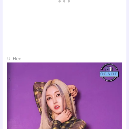
U-Hee