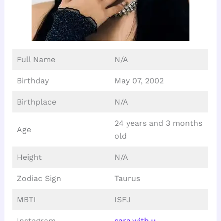
Full Name
N/A
Birthday
May 07, 2002
Birthplace
N/A
24 years and 3 months
Age
old
Height
N/A
Zodiac Sign
Taurus
MBTI
ISFJ
Instagram
sara.with.u