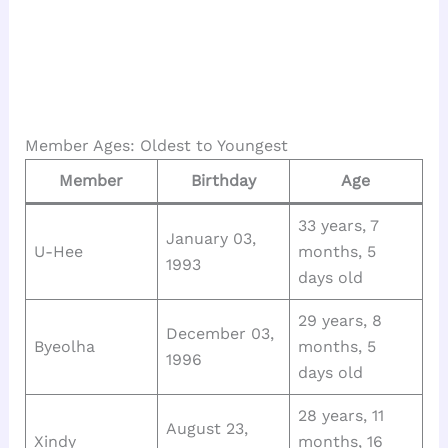
Member Ages: Oldest to Youngest
Member
Birthday
Age
33 years, 7
January 03,
U-Hee
months, 5
1993
days old
29 years, 8
December 03,
Byeolha
months, 5
1996
days old
28 years, 11
August 23,
Xindy
months, 16