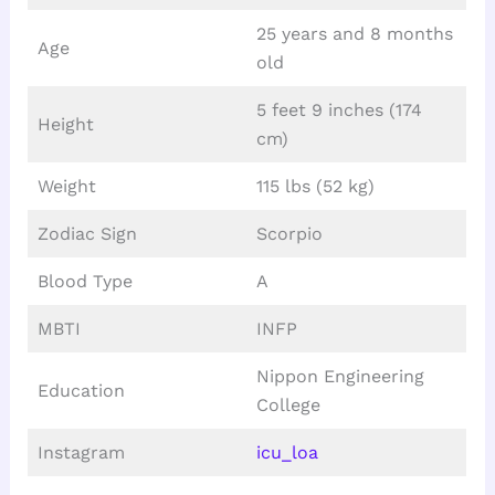
25 years and 8 months
Age
old
5 feet 9 inches (174
Height
cm)
Weight
115 lbs (52 kg)
Zodiac Sign
Scorpio
Blood Type
A
MBTI
INFP
Nippon Engineering
Education
College
Instagram
icu_loa