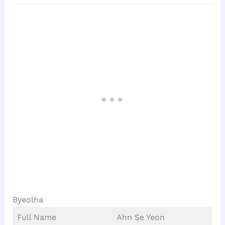
Byeolha
Full Name
Ahn Se Yeon