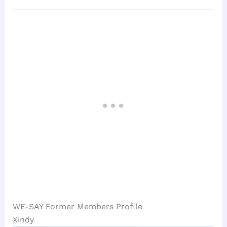
WE-SAY Former Members Profile
Xindy