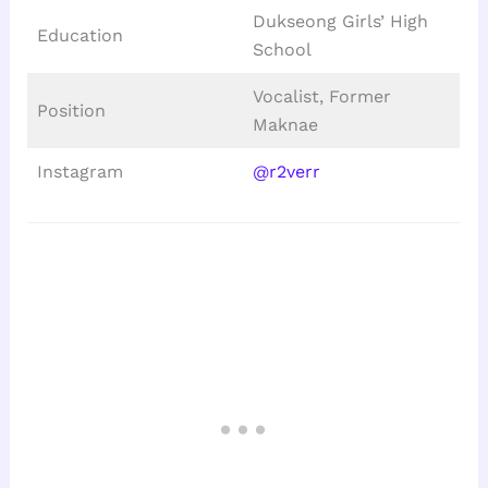
Dukseong Girls’ High
Education
School
Vocalist, Former
Position
Maknae
Instagram
@r2verr