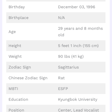
Birthday
December 03, 1996
Birthplace
N/A
29 years and 8 months
Age
old
Height
5 feet 1 inch (155 cm)
Weight
90 lbs (41 kg)
Zodiac Sign
Sagittarius
Chinese Zodiac Sign
Rat
MBTI
ESFP
Education
Kyungbok University
Position
Center, Lead Vocalist