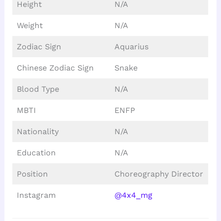
Height
N/A
Weight
N/A
Zodiac Sign
Aquarius
Chinese Zodiac Sign
Snake
Blood Type
N/A
MBTI
ENFP
Nationality
N/A
Education
N/A
Position
Choreography Director
Instagram
@4x4_mg