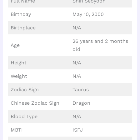
Full Name
Shin Seoyoon
Birthday
May 10, 2000
Birthplace
N/A
26 years and 2 months
Age
old
Height
N/A
Weight
N/A
Zodiac Sign
Taurus
Chinese Zodiac Sign
Dragon
Blood Type
N/A
MBTI
ISFJ