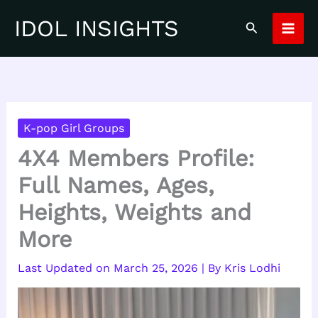
Skip
IDOL INSIGHTS
Search
to
content
K-pop Girl Groups
4X4 Members Profile:
Full Names, Ages,
Heights, Weights and
More
March 25, 2026
| By
Kris Lodhi