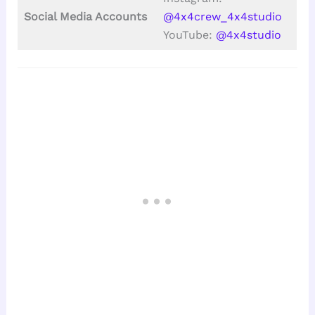
Social Media Accounts
@4x4crew_4x4studio
YouTube:
@4x4studio