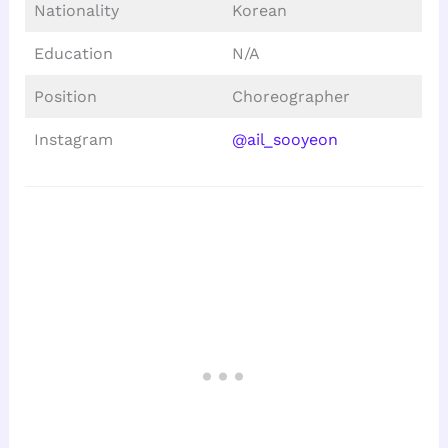
Nationality
Korean
Education
N/A
Position
Choreographer
Instagram
@ail_sooyeon