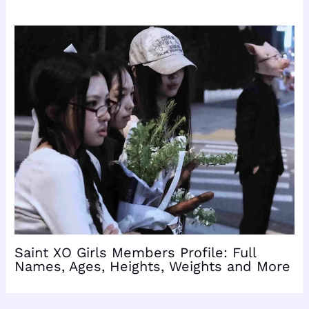
Saint XO Girls Members Profile: Full
Names, Ages, Heights, Weights and More