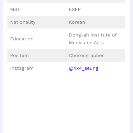
MBTI
ESFP
Nationality
Korean
Dong-ah Institute of
Education
Media and Arts
Position
Choreographer
Instagram
@4x4_seung