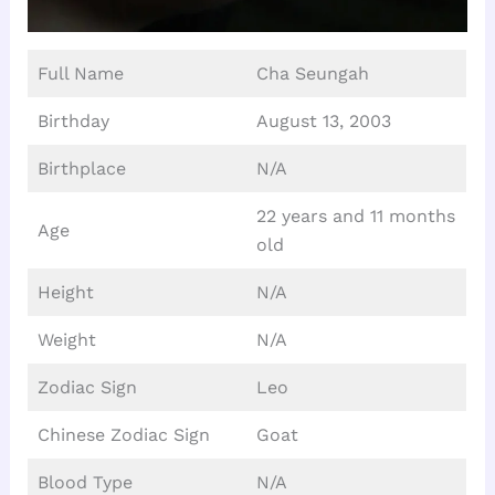
Full Name
Cha Seungah
Birthday
August 13, 2003
Birthplace
N/A
22 years and 11 months
Age
old
Height
N/A
Weight
N/A
Zodiac Sign
Leo
Chinese Zodiac Sign
Goat
Blood Type
N/A