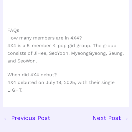
FAQs
How many members are in 4X4?
4X4 is a 5-member K-pop girl group. The group
consists of JiHee, SeoYoon, MyeongGyeong, Seung,
and SeoWon.
When did 4X4 debut?
4X4 debuted on July 19, 2025, with their single
LIGHT.
←
Previous Post
Next Post
→