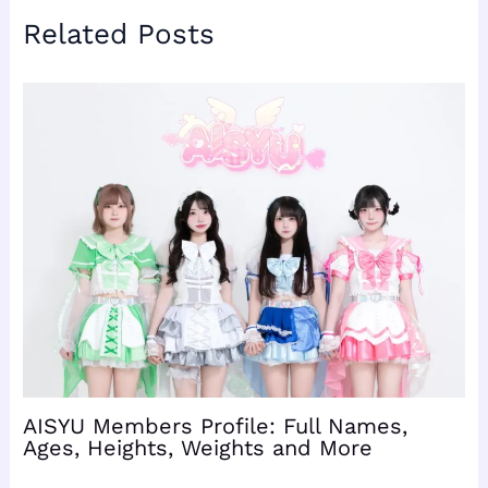
Related Posts
AISYU Members Profile: Full Names,
Ages, Heights, Weights and More