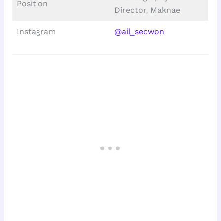
Position
Director, Maknae
Instagram
@ail_seowon