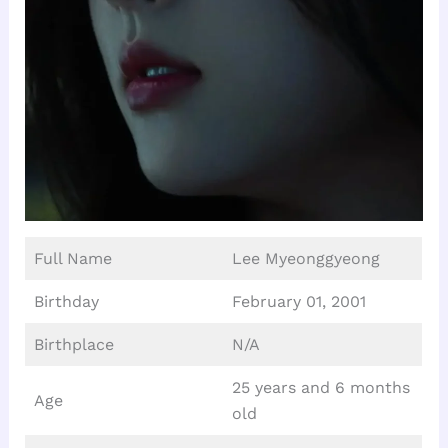
Full Name
Lee Myeonggyeong
Birthday
February 01, 2001
Birthplace
N/A
25 years and 6 months
Age
old