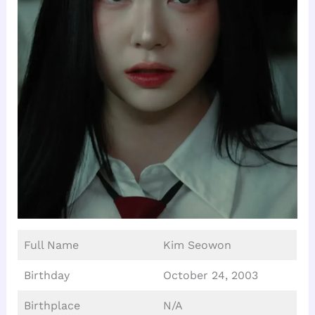
Full Name
Kim Seowon
Birthday
October 24, 2003
Birthplace
N/A