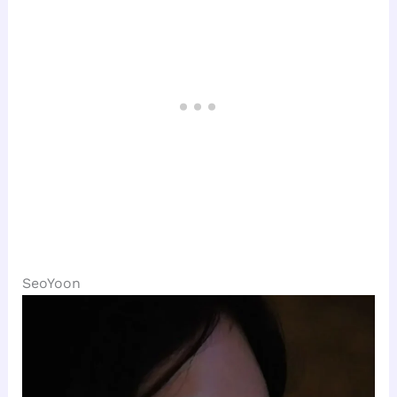
SeoYoon