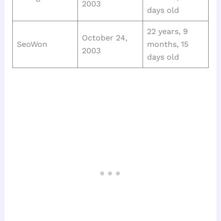
2003
days old
22 years, 9
October 24,
SeoWon
months, 15
2003
days old