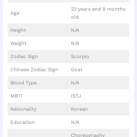
22 years and 9 months
Age
old
Height
N/A
Weight
N/A
Zodiac Sign
Scorpio
Chinese Zodiac Sign
Goat
Blood Type
N/A
MBTI
ISTJ
Nationality
Korean
Education
N/A
Choreography