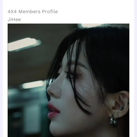
4X4 Members Profile
JiHee