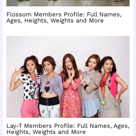
Flossom Members Profile: Full Names,
Ages, Heights, Weights and More
Lay-T Members Profile: Full Names, Ages,
Heights, Weights and More