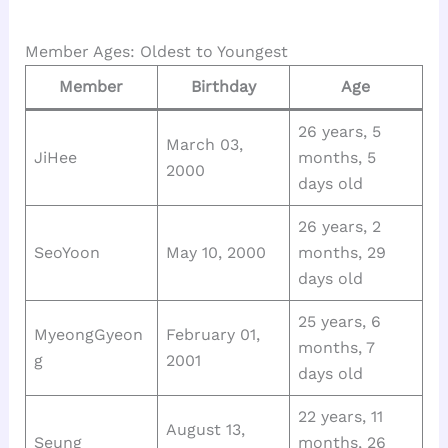
Member Ages: Oldest to Youngest
Member
Birthday
Age
26 years, 5
March 03,
JiHee
months, 5
2000
days old
26 years, 2
SeoYoon
May 10, 2000
months, 29
days old
25 years, 6
MyeongGyeon
February 01,
months, 7
g
2001
days old
22 years, 11
August 13,
Seung
months, 26