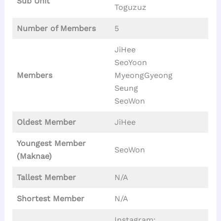
Sub Unit
Toguzuz
Number of Members
5
JiHee
SeoYoon
Members
MyeongGyeong
Seung
SeoWon
Oldest Member
JiHee
Youngest Member
SeoWon
(Maknae)
Tallest
Member
N/A
Shortest Member
N/A
Instagram: