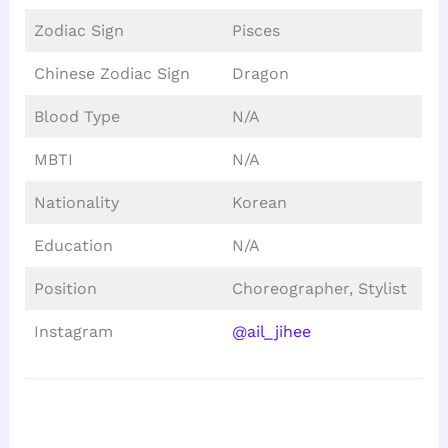
Zodiac Sign
Pisces
Chinese Zodiac Sign
Dragon
Blood Type
N/A
MBTI
N/A
Nationality
Korean
Education
N/A
Position
Choreographer, Stylist
Instagram
@ail_jihee