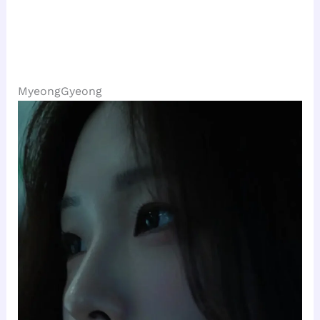
MyeongGyeong