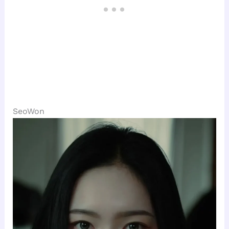
SeoWon