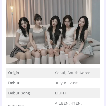
Origin
Seoul, South Korea
Debut
July 19, 2025
Debut Song
LIGHT
AILEEN, 4TEN,