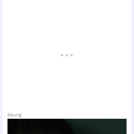
Seung