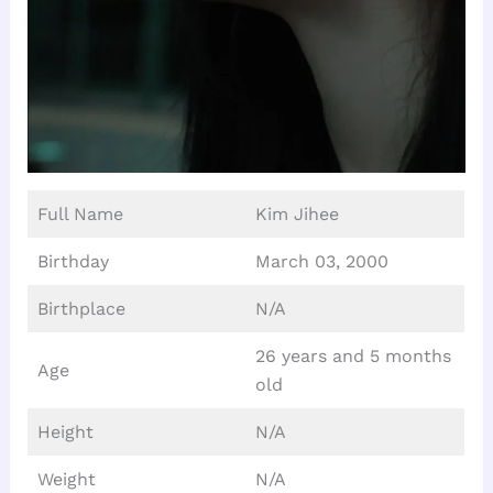
Full Name
Kim Jihee
Birthday
March 03, 2000
Birthplace
N/A
26 years and 5 months
Age
old
Height
N/A
Weight
N/A