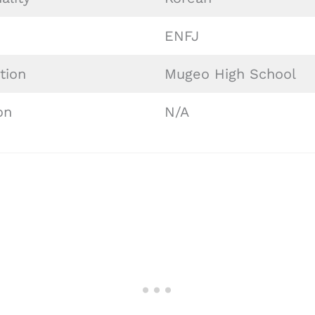
ENFJ
tion
Mugeo High School
on
N/A