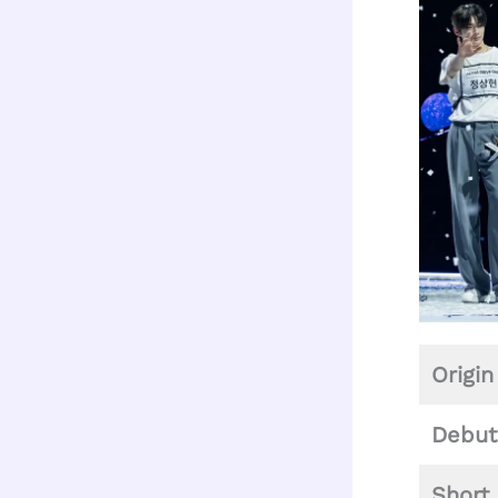
Origin
Debut
Short