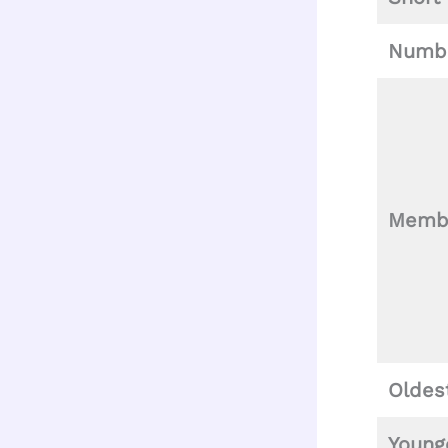
Numbe
Memb
Oldes
Young