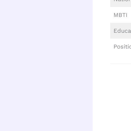
MBTI
Educa
Positi