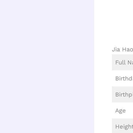
Jia Ha
Full 
Birthd
Birthp
Age
Heigh