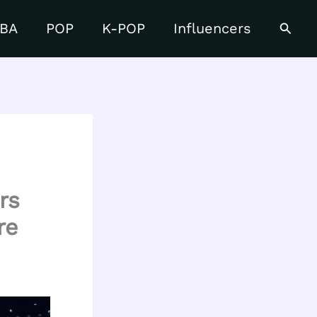
Searc
BA
POP
K-POP
Influencers
rs
re