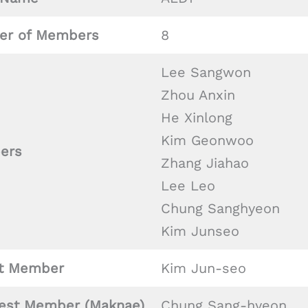
r of Members
8
Lee Sangwon
Zhou Anxin
He Xinlong
Kim Geonwoo
ers
Zhang Jiahao
Lee Leo
Chung Sanghyeon
Kim Junseo
t Member
Kim Jun-seo
est Member (Maknae)
Chung Sang-hyeon