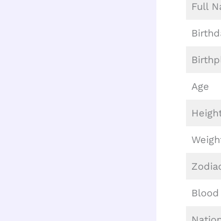
Full 
Birthd
Birthp
Age
Heigh
Weigh
Zodia
Blood
Nation