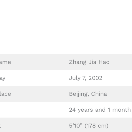
o
Name
Zhang Jia Hao
ay
July 7, 2002
lace
Beijing, China
24 years and 1 month
t
5’10” (178 cm)