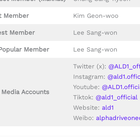
t
Member
Kim Geon-woo
est Member
Lee Sang-won
Popular Member
Lee Sang-won
Twitter (x):
@ALD1_off
Instagram:
@ald1.offic
Youtube:
@ALD1.offici
l Media Accounts
Tiktok:
@ald1_official
Website:
ald1
Weibo:
alphadriveone