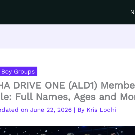
N
 Boy Groups
HA DRIVE ONE (ALD1) Membe
ile: Full Names, Ages and Mo
June 22, 2026
| By
Kris Lodhi