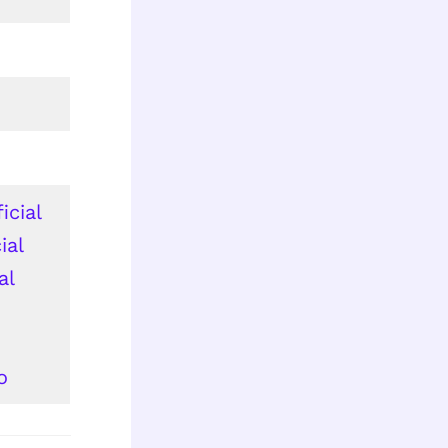
icial
ial
al
o