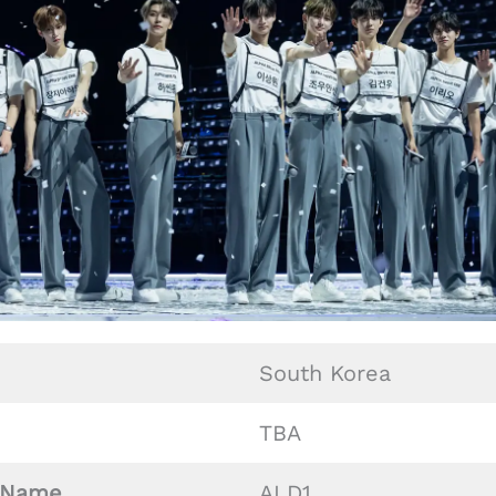
South Korea
TBA
Name
ALD1