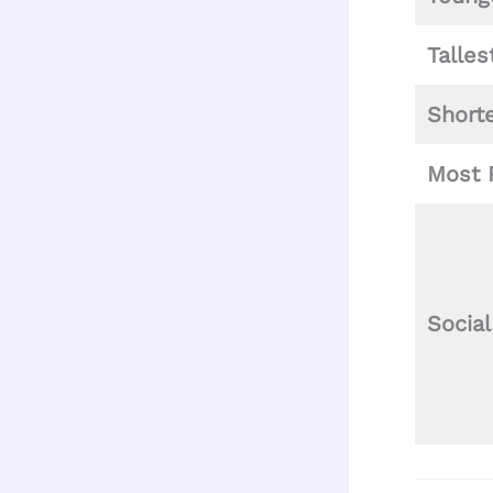
Talles
Short
Most 
Socia