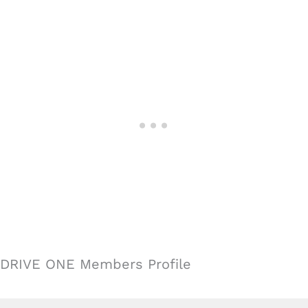
DRIVE ONE Members Profile