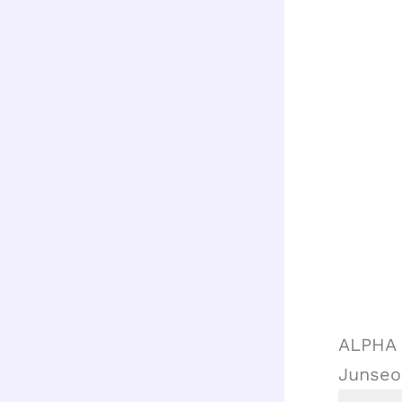
ALPHA 
Junseo