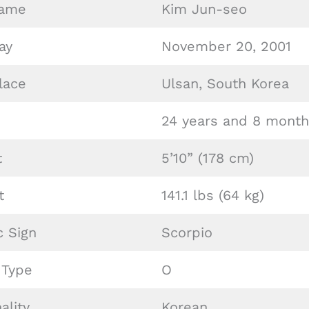
Name
Kim Jun-seo
ay
November 20, 2001
lace
Ulsan, South Korea
24 years and 8 month
t
5’10” (178 cm)
t
141.1 lbs (64 kg)
c Sign
Scorpio
 Type
O
ality
Korean