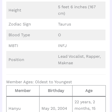
5 feet 6 inches (167
Height
cm)
Zodiac Sign
Taurus
Blood Type
O
MBTI
INFJ
Lead Vocalist, Rapper,
Position
Maknae
Member Ages: Oldest to Youngest
Member
Birthday
Age
22 years, 2
Hanyu
May 20, 2004
months, 15