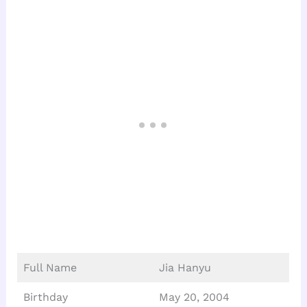
Full Name
Jia Hanyu
Birthday
May 20, 2004