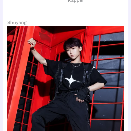
Rapper
Shuyang