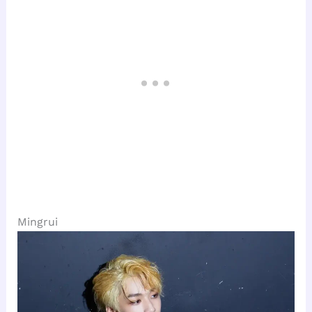
Mingrui