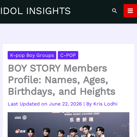
Skip
IDOL INSIGHTS
Search
to
content
K-pop Boy Groups
C-POP
BOY STORY Members
Profile: Names, Ages,
Birthdays, and Heights
June 22, 2026
| By
Kris Lodhi