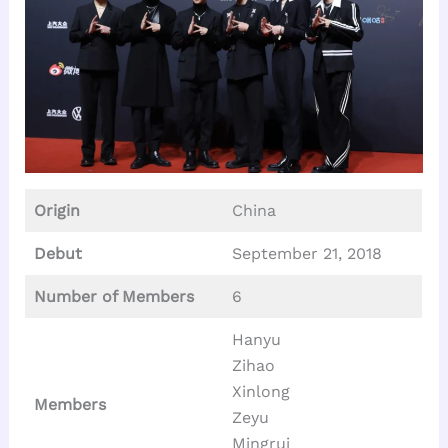
Origin
China
Debut
September 21, 2018
Number of Members
6
Hanyu
Zihao
Xinlong
Members
Zeyu
Mingrui