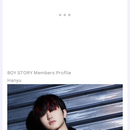
BOY STORY Members Profile
Hanyu