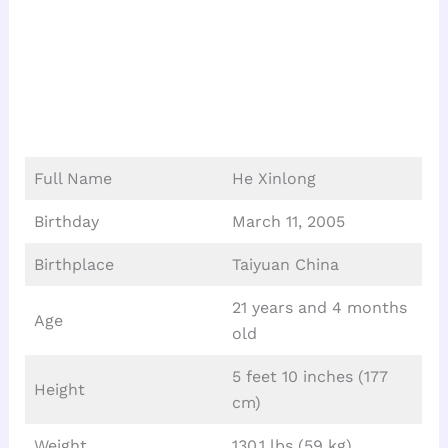
Full Name
He Xinlong
Birthday
March 11, 2005
Birthplace
Taiyuan China
21 years and 4 months
Age
old
5 feet 10 inches (177
Height
cm)
Weight
130.1 lbs (59 kg)