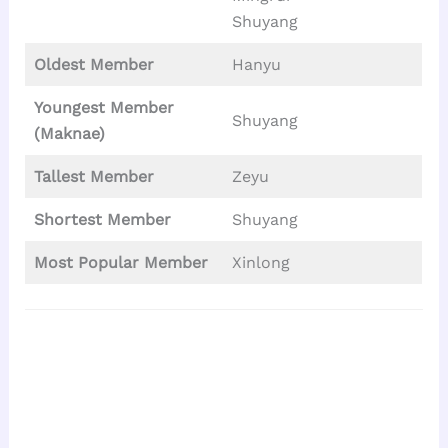
Shuyang
Oldest Member
Hanyu
Youngest Member
Shuyang
(Maknae)
Tallest
Member
Zeyu
Shortest Member
Shuyang
Most Popular Member
Xinlong