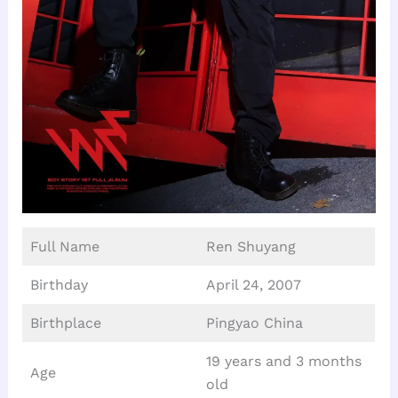
Full Name
Ren Shuyang
Birthday
April 24, 2007
Birthplace
Pingyao China
19 years and 3 months
Age
old