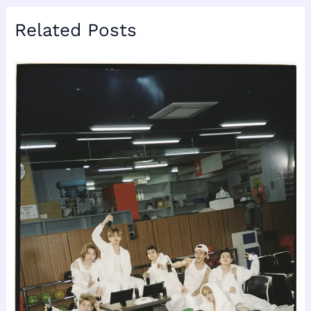
Related Posts