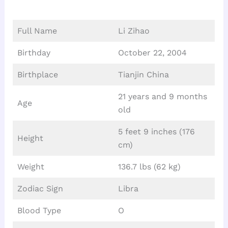
Full Name
Li Zihao
Birthday
October 22, 2004
Birthplace
Tianjin China
21 years and 9 months
Age
old
5 feet 9 inches (176
Height
cm)
Weight
136.7 lbs (62 kg)
Zodiac Sign
Libra
Blood Type
O