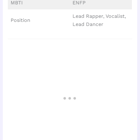
MBTI
ENFP
Lead Rapper, Vocalist,
Position
Lead Dancer