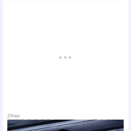
Zihao