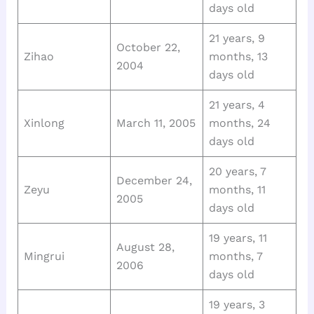
days old
21 years, 9
October 22,
Zihao
months, 13
2004
days old
21 years, 4
Xinlong
March 11, 2005
months, 24
days old
20 years, 7
December 24,
Zeyu
months, 11
2005
days old
19 years, 11
August 28,
Mingrui
months, 7
2006
days old
19 years, 3