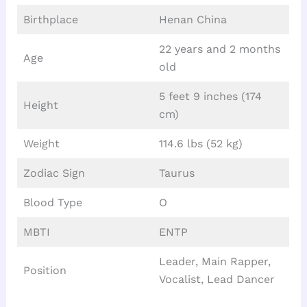
Birthplace
Henan China
22 years and 2 months
Age
old
5 feet 9 inches (174
Height
cm)
Weight
114.6 lbs (52 kg)
Zodiac Sign
Taurus
Blood Type
O
MBTI
ENTP
Leader, Main Rapper,
Position
Vocalist, Lead Dancer