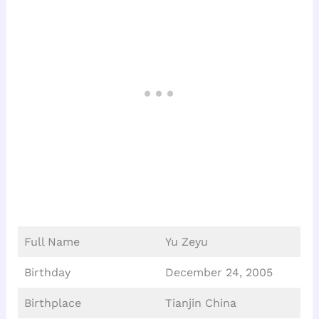
Full Name
Yu Zeyu
Birthday
December 24, 2005
Birthplace
Tianjin China