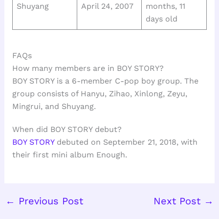
Shuyang
April 24, 2007
months, 11
days old
FAQs
How many members are in BOY STORY?
BOY STORY is a 6-member C-pop boy group. The
group consists of Hanyu, Zihao, Xinlong, Zeyu,
Mingrui, and Shuyang.
When did BOY STORY debut?
BOY STORY
debuted on September 21, 2018, with
their first mini album Enough.
←
Previous Post
Next Post
→