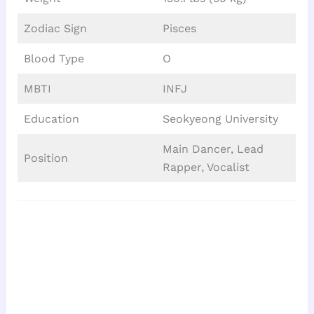
Zodiac Sign
Pisces
Blood Type
O
MBTI
INFJ
Education
Seokyeong University
Main Dancer, Lead
Position
Rapper, Vocalist