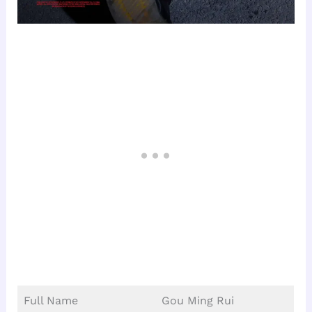
Full Name
Gou Ming Rui