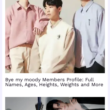
Bye my moody Members Profile: Full
Names, Ages, Heights, Weights and More