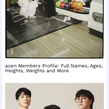
aoen Members Profile: Full Names, Ages,
Heights, Weights and More