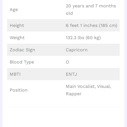
20 years and 7 months
Age
old
Height
6 feet 1 inches (185 cm)
Weight
132.3 lbs (60 kg)
Zodiac Sign
Capricorn
Blood Type
O
MBTI
ENTJ
Main Vocalist, Visual,
Position
Rapper