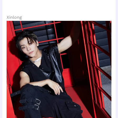
Xinlong