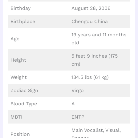
Birthday
August 28, 2006
Birthplace
Chengdu China
19 years and 11 months
Age
old
5 feet 9 inches (175
Height
cm)
Weight
134.5 lbs (61 kg)
Zodiac Sign
Virgo
Blood Type
A
MBTI
ENTP
Main Vocalist, Visual,
Position