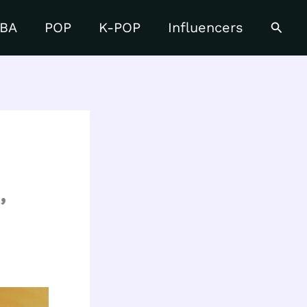
Searc
BA
POP
K-POP
Influencers
,