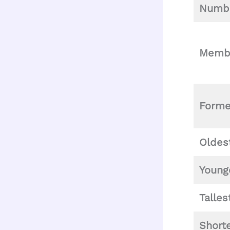
Numbe
Memb
Form
Oldes
Young
Talle
Short