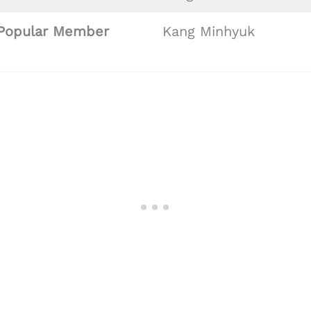
Popular Member
Kang Minhyuk