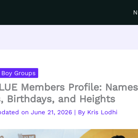
N
 Boy Groups
UE Members Profile: Names
, Birthdays, and Heights
June 21, 2026
| By
Kris Lodhi