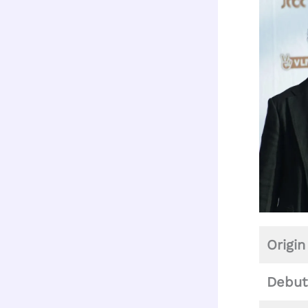
Origin
Debut