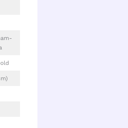
nam-
a
 old
cm)