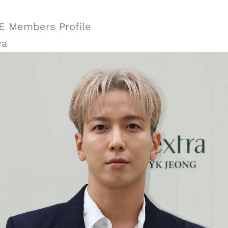
 Members Profile
wa