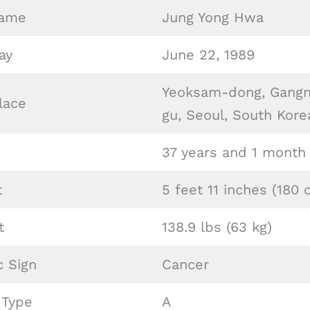
Name
Jung Yong Hwa
ay
June 22, 1989
Yeoksam-dong, Gang
lace
gu, Seoul, South Kore
37 years and 1 month
t
5 feet 11 inches (180 
t
138.9 lbs (63 kg)
c Sign
Cancer
 Type
A