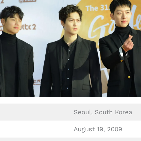
Seoul, South Korea
August 19, 2009