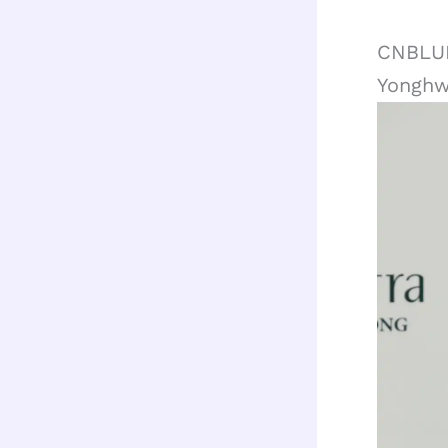
CNBLUE
Yongh