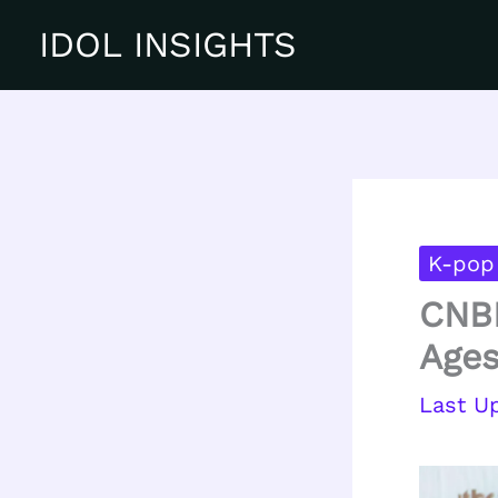
Skip
IDOL INSIGHTS
to
content
K-pop
CNBL
Ages