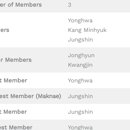
r of Members
3
Yonghwa
ers
Kang Minhyuk
Jungshin
Jonghyun
er Members
Kwangjin
t Member
Yonghwa
est Member (Maknae)
Jungshin
st
Member
Jungshin
est Member
Yonghwa