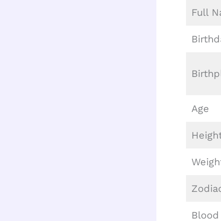
Full 
Birthd
Birthp
Age
Heigh
Weigh
Zodia
Blood