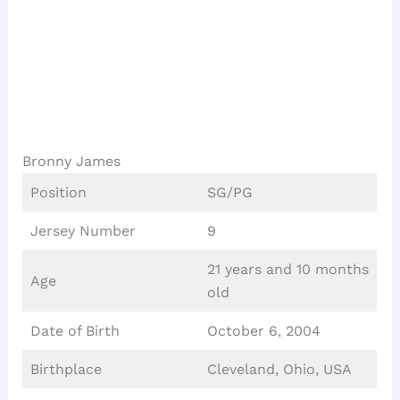
Bronny James
Position
SG/PG
Jersey Number
9
21 years and 10 months
Age
old
Date of Birth
October 6, 2004
Birthplace
Cleveland, Ohio, USA