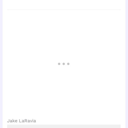
Jake LaRavia