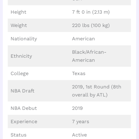
Height
7 ft 0 in (2.13 m)
Weight
220 lbs (100 kg)
Nationality
American
Black/African-
Ethnicity
American
College
Texas
2019, 1st Round (8th
NBA Draft
overall by ATL)
NBA Debut
2019
Experience
7 years
Status
Active