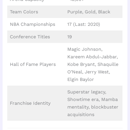
Team Colors
Purple, Gold, Black
NBA Championships
17 (Last: 2020)
Conference Titles
19
Magic Johnson,
Kareem Abdul-Jabbar,
Hall of Fame Players
Kobe Bryant, Shaquille
O’Neal, Jerry West,
Elgin Baylor
Superstar legacy,
Showtime era, Mamba
Franchise Identity
mentality, blockbuster
acquisitions