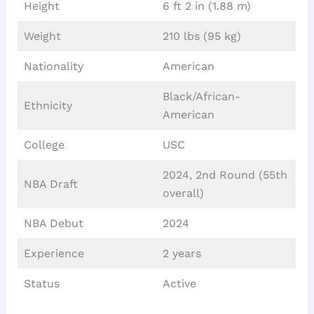
Height
6 ft 2 in (1.88 m)
Weight
210 lbs (95 kg)
Nationality
American
Black/African-
Ethnicity
American
College
USC
2024, 2nd Round (55th
NBA Draft
overall)
NBA Debut
2024
Experience
2 years
Status
Active