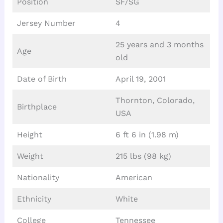
Position
SF/SG
Jersey Number
4
25 years and 3 months
Age
old
Date of Birth
April 19, 2001
Thornton, Colorado,
Birthplace
USA
Height
6 ft 6 in (1.98 m)
Weight
215 lbs (98 kg)
Nationality
American
Ethnicity
White
College
Tennessee