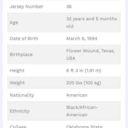
Jersey Number
36
32 years and 5 months
Age
old
Date of Birth
March 6, 1994
Flower Mound, Texas,
Birthplace
USA
Height
6 ft 3 in (1.91 m)
Weight
220 lbs (100 kg)
Nationality
American
Black/African-
Ethnicity
American
College
Oklahoma State