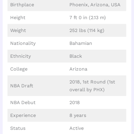
Birthplace
Phoenix, Arizona, USA
Height
7 ft 0 in (2.13 m)
Weight
252 lbs (114 kg)
Nationality
Bahamian
Ethnicity
Black
College
Arizona
2018, 1st Round (1st
NBA Draft
overall by PHX)
NBA Debut
2018
Experience
8 years
Status
Active