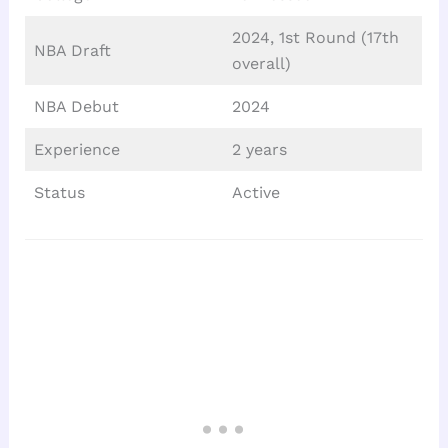
2024, 1st Round (17th
NBA Draft
overall)
NBA Debut
2024
Experience
2 years
Status
Active