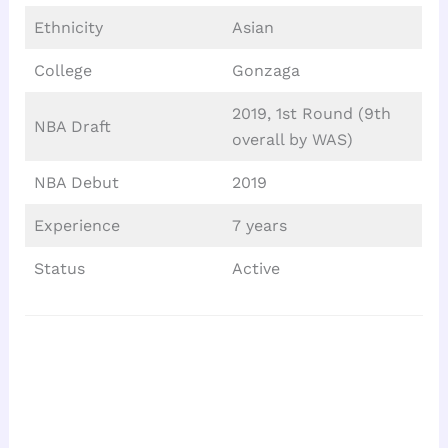
Ethnicity
Asian
College
Gonzaga
2019, 1st Round (9th
NBA Draft
overall by WAS)
NBA Debut
2019
Experience
7 years
Status
Active