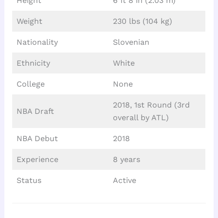
Height
6 ft 8 in (2.03 m)
Weight
230 lbs (104 kg)
Nationality
Slovenian
Ethnicity
White
College
None
2018, 1st Round (3rd
NBA Draft
overall by ATL)
NBA Debut
2018
Experience
8 years
Status
Active