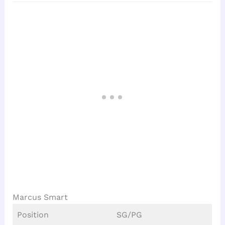
Marcus Smart
Position
SG/PG