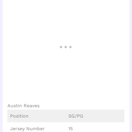
Austin Reaves
Position
SG/PG
Jersey Number
15