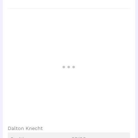
Dalton Knecht