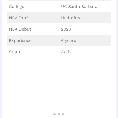
College
UC Santa Barbara
NBA Draft
Undrafted
NBA Debut
2020
Experience
6 years
Status
Active