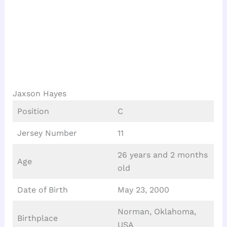
Jaxson Hayes
Position
C
Jersey Number
11
26 years and 2 months
Age
old
Date of Birth
May 23, 2000
Norman, Oklahoma,
Birthplace
USA