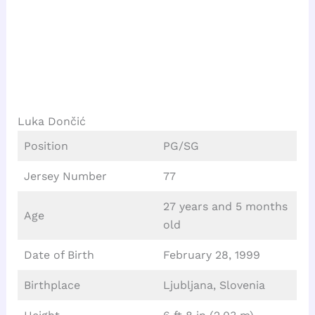
Luka Dončić
Position
PG/SG
Jersey Number
77
27 years and 5 months
Age
old
Date of Birth
February 28, 1999
Birthplace
Ljubljana, Slovenia