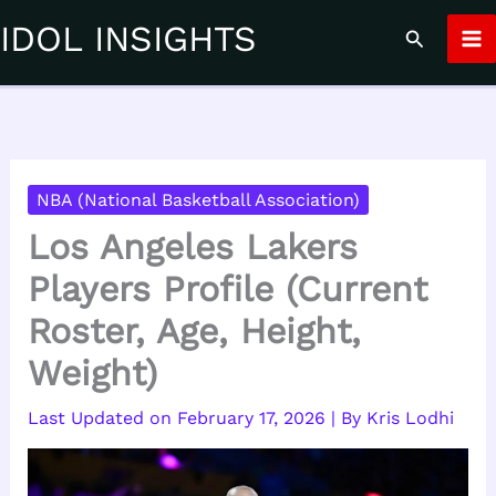
Skip
IDOL INSIGHTS
Search
to
content
NBA (National Basketball Association)
Los Angeles Lakers
Players Profile (Current
Roster, Age, Height,
Weight)
February 17, 2026
| By
Kris Lodhi