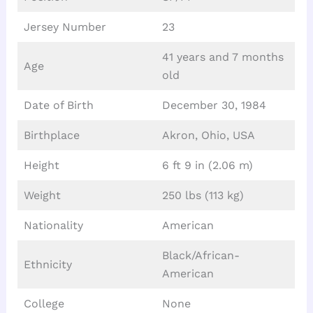
Jersey Number
23
41 years and 7 months
Age
old
Date of Birth
December 30, 1984
Birthplace
Akron, Ohio, USA
Height
6 ft 9 in (2.06 m)
Weight
250 lbs (113 kg)
Nationality
American
Black/African-
Ethnicity
American
College
None