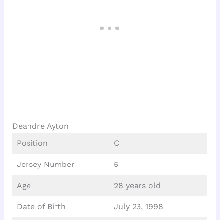
Deandre Ayton
Position
C
Jersey Number
5
Age
28 years old
Date of Birth
July 23, 1998