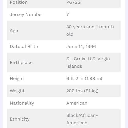
Position
PG/SG
Jersey Number
7
30 years and 1 month
Age
old
Date of Birth
June 14, 1996
St. Croix, U.S. Virgin
Birthplace
Islands
Height
6 ft 2 in (1.88 m)
Weight
200 lbs (91 kg)
Nationality
American
Black/African-
Ethnicity
American