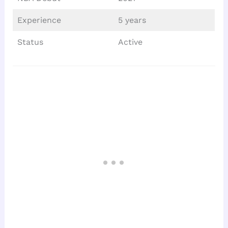
Experience
5 years
Status
Active