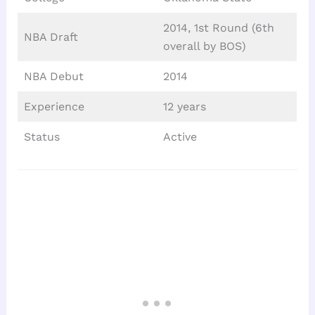
2014, 1st Round (6th
NBA Draft
overall by BOS)
NBA Debut
2014
Experience
12 years
Status
Active