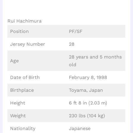
Rui Hachimura
Position
PF/SF
Jersey Number
28
28 years and 5 months
Age
old
Date of Birth
February 8, 1998
Birthplace
Toyama, Japan
Height
6 ft 8 in (2.03 m)
Weight
230 lbs (104 kg)
Nationality
Japanese