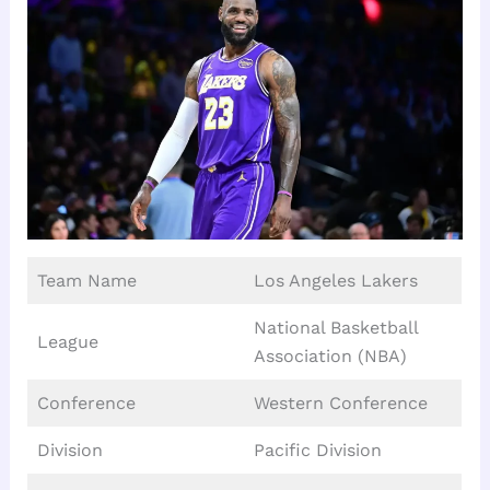
Team Name
Los Angeles Lakers
National Basketball
League
Association (NBA)
Conference
Western Conference
Division
Pacific Division