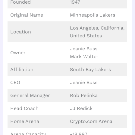
Founded
1947
Original Name
Minneapolis Lakers
Los Angeles, California,
Location
United States
Jeanie Buss
Owner
Mark Walter
Affiliation
South Bay Lakers
CEO
Jeanie Buss
General Manager
Rob Pelinka
Head Coach
JJ Redick
Home Arena
Crypto.com Arena
Arena Capacity
~18,997