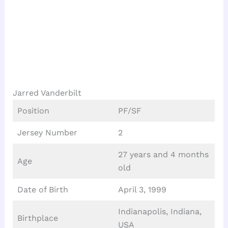
Jarred Vanderbilt
Position
PF/SF
Jersey Number
2
27 years and 4 months
Age
old
Date of Birth
April 3, 1999
Indianapolis, Indiana,
Birthplace
USA