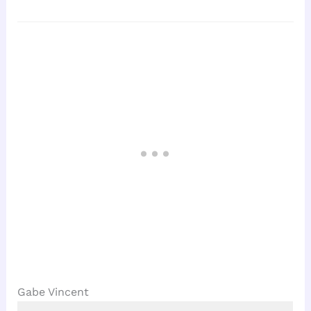
Gabe Vincent