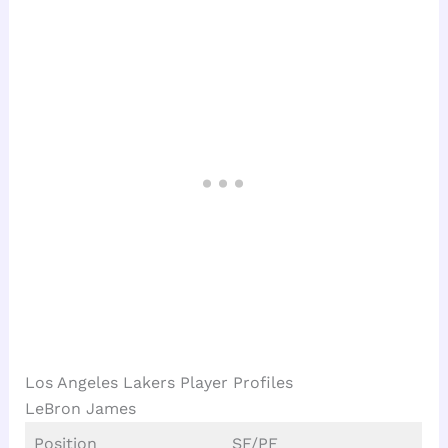
Los Angeles Lakers Player Profiles
LeBron James
Position
SF/PF