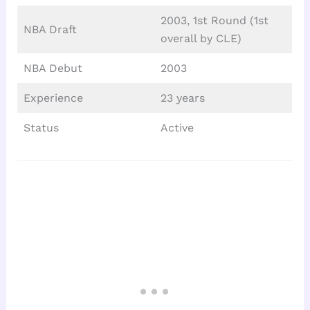
2003, 1st Round (1st
NBA Draft
overall by CLE)
NBA Debut
2003
Experience
23 years
Status
Active