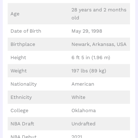
28 years and 2 months
Age
old
Date of Birth
May 29, 1998
Birthplace
Newark, Arkansas, USA
Height
6 ft 5 in (1.96 m)
Weight
197 lbs (89 kg)
Nationality
American
Ethnicity
White
College
Oklahoma
NBA Draft
Undrafted
NBA Debut
2021