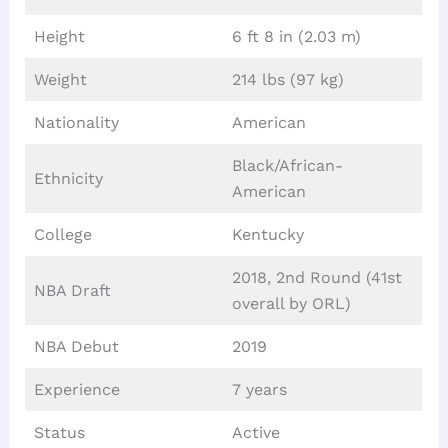
Height
6 ft 8 in (2.03 m)
Weight
214 lbs (97 kg)
Nationality
American
Black/African-
Ethnicity
American
College
Kentucky
2018, 2nd Round (41st
NBA Draft
overall by ORL)
NBA Debut
2019
Experience
7 years
Status
Active