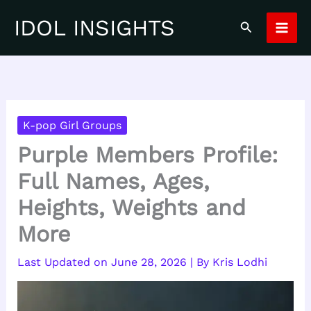
Skip
IDOL INSIGHTS
Search
to
content
K-pop Girl Groups
Purple Members Profile:
Full Names, Ages,
Heights, Weights and
More
June 28, 2026
| By
Kris Lodhi