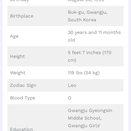
Buk-gu, Gwangju,
Birthplace
South Korea
30 years and 11 months
Age
old
5 feet 7 inches (170
Height
cm)
Weight
119 lbs (54 kg)
Zodiac Sign
Leo
Blood Type
O
Gwangju Gyeongsin
Middle School,
Gwangju Girls’
Education