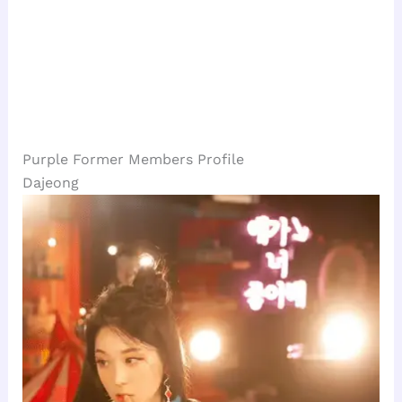
Purple Former Members Profile
Dajeong