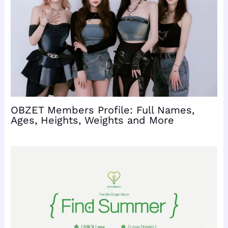
OBZET Members Profile: Full Names,
Ages, Heights, Weights and More