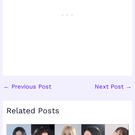
←
Previous Post
Next Post
→
Related Posts