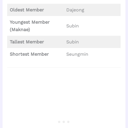
Oldest Member
Dajeong
Youngest Member
Subin
(Maknae)
Tallest
Member
Subin
Shortest Member
Seungmin