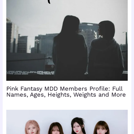
Pink Fantasy MDD Members Profile: Full
Names, Ages, Heights, Weights and More