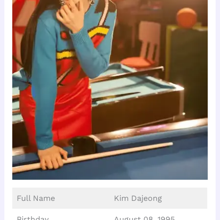
Full Name
Kim Dajeong
Birthday
August 08, 1995