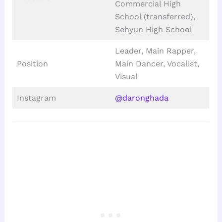
Commercial High
School (transferred),
Sehyun High School
Leader, Main Rapper,
Position
Main Dancer, Vocalist,
Visual
Instagram
@daronghada