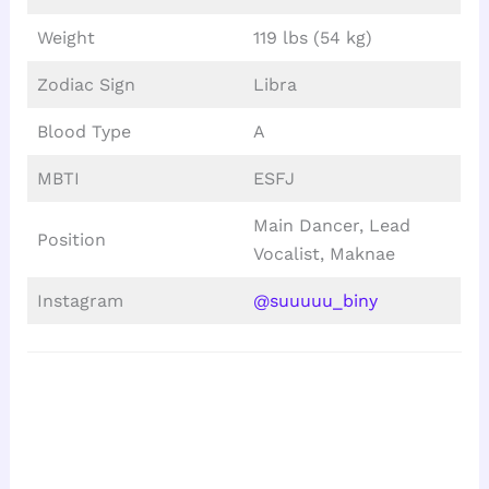
Weight
119 lbs (54 kg)
Zodiac Sign
Libra
Blood Type
A
MBTI
ESFJ
Main Dancer, Lead
Position
Vocalist, Maknae
Instagram
@suuuuu_biny