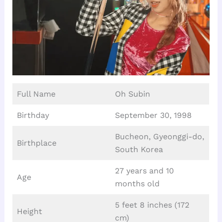
Full Name
Oh Subin
Birthday
September 30, 1998
Bucheon, Gyeonggi-do,
Birthplace
South Korea
27 years and 10
Age
months old
5 feet 8 inches (172
Height
cm)