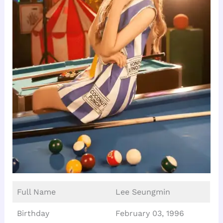
Full Name
Lee Seungmin
Birthday
February 03, 1996