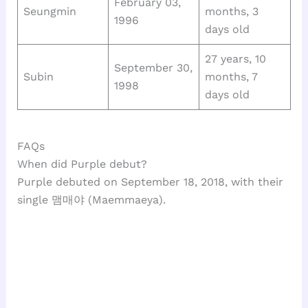
February 03,
Seungmin
months, 3
1996
days old
27 years, 10
September 30,
Subin
months, 7
1998
days old
FAQs
When did Purple debut?
Purple debuted on September 18, 2018, with their
single 맴매야 (Maemmaeya).