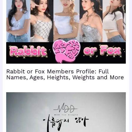
Rabbit or Fox Members Profile: Full
Names, Ages, Heights, Weights and More