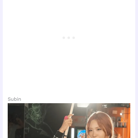
Subin