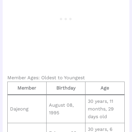
Member Ages: Oldest to Youngest
Member
Birthday
Age
30 years, 11
August 08,
Dajeong
months, 29
1995
days old
30 years, 6