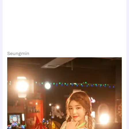
Seungmin