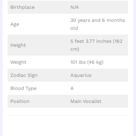
Birthplace
N/A
30 years and 6 months
Age
old
5 feet 3.77 inches (162
Height
cm)
Weight
101 lbs (46 kg)
Zodiac Sign
Aquarius
Blood Type
A
Position
Main Vocalist