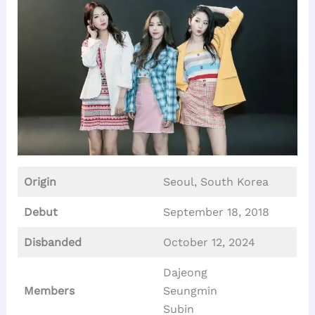
Origin
Seoul, South Korea
Debut
September 18, 2018
Disbanded
October 12, 2024
Dajeong
Members
Seungmin
Subin