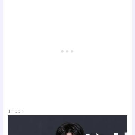
Jihoon