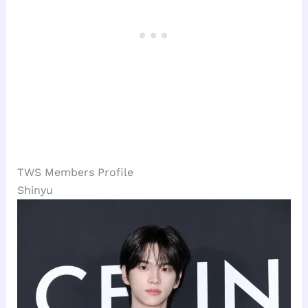
TWS Members Profile
Shinyu