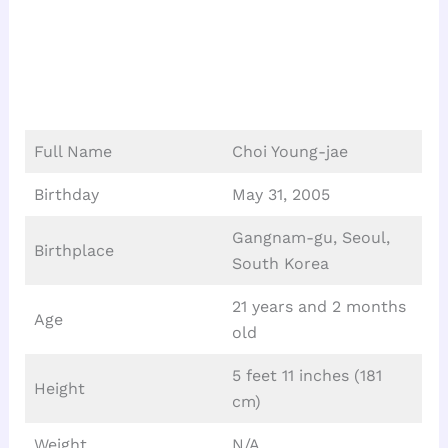
Full Name
Choi Young-jae
Birthday
May 31, 2005
Gangnam-gu, Seoul,
Birthplace
South Korea
21 years and 2 months
Age
old
5 feet 11 inches (181
Height
cm)
Weight
N/A