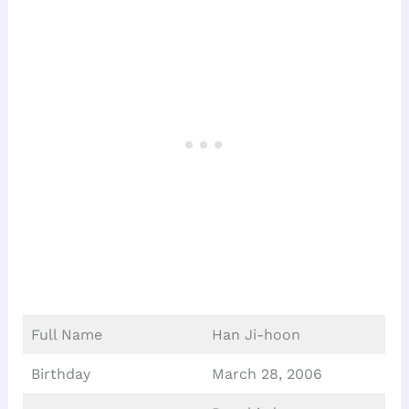
Full Name
Han Ji-hoon
Birthday
March 28, 2006