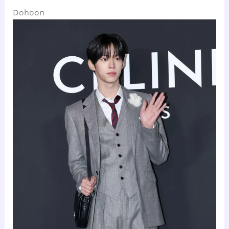
Dohoon