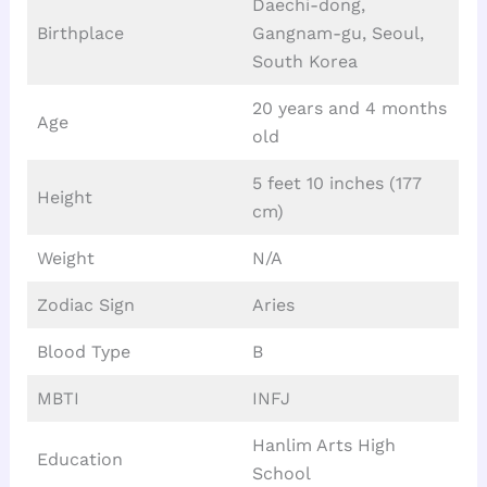
Daechi-dong,
Birthplace
Gangnam-gu, Seoul,
South Korea
20 years and 4 months
Age
old
5 feet 10 inches (177
Height
cm)
Weight
N/A
Zodiac Sign
Aries
Blood Type
B
MBTI
INFJ
Hanlim Arts High
Education
School