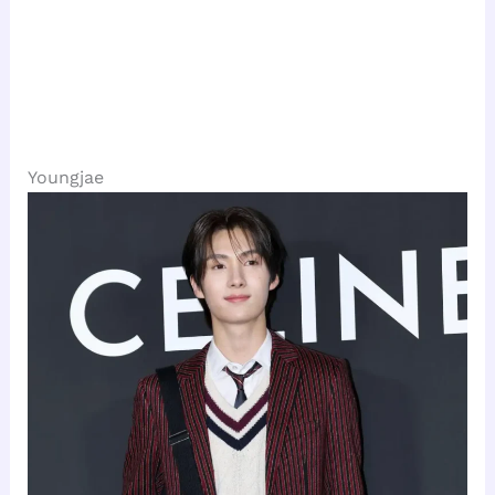
Youngjae