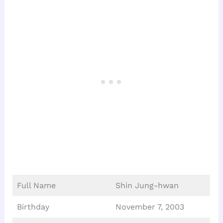
Full Name
Shin Jung-hwan
Birthday
November 7, 2003