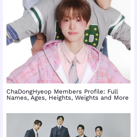
ChaDongHyeop Members Profile: Full
Names, Ages, Heights, Weights and More