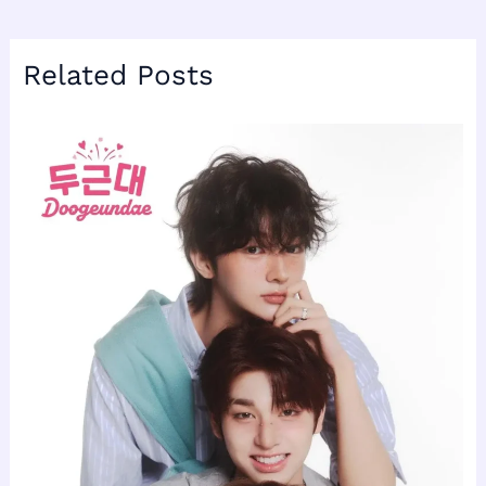
Related Posts