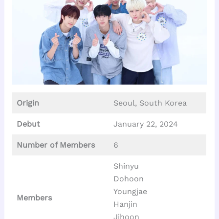
Origin
Seoul, South Korea
Debut
January 22, 2024
Number of Members
6
Shinyu
Dohoon
Youngjae
Members
Hanjin
Jihoon