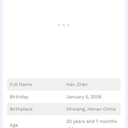
Full Name
Hán Zhèn
Birthday
January 5, 2006
Birthplace
Xinxiang, Henan China
20 years and 7 months
Age