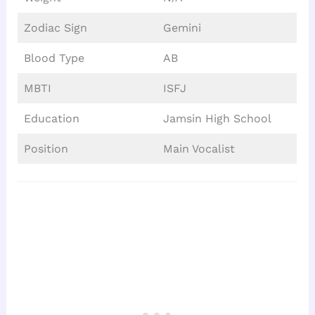
Zodiac Sign
Gemini
Blood Type
AB
MBTI
ISFJ
Education
Jamsin High School
Position
Main Vocalist