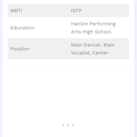
MBTI
ISTP
Hanlim Performing
Education
Arts High School
Main Dancer, Main
Position
Vocalist, Center