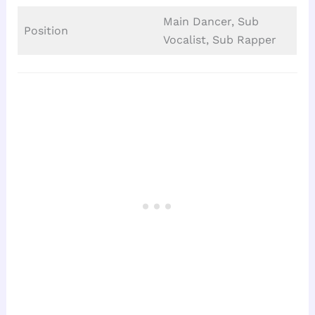
Main Dancer, Sub
Position
Vocalist, Sub Rapper