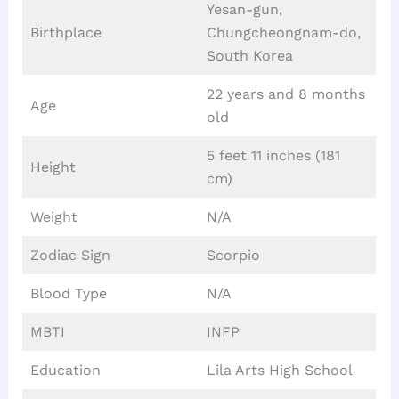
Yesan-gun,
Birthplace
Chungcheongnam-do,
South Korea
22 years and 8 months
Age
old
5 feet 11 inches (181
Height
cm)
Weight
N/A
Zodiac Sign
Scorpio
Blood Type
N/A
MBTI
INFP
Education
Lila Arts High School