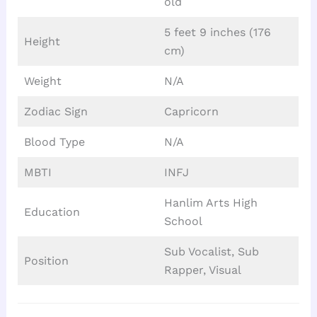
old
5 feet 9 inches (176
Height
cm)
Weight
N/A
Zodiac Sign
Capricorn
Blood Type
N/A
MBTI
INFJ
Hanlim Arts High
Education
School
Sub Vocalist, Sub
Position
Rapper, Visual