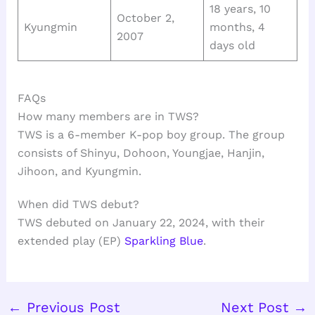
18 years, 10
October 2,
Kyungmin
months, 4
2007
days old
FAQs
How many members are in TWS?
TWS is a 6-member K-pop boy group. The group
consists of Shinyu, Dohoon, Youngjae, Hanjin,
Jihoon, and Kyungmin.
When did TWS debut?
TWS debuted on January 22, 2024, with their
extended play (EP)
Sparkling Blue
.
←
Previous Post
Next Post
→