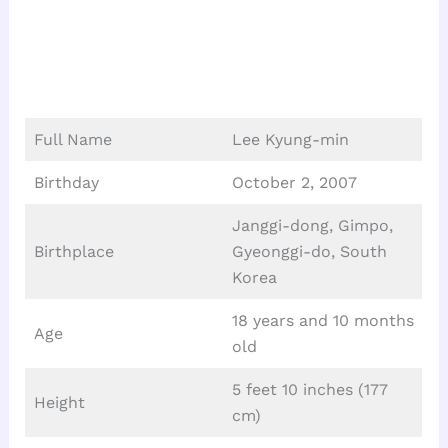
Full Name
Lee Kyung-min
Birthday
October 2, 2007
Janggi-dong, Gimpo,
Birthplace
Gyeonggi-do, South
Korea
18 years and 10 months
Age
old
5 feet 10 inches (177
Height
cm)