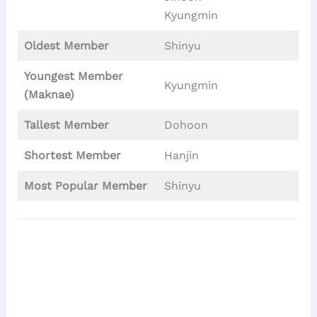
Kyungmin
Oldest Member
Shinyu
Youngest Member
Kyungmin
(Maknae)
Tallest
Member
Dohoon
Shortest Member
Hanjin
Most Popular Member
Shinyu