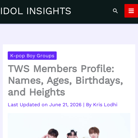
Skip
IDOL INSIGHTS
Search
to
content
K-pop Boy Groups
TWS Members Profile:
Names, Ages, Birthdays,
and Heights
June 21, 2026
| By
Kris Lodhi