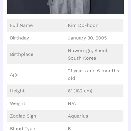
Full Name
Kim Do-hoon
Birthday
January 30, 2005
Nowon-gu, Seoul,
Birthplace
South Korea
21 years and 6 months
Age
old
Height
6′ (182 cm)
Weight
N/A
Zodiac Sign
Aquarius
Blood Type
B