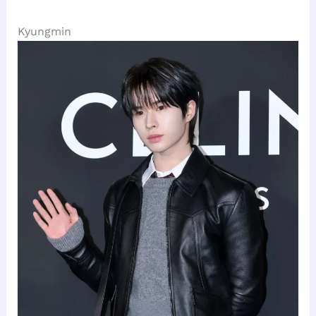
Kyungmin