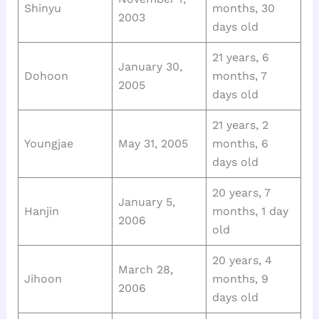
Shinyu
months, 30
2003
days old
21 years, 6
January 30,
Dohoon
months, 7
2005
days old
21 years, 2
Youngjae
May 31, 2005
months, 6
days old
20 years, 7
January 5,
Hanjin
months, 1 day
2006
old
20 years, 4
March 28,
Jihoon
months, 9
2006
days old