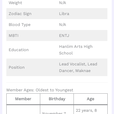
Weight
N/A
Zodiac Sign
Libra
Blood Type
N/A
MBTI
ENTJ
Hanlim Arts High
Education
School
Lead Vocalist, Lead
Position
Dancer, Maknae
Member Ages: Oldest to Youngest
Member
Birthday
Age
22 years, 8
November 7,