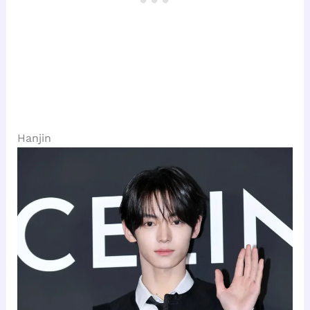
Hanjin