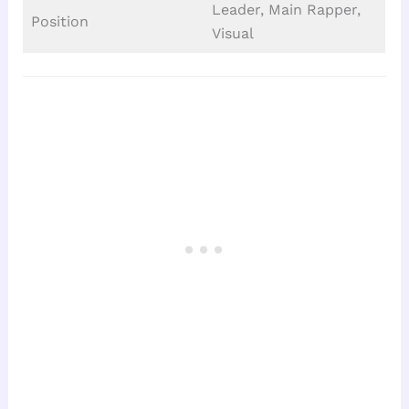
Leader, Main Rapper,
Position
Visual