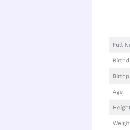
Full 
Birthd
Birthp
Age
Heigh
Weigh