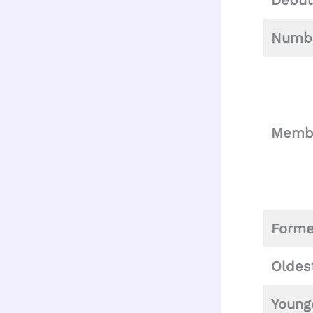
Debut
Numbe
Memb
Form
Oldes
Young