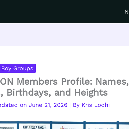
N
 Boy Groups
ON Members Profile: Names,
, Birthdays, and Heights
June 21, 2026
| By
Kris Lodhi