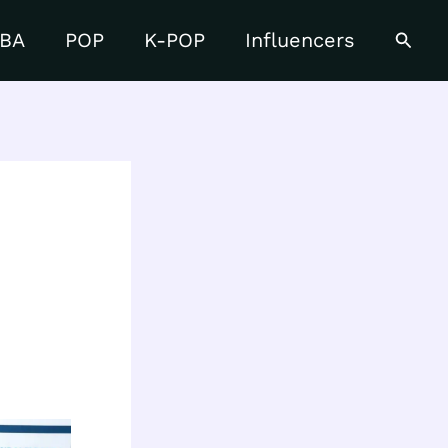
Searc
BA
POP
K-POP
Influencers