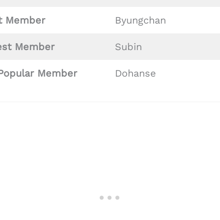
st
Member
Byungchan
est Member
Subin
Popular Member
Dohanse