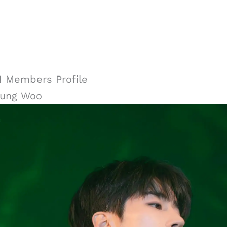
 Members Profile
eung Woo