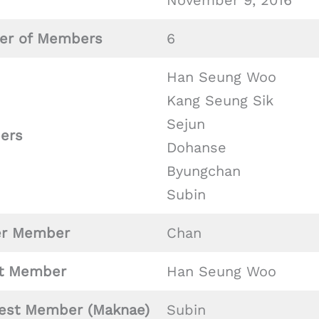
November 9, 2016
r of Members
6
Han Seung Woo
Kang Seung Sik
Sejun
ers
Dohanse
Byungchan
Subin
er Member
Chan
t Member
Han Seung Woo
est Member (Maknae)
Subin