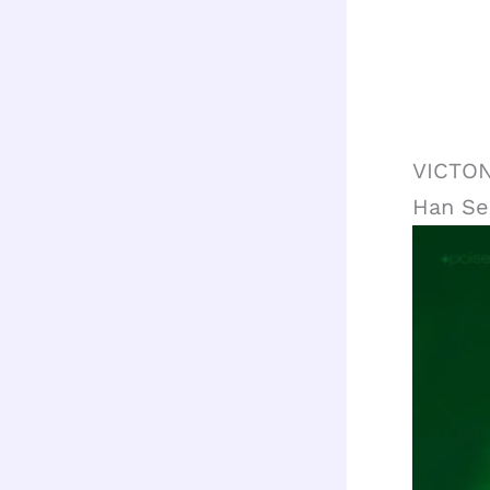
VICTON
Han S