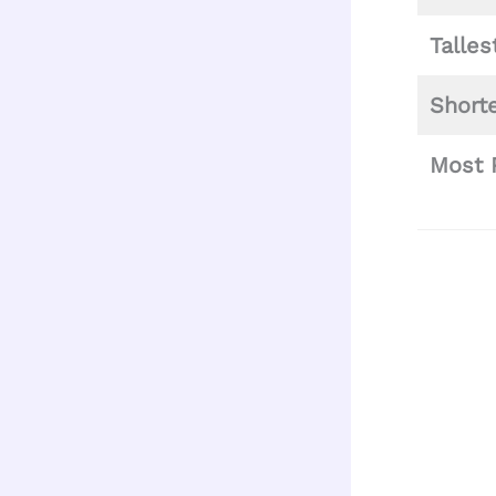
Talle
Short
Most 