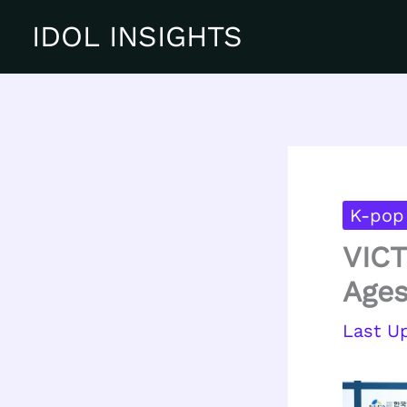
Skip
IDOL INSIGHTS
to
content
K-pop
VICT
Ages