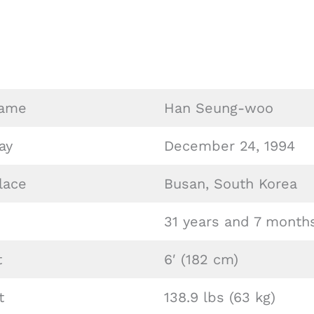
Name
Han Seung-woo
ay
December 24, 1994
lace
Busan, South Korea
31 years and 7 month
t
6′ (182 cm)
t
138.9 lbs (63 kg)