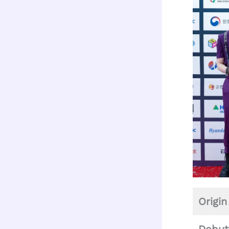
Origin