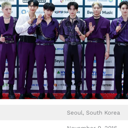
Seoul, South Korea