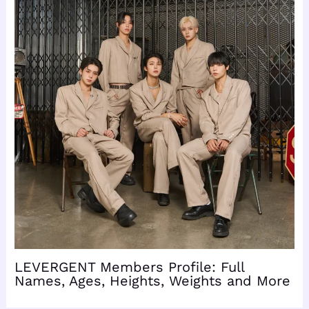
LEVERGENT Members Profile: Full
Names, Ages, Heights, Weights and More