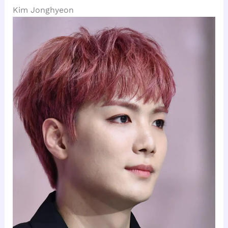
Kim Jonghyeon