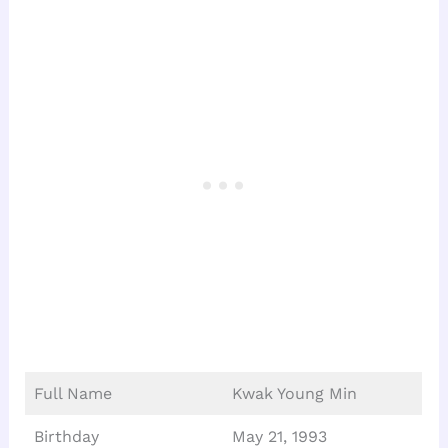
Full Name
Kwak Young Min
Birthday
May 21, 1993