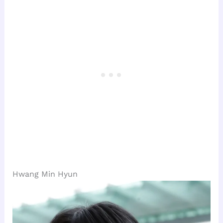
Hwang Min Hyun