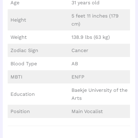
Age
31 years old
5 feet 11 inches (179
Height
cm)
Weight
138.9 lbs (63 kg)
Zodiac Sign
Cancer
Blood Type
AB
MBTI
ENFP
Baekje University of the
Education
Arts
Position
Main Vocalist