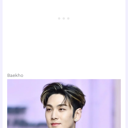
Baekho