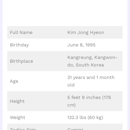
Full Name
Kim Jong Hyeon
Birthday
June 8, 1995
Kangreung, Kangwon-
Birthplace
do, South Korea
31 years and 1 month
Age
old
5 feet 9 inches (176
Height
cm)
Weight
132.3 lbs (60 kg)
Zodiac Sign
Gemini