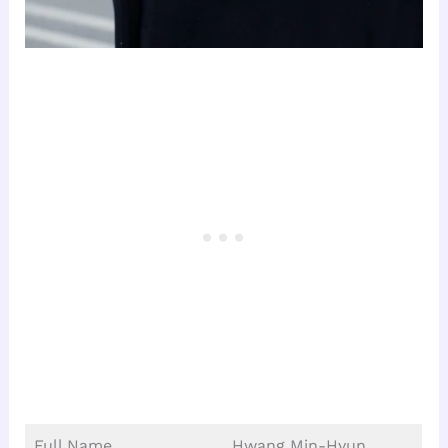
Full Name
Hwang Min-Hyun