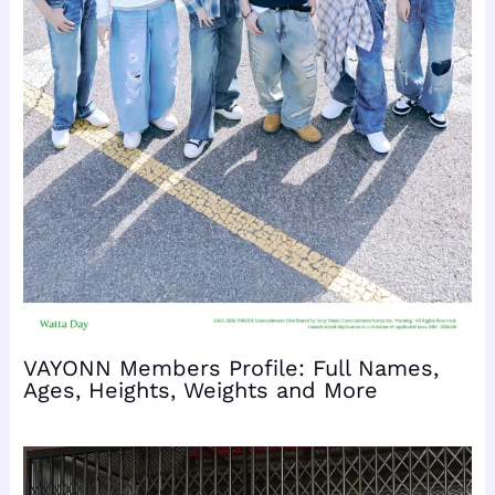
VAYONN Members Profile: Full Names,
Ages, Heights, Weights and More