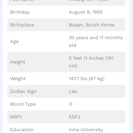
Birthday
August 9, 1995
Birthplace
Busan, South Korea
30 years and 11 months
Age
old
5 feet 11 inches (181
Height
cm)
Weight
147.7 lbs (67 kg)
Zodiac Sign
Leo
Blood Type
O
MBTI
ESFJ
Education
Inha University