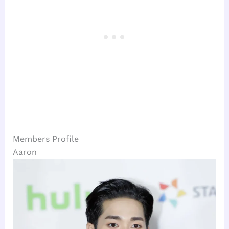
Members Profile
Aaron