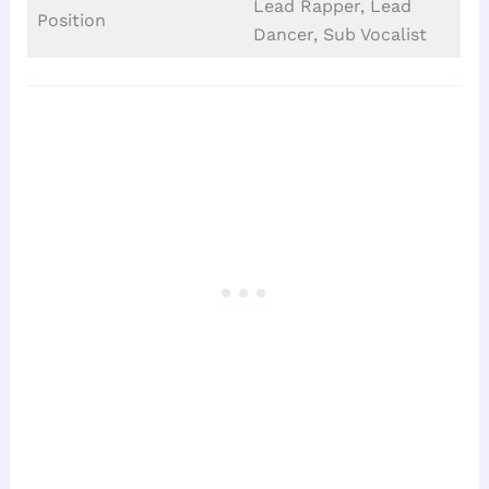
Lead Rapper, Lead
Position
Dancer, Sub Vocalist