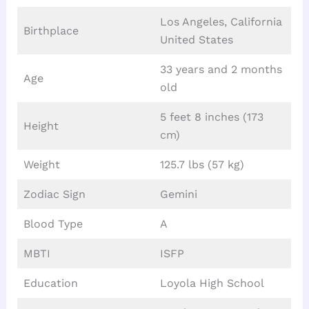
Los Angeles, California
Birthplace
United States
33 years and 2 months
Age
old
5 feet 8 inches (173
Height
cm)
Weight
125.7 lbs (57 kg)
Zodiac Sign
Gemini
Blood Type
A
MBTI
ISFP
Education
Loyola High School