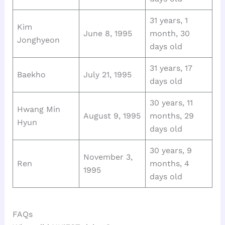
31 years, 1
Kim
June 8, 1995
month, 30
Jonghyeon
days old
31 years, 17
Baekho
July 21, 1995
days old
30 years, 11
Hwang Min
August 9, 1995
months, 29
Hyun
days old
30 years, 9
November 3,
Ren
months, 4
1995
days old
FAQs