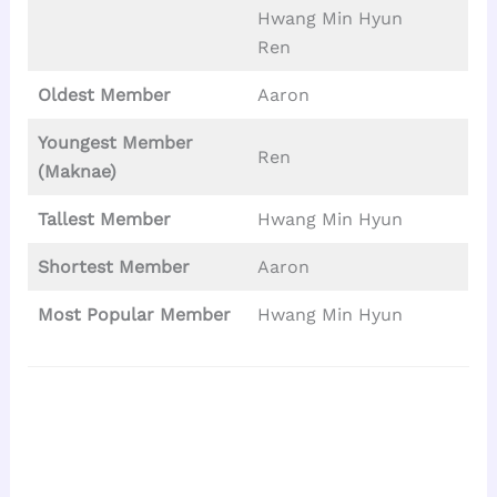
Hwang Min Hyun
Ren
Oldest Member
Aaron
Youngest Member
Ren
(Maknae)
Tallest
Member
Hwang Min Hyun
Shortest Member
Aaron
Most Popular Member
Hwang Min Hyun