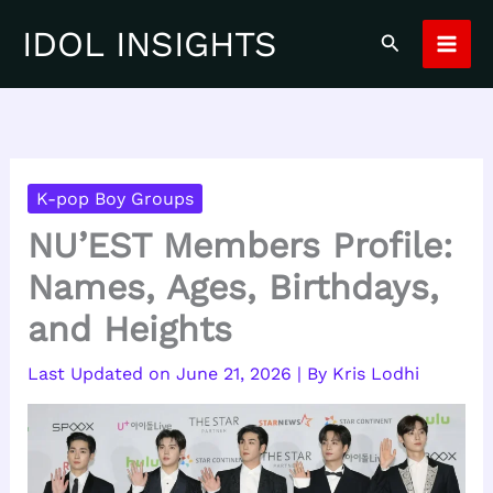
Skip
IDOL INSIGHTS
Search
to
content
K-pop Boy Groups
NU’EST Members Profile:
Names, Ages, Birthdays,
and Heights
June 21, 2026
| By
Kris Lodhi