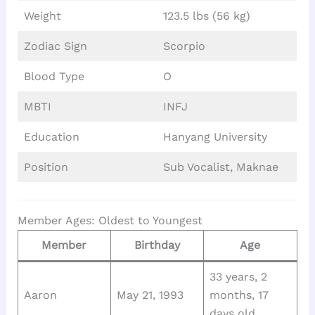
Weight
123.5 lbs (56 kg)
Zodiac Sign
Scorpio
Blood Type
O
MBTI
INFJ
Education
Hanyang University
Position
Sub Vocalist, Maknae
Member Ages: Oldest to Youngest
Member
Birthday
Age
33 years, 2
Aaron
May 21, 1993
months, 17
days old