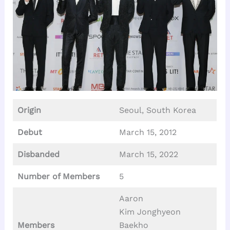
Origin
Seoul, South Korea
Debut
March 15, 2012
Disbanded
March 15, 2022
Number of Members
5
Aaron
Kim Jonghyeon
Members
Baekho