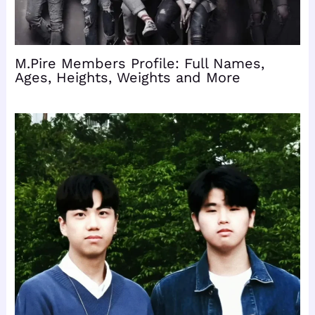
M.Pire Members Profile: Full Names,
Ages, Heights, Weights and More