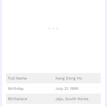
Full Name
Kang Dong Ho
Birthday
July 21, 1995
Birthplace
Jeju, South Korea