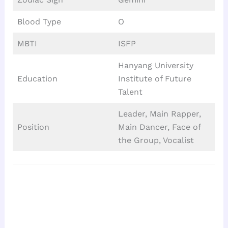
Blood Type
O
MBTI
ISFP
Hanyang University
Education
Institute of Future
Talent
Leader, Main Rapper,
Position
Main Dancer, Face of
the Group, Vocalist