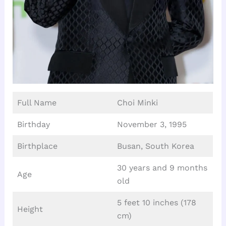
Full Name
Choi Minki
Birthday
November 3, 1995
Birthplace
Busan, South Korea
30 years and 9 months
Age
old
5 feet 10 inches (178
Height
cm)