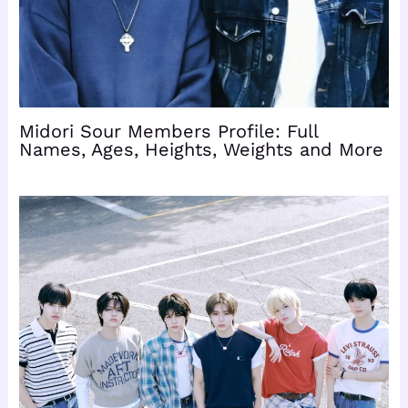
Midori Sour Members Profile: Full
Names, Ages, Heights, Weights and More