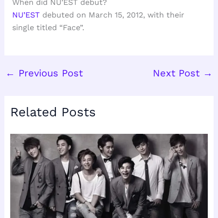
When did NU’EST debut?
NU’EST
debuted on March 15, 2012, with their
single titled “Face”.
←
Previous Post
Next Post
→
Related Posts