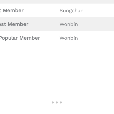
st
Member
Sungchan
est Member
Wonbin
Popular Member
Wonbin