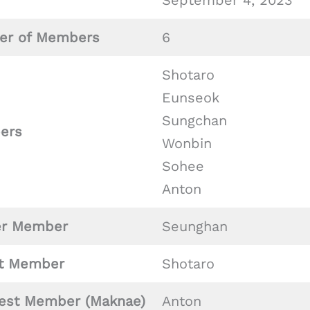
September 4, 2023
r of Members
6
Shotaro
Eunseok
Sungchan
ers
Wonbin
Sohee
Anton
er Member
Seunghan
t Member
Shotaro
est Member (Maknae)
Anton