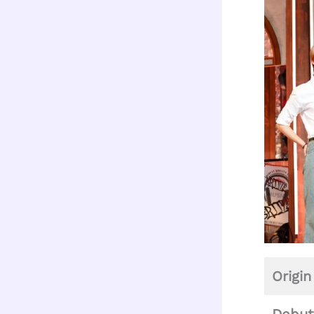
Origin