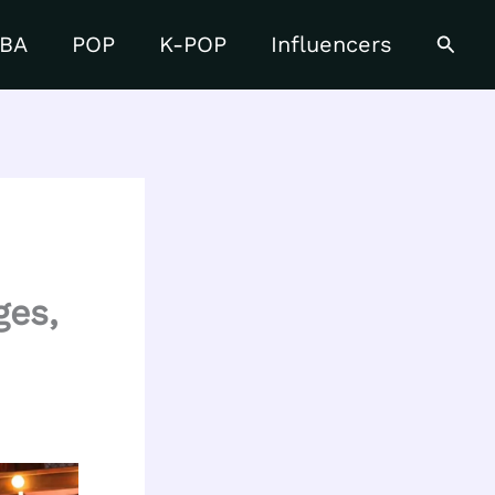
Searc
BA
POP
K-POP
Influencers
ges,