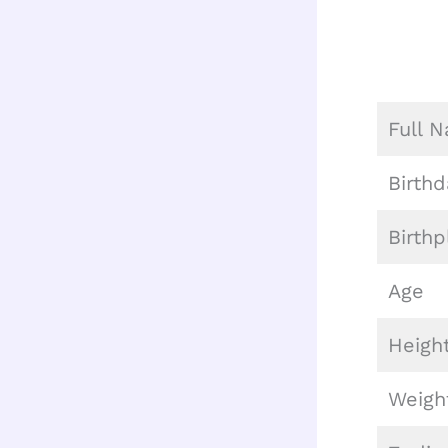
Full 
Birthd
Birthp
Age
Heigh
Weigh