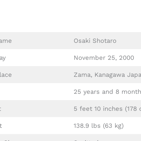
Name
Osaki Shotaro
ay
November 25, 2000
lace
Zama, Kanagawa Jap
25 years and 8 month
t
5 feet 10 inches (178
t
138.9 lbs (63 kg)