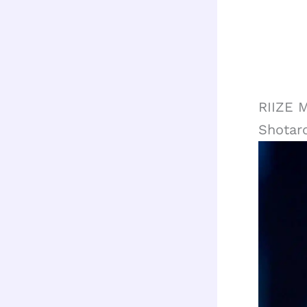
RIIZE 
Shotar