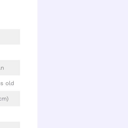
an
s old
 cm)