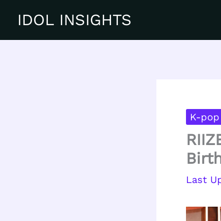
Skip
IDOL INSIGHTS
to
content
K-pop
RIIZ
Birt