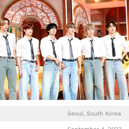
Seoul, South Korea