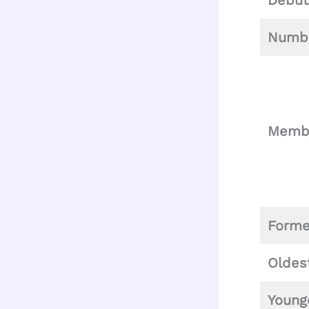
Debut
Numbe
Memb
Form
Oldes
Young