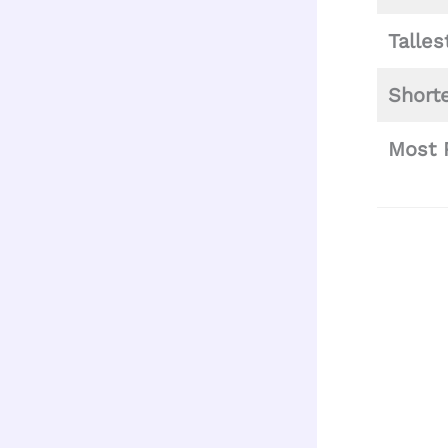
Talle
Short
Most 