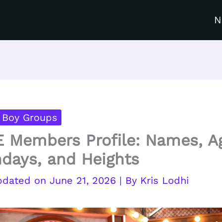
N
 Boy Groups
E Members Profile: Names, A
hdays, and Heights
June 21, 2026
| By
Kris Lodhi