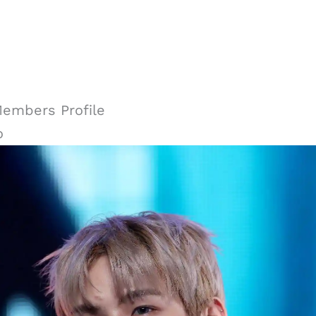
Members Profile
o