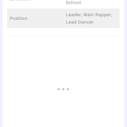
School
Leader, Main Rapper,
Position
Lead Dancer