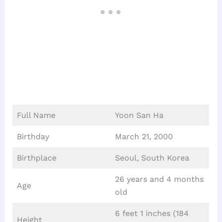
Full Name
Yoon San Ha
Birthday
March 21, 2000
Birthplace
Seoul, South Korea
26 years and 4 months
Age
old
6 feet 1 inches (184
Height