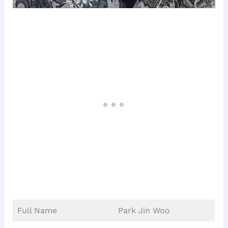
Full Name
Park Jin Woo