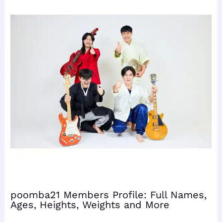
poomba21 Members Profile: Full Names,
Ages, Heights, Weights and More