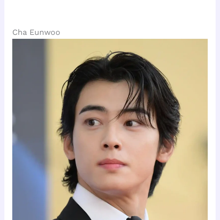
Cha Eunwoo