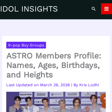
Skip
IDOL INSIGHTS
Search
to
content
K-pop Boy Groups
ASTRO Members Profile:
Names, Ages, Birthdays,
and Heights
March 26, 2026
| By
Kris Lodhi