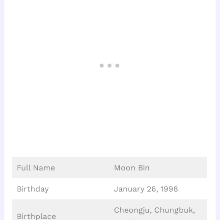
Full Name
Moon Bin
Birthday
January 26, 1998
Cheongju, Chungbuk,
Birthplace