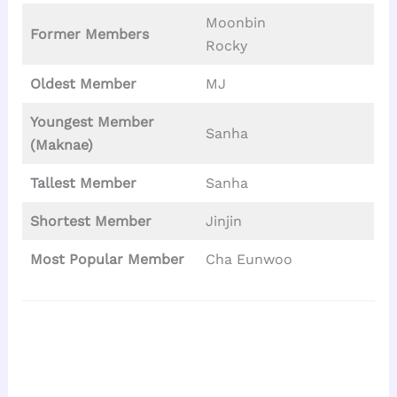
Moonbin
Former Members
Rocky
Oldest Member
MJ
Youngest Member
Sanha
(Maknae)
Tallest
Member
Sanha
Shortest Member
Jinjin
Most Popular Member
Cha Eunwoo