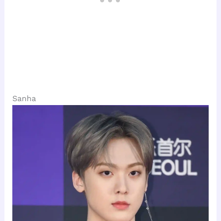
Sanha