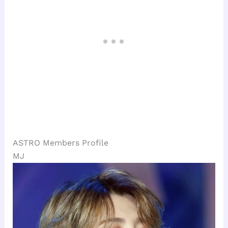
ASTRO Members Profile
MJ