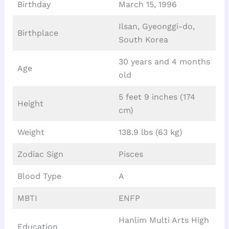
Birthday
March 15, 1996
Ilsan, Gyeonggi-do,
Birthplace
South Korea
30 years and 4 months
Age
old
5 feet 9 inches (174
Height
cm)
Weight
138.9 lbs (63 kg)
Zodiac Sign
Pisces
Blood Type
A
MBTI
ENFP
Hanlim Multi Arts High
Education