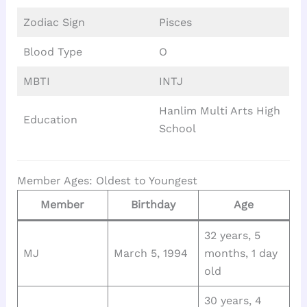
Zodiac Sign
Pisces
Blood Type
O
MBTI
INTJ
Hanlim Multi Arts High
Education
School
Member Ages: Oldest to Youngest
Member
Birthday
Age
32 years, 5
MJ
March 5, 1994
months, 1 day
old
30 years, 4