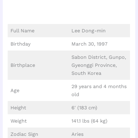
Full Name
Lee Dong-min
Birthday
March 30, 1997
Sabon District, Gunpo,
Birthplace
Gyeonggi Province,
South Korea
29 years and 4 months
Age
old
Height
6′ (183 cm)
Weight
141.1 lbs (64 kg)
Zodiac Sign
Aries