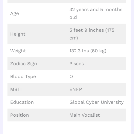
32 years and 5 months
Age
old
5 feet 9 inches (175
Height
cm)
Weight
132.3 lbs (60 kg)
Zodiac Sign
Pisces
Blood Type
O
MBTI
ENFP
Education
Global Cyber University
Position
Main Vocalist