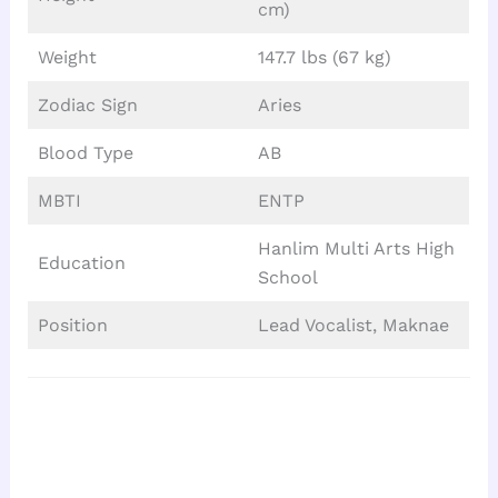
cm)
Weight
147.7 lbs (67 kg)
Zodiac Sign
Aries
Blood Type
AB
MBTI
ENTP
Hanlim Multi Arts High
Education
School
Position
Lead Vocalist, Maknae