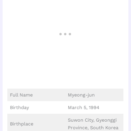
Full Name
Myeong-jun
Birthday
March 5, 1994
Suwon City, Gyeonggi
Birthplace
Province, South Korea