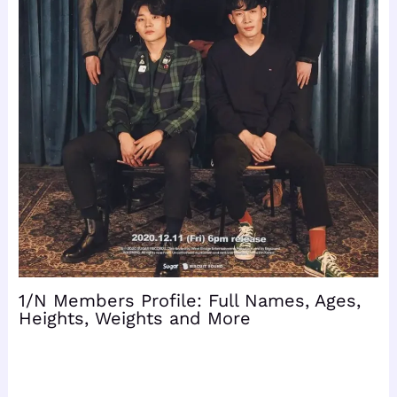
1/N Members Profile: Full Names, Ages,
Heights, Weights and More