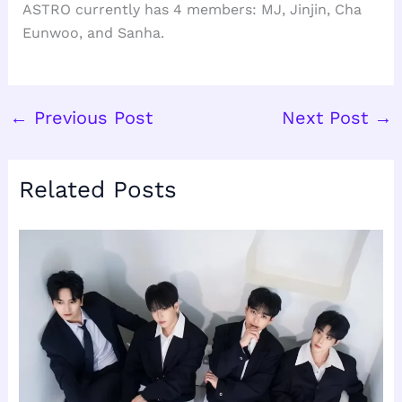
ASTRO currently has 4 members: MJ, Jinjin, Cha
Eunwoo, and Sanha.
←
Previous Post
Next Post
→
Related Posts