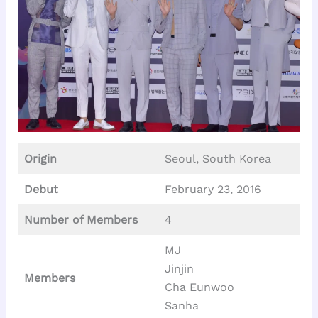
Origin
Seoul, South Korea
Debut
February 23, 2016
Number of Members
4
MJ
Jinjin
Members
Cha Eunwoo
Sanha