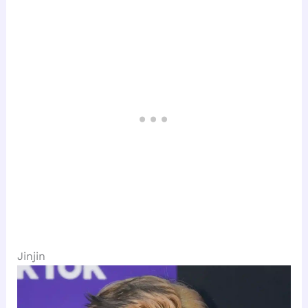
Jinjin