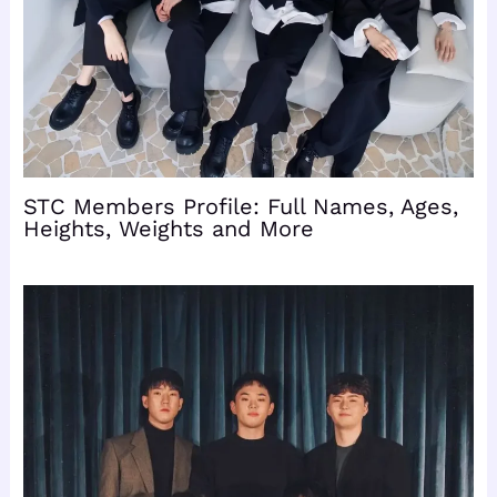
STC Members Profile: Full Names, Ages,
Heights, Weights and More