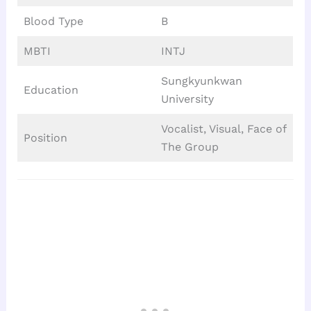
Blood Type
B
MBTI
INTJ
Sungkyunkwan
Education
University
Vocalist, Visual, Face of
Position
The Group