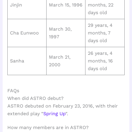
Jinjin
March 15, 1996
months, 22
days old
29 years, 4
March 30,
Cha Eunwoo
months, 7
1997
days old
26 years, 4
March 21,
Sanha
months, 16
2000
days old
FAQs
When did ASTRO debut?
ASTRO debuted on February 23, 2016, with their
extended play “
Spring Up
“.
How many members are in ASTRO?