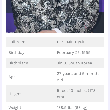
Full Name
Park Min Hyuk
Birthday
February 25, 1999
Birthplace
Jinju, South Korea
27 years and 5 months
Age
old
5 feet 10 inches (178
Height
cm)
Weight
138.9 lbs (63 kg)