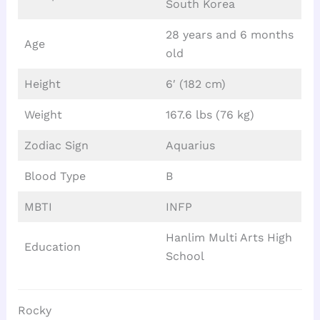
South Korea
28 years and 6 months
Age
old
Height
6′ (182 cm)
Weight
167.6 lbs (76 kg)
Zodiac Sign
Aquarius
Blood Type
B
MBTI
INFP
Hanlim Multi Arts High
Education
School
Rocky