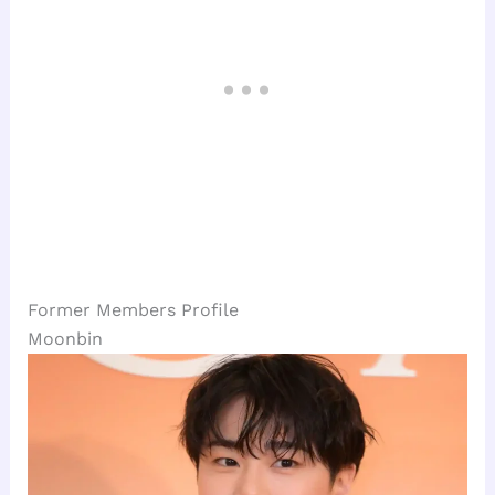
Former Members Profile
Moonbin