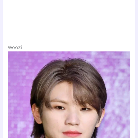
Woozi