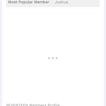
Most Popular Member
Joshua
SEVENTEEN Members Profile