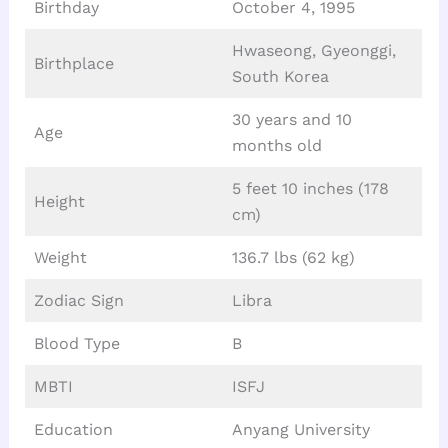
Birthday
October 4, 1995
Hwaseong, Gyeonggi,
Birthplace
South Korea
30 years and 10
Age
months old
5 feet 10 inches (178
Height
cm)
Weight
136.7 lbs (62 kg)
Zodiac Sign
Libra
Blood Type
B
MBTI
ISFJ
Education
Anyang University