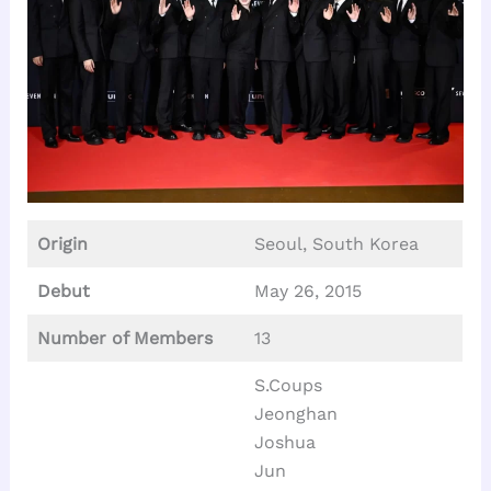
Origin
Seoul, South Korea
Debut
May 26, 2015
Number of Members
13
S.Coups
Jeonghan
Joshua
Jun