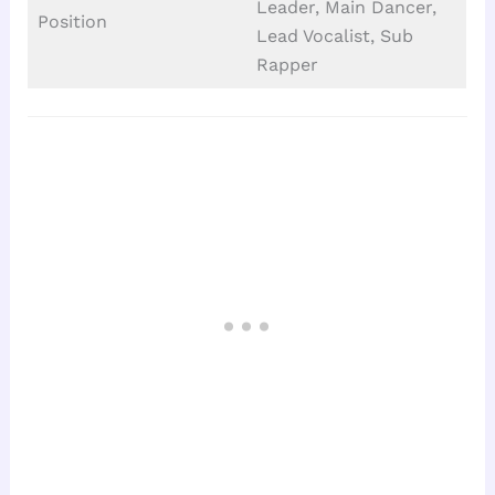
Leader, Main Dancer,
Position
Lead Vocalist, Sub
Rapper