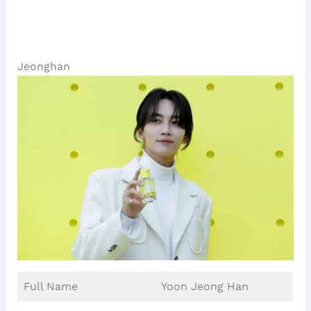
Jeonghan
Full Name
Yoon Jeong Han