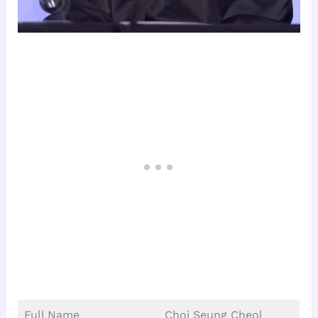
Full Name
Choi Seung Cheol