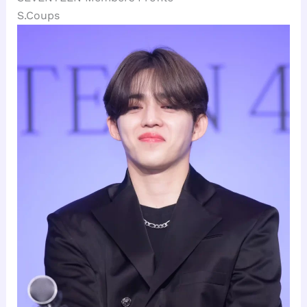
S.Coups