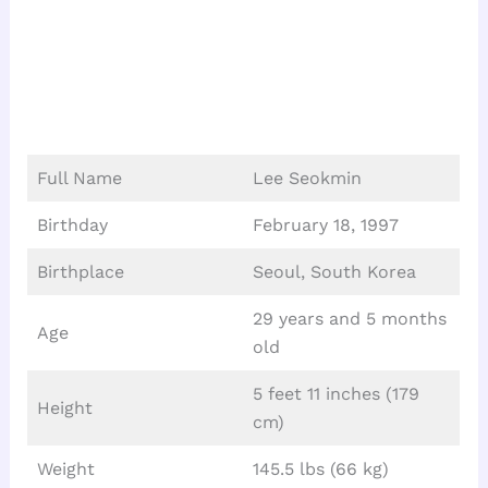
Full Name
Lee Seokmin
Birthday
February 18, 1997
Birthplace
Seoul, South Korea
29 years and 5 months
Age
old
5 feet 11 inches (179
Height
cm)
Weight
145.5 lbs (66 kg)