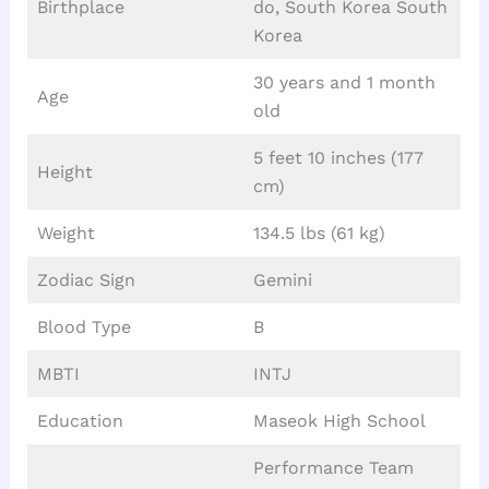
Birthplace
do, South Korea South
Korea
30 years and 1 month
Age
old
5 feet 10 inches (177
Height
cm)
Weight
134.5 lbs (61 kg)
Zodiac Sign
Gemini
Blood Type
B
MBTI
INTJ
Education
Maseok High School
Performance Team