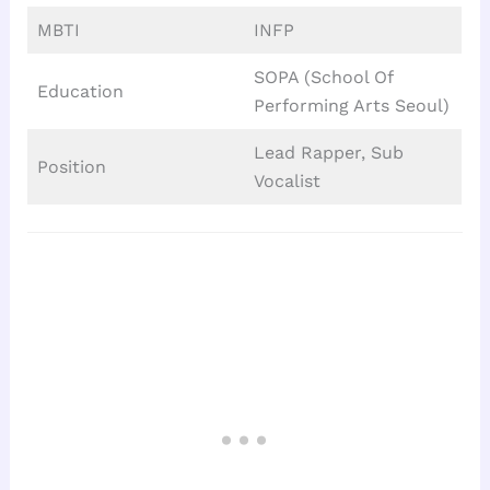
MBTI
INFP
SOPA (School Of
Education
Performing Arts Seoul)
Lead Rapper, Sub
Position
Vocalist