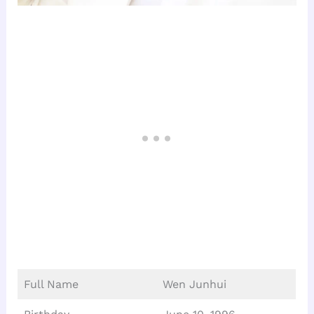
Full Name
Wen Junhui