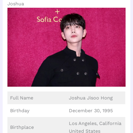
Joshua
Full Name
Joshua Jisoo Hong
Birthday
December 30, 1995
Los Angeles, California
Birthplace
United States