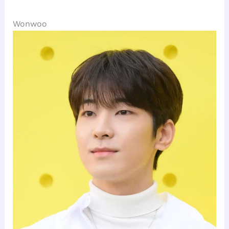
Wonwoo