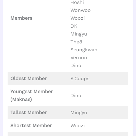
Hoshi
Wonwoo
Members
Woozi
DK
Mingyu
The8
Seungkwan
Vernon
Dino
Oldest Member
S.Coups
Youngest Member
Dino
(Maknae)
Tallest
Member
Mingyu
Shortest Member
Woozi