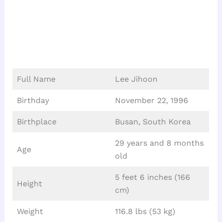
Full Name
Lee Jihoon
Birthday
November 22, 1996
Birthplace
Busan, South Korea
29 years and 8 months
Age
old
5 feet 6 inches (166
Height
cm)
Weight
116.8 lbs (53 kg)