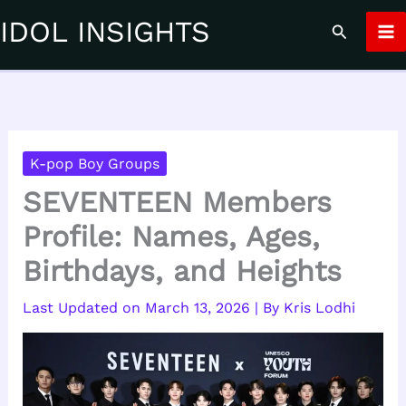
Skip
IDOL INSIGHTS
Search
to
content
K-pop Boy Groups
SEVENTEEN Members
Profile: Names, Ages,
Birthdays, and Heights
March 13, 2026
| By
Kris Lodhi