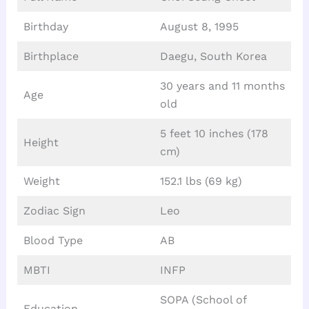
Birthday
August 8, 1995
Birthplace
Daegu, South Korea
30 years and 11 months
Age
old
5 feet 10 inches (178
Height
cm)
Weight
152.1 lbs (69 kg)
Zodiac Sign
Leo
Blood Type
AB
MBTI
INFP
SOPA (School of
Education