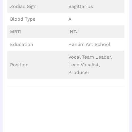
Zodiac Sign
Sagittarius
Blood Type
A
MBTI
INTJ
Education
Hanlim Art School
Vocal Team Leader,
Position
Lead Vocalist,
Producer