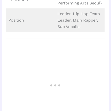
Performing Arts Seoul)
Leader, Hip Hop Team
Position
Leader, Main Rapper,
Sub Vocalist