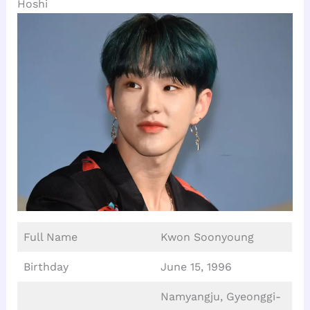
Hoshi
Full Name
Kwon Soonyoung
Birthday
June 15, 1996
Namyangju, Gyeonggi-