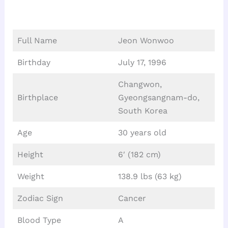
Full Name
Jeon Wonwoo
Birthday
July 17, 1996
Changwon,
Birthplace
Gyeongsangnam-do,
South Korea
Age
30 years old
Height
6′ (182 cm)
Weight
138.9 lbs (63 kg)
Zodiac Sign
Cancer
Blood Type
A