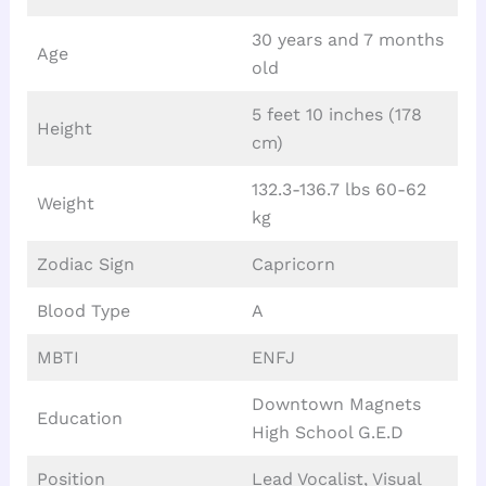
30 years and 7 months
Age
old
5 feet 10 inches (178
Height
cm)
132.3-136.7 lbs 60-62
Weight
kg
Zodiac Sign
Capricorn
Blood Type
A
MBTI
ENFJ
Downtown Magnets
Education
High School G.E.D
Position
Lead Vocalist, Visual