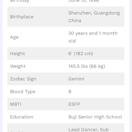
Birthday
June 10, 1996
Shenzhen, Guangdong
Birthplace
China
30 years and 1 month
Age
old
Height
6′ (182 cm)
Weight
145.5 lbs (66 kg)
Zodiac Sign
Gemini
Blood Type
B
MBTI
ESFP
Education
Buji Senior High School
Lead Dancer, Sub