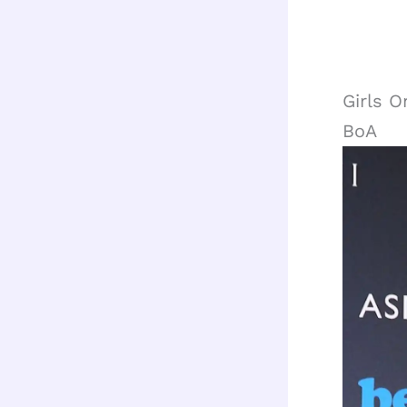
Girls 
BoA