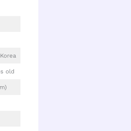
 Korea
s old
cm)