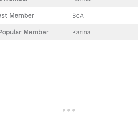
est Member
BoA
Popular Member
Karina