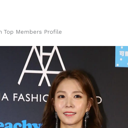
On Top Members Profile