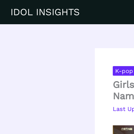
Skip
IDOL INSIGHTS
to
content
K-pop 
Girl
Name