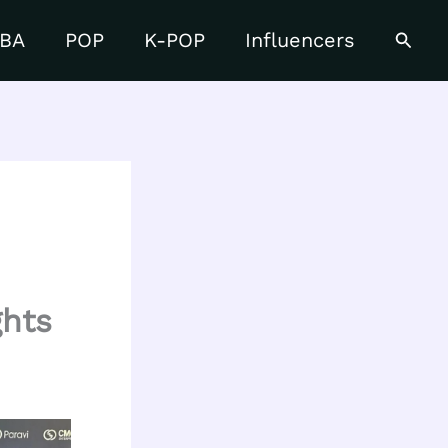
Searc
BA
POP
K-POP
Influencers
ghts