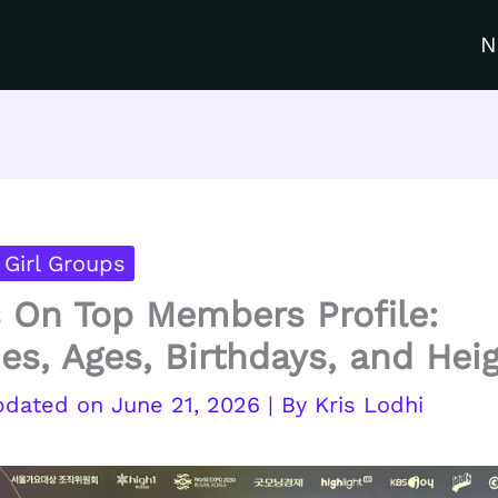
N
Girl Groups
s On Top Members Profile:
s, Ages, Birthdays, and Hei
June 21, 2026
| By
Kris Lodhi