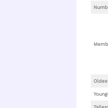
Numbe
Memb
Oldes
Young
Talle