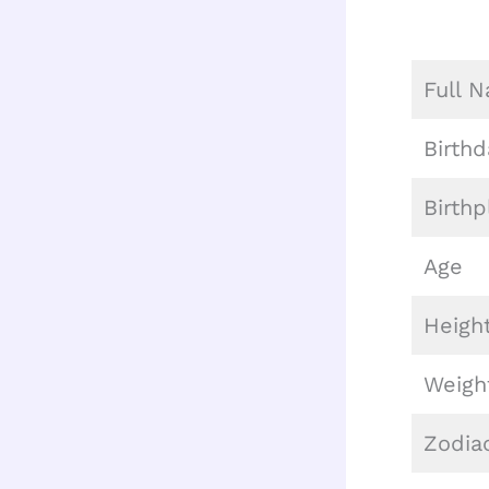
Full 
Birthd
Birthp
Age
Heigh
Weigh
Zodia