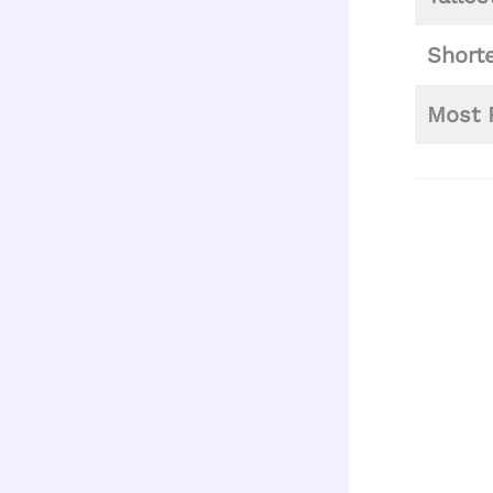
Short
Most 