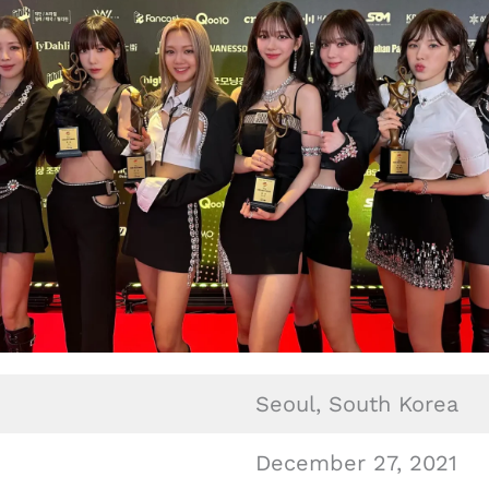
Seoul, South Korea
December 27, 2021