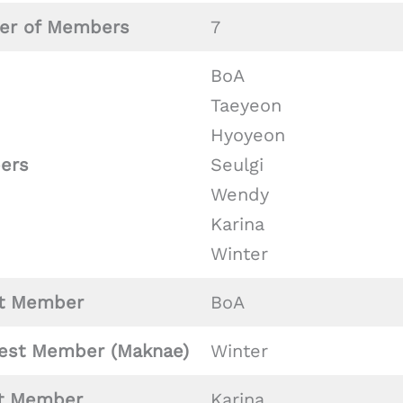
r of Members
7
BoA
Taeyeon
Hyoyeon
ers
Seulgi
Wendy
Karina
Winter
t Member
BoA
est Member (Maknae)
Winter
st
Member
Karina