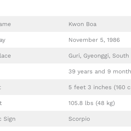
Name
Kwon Boa
ay
November 5, 1986
lace
Guri, Gyeonggi, South
39 years and 9 month
t
5 feet 3 inches (160 
t
105.8 lbs (48 kg)
c Sign
Scorpio