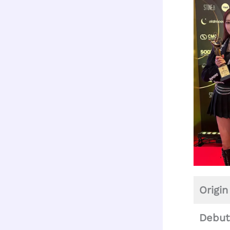
Origin
Debut